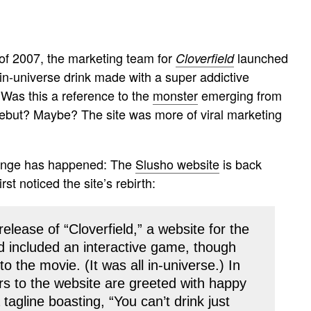
of 2007, the marketing team for
launched
Cloverfield
in-universe drink made with a super addictive
 Was this a reference to the
monster
emerging from
 debut? Maybe? The site was more of viral marketing
ange has happened: The
Slusho website
is back
irst noticed the site’s rebirth:
release of “Cloverfield,” a website for the
nd included an interactive game, though
o the movie. (It was all in-universe.) In
ors to the website are greeted with happy
agline boasting, “You can’t drink just