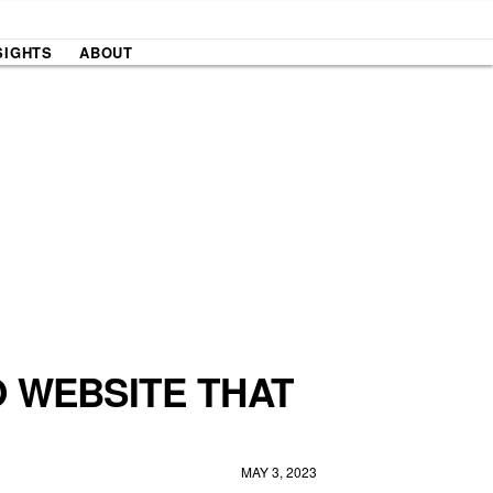
SIGHTS
ABOUT
O WEBSITE THAT
MAY 3, 2023