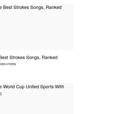
Best Strokes Songs, Ranked
VEN HYDEN