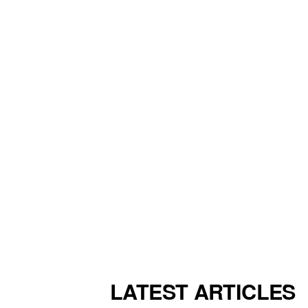
LATEST ARTICLES