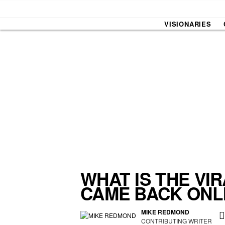
VISIONARIES
SOUND CHECK
UPROXX
THAT O
HIPHO
THAT TRACKS
COUNTRY MIXTAPE
UPROXX
DIME M
WHAT IS THE VI
CAME BACK ONL
HOW I BLEW UP
FRESH 
MIKE REDMOND
CONTRIBUTING WRITER