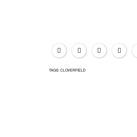
upr
TAGS:
CLOVERFIELD