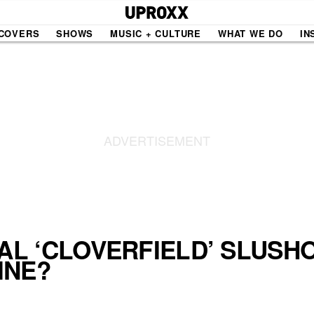
COVERS
SHOWS
MUSIC + CULTURE
WHAT WE DO
IN
NE VIDEO
PDX
THE BIGGER PICTURE
INDIE MIXTAPE
 MICS
AGAZINE
INDIECAST
LIFE/TRAVEL
RAL ‘CLOVERFIELD’ SLUSH
INE?
PAIR
UPROXX SESSIONS