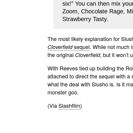
six!” You can then mix you
Zoom, Chocolate Rage, Mi
Strawberry Tasty.
The most likely explanation for Slus
sequel
. While not much is
Cloverfield
the original
, but it won’t
Cloverfield
With Reeves tied up building the Ro
attached to direct the sequel with a 
what the deal with Slusho is. Is it
monster goo.
(Via
Slashfilm
)