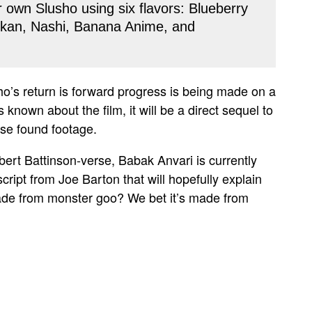
r own Slusho using six flavors: Blueberry
kan, Nashi, Banana Anime, and
ho’s return is forward progress is being made on a
 known about the film, it will be a direct sequel to
 use found footage.
bert Battinson-verse, Babak Anvari is currently
script from Joe Barton that will hopefully explain
 made from monster goo? We bet it’s made from