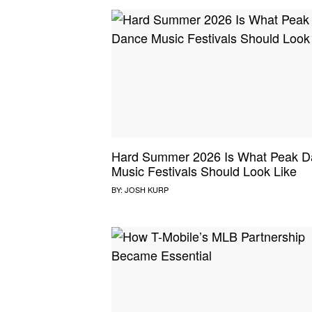
Hard Summer 2026 Is What Peak D
Music Festivals Should Look Like
BY:
JOSH KURP