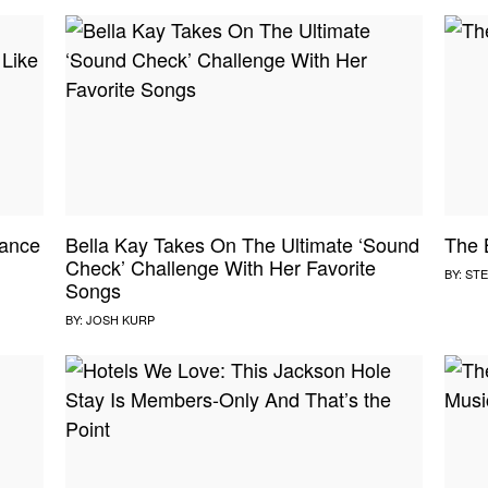
ance
Bella Kay Takes On The Ultimate ‘Sound
The 
Check’ Challenge With Her Favorite
BY:
STE
Songs
BY:
JOSH KURP