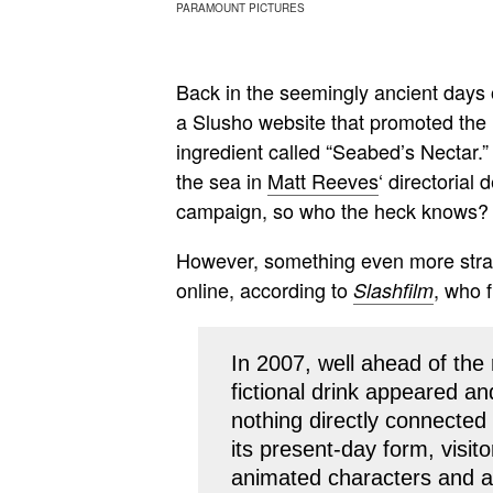
PARAMOUNT PICTURES
Back in the seemingly ancient days 
a Slusho website that promoted the 
ingredient called “Seabed’s Nectar.”
the sea in
Matt Reeves
‘ directorial
campaign, so who the heck knows?
However, something even more str
online, according to
, who f
Slashfilm
In 2007, well ahead of the 
fictional drink appeared a
nothing directly connected t
its present-day form, visit
animated characters and a t