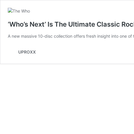
‘Who’s Next’ Is The Ultimate Classic Ro
A new massive 10-disc collection offers fresh insight into one o
UPROXX