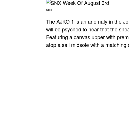
NIKE
The AJKO 1 is an anomaly in the Jord
will be psyched to hear that the sn
Featuring a canvas upper with premi
atop a sail midsole with a matching 