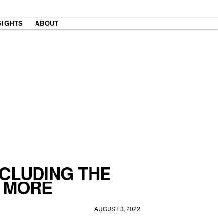
SIGHTS
ABOUT
NCLUDING THE
D MORE
AUGUST 3, 2022