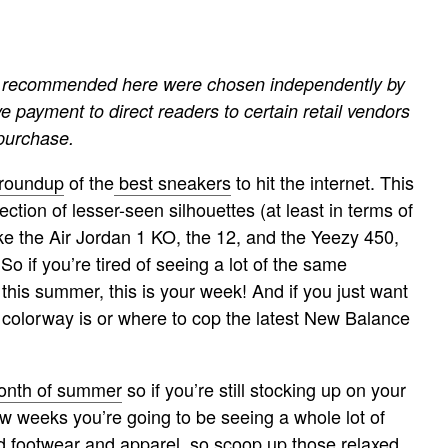
cts recommended here were chosen independently by
ve payment to direct readers to certain retail vendors
 purchase.
 roundup
of the
best sneakers
to hit the internet. This
ection of lesser-seen silhouettes (at least in terms of
ke the Air Jordan 1 KO, the 12, and the Yeezy 450,
o if you’re tired of seeing a lot of the same
this summer, this is your week! And if you just want
5 colorway is or where to cop the latest New Balance
month of summer
so if you’re still stocking up on your
ew weeks you’re going to be seeing a whole lot of
 footwear and apparel, so scoop up those relaxed