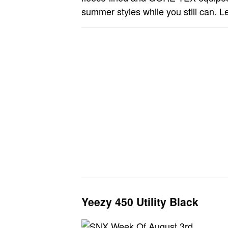
summer styles while you still can. Le
Yeezy 450 Utility Black