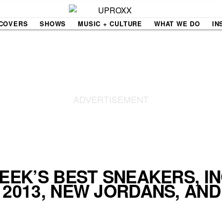
COVERS
SHOWS
MUSIC + CULTURE
WHAT WE DO
IN
NE VIDEO
PDX
THE BIGGER PICTURE
INDIE MIXTAPE
 MICS
AGAZINE
INDIECAST
LIFE/TRAVEL
WEEK’S BEST SNEAKERS, I
 2013, NEW JORDANS, AN
PAIR
UPROXX SESSIONS