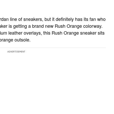
an line of sneakers, but it definitely has its fan who
eaker is getting a brand new Rush Orange colorway.
um leather overlays, this Rush Orange sneaker sits
orange outsole.