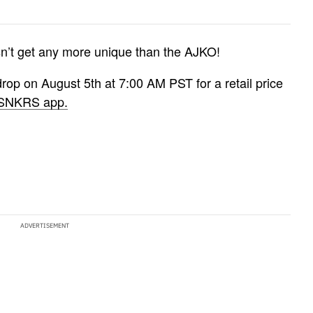
esn’t get any more unique than the AJKO!
op on August 5th at 7:00 AM PST for a retail price
 SNKRS app.