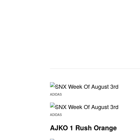
ADIDAS
ADIDAS
AJKO 1 Rush Orange