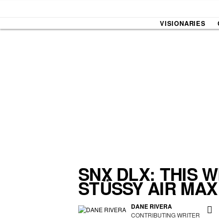
VISIONARIES
SOUND CHECK
UPROXX
THAT O
HIPHO
THAT TRACKS
COUNTRY MIXTAPE
UPROXX
DIME M
SNX DLX: THIS 
STÜSSY AIR MAX
HOW I BLEW UP
FRESH 
DANE RIVERA
CONTRIBUTING WRITER