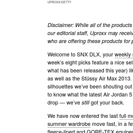
UPROXX/GETTY
Disclaimer: While all of the produ
our editorial staff, Uproxx may recei
who are offering these products for
Welcome to SNX DLX, your
weekly
week’s eight picks feature a nice sel
what has been released this year) li
as well as the Stüssy Air Max 2013. S
silhouettes we’ve been shouting out 
to know what the latest Air Jordan 
drop — we’ve
got your back.
still
We have now entered the last
full 
summer wardrobe
move fast, in a f
fleece-lined and GORE-TEX equiped