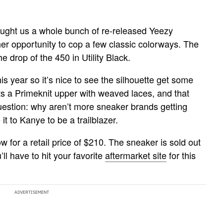
ught us a whole bunch of re-released Yeezy
r opportunity to cop a few classic colorways. The
the drop of the 450 in Utility Black.
his year so it’s nice to see the silhouette get some
rts a Primeknit upper with weaved laces, and that
question: why aren’t more sneaker brands getting
t to Kanye to be a trailblazer.
w for a retail price of $210. The sneaker is sold out
l have to hit your favorite
aftermarket site
for this