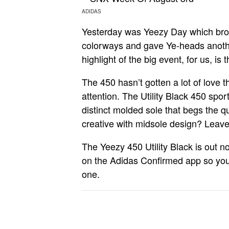
ADIDAS
Yesterday was Yeezy Day which bro
colorways and gave Ye-heads anothe
highlight of the big event, for us, is 
The 450 hasn’t gotten a lot of love t
attention. The Utility Black 450 spo
distinct molded sole that begs the 
creative with midsole design? Leave i
The Yeezy 450 Utility Black is out no
on the Adidas Confirmed app so you’l
one.