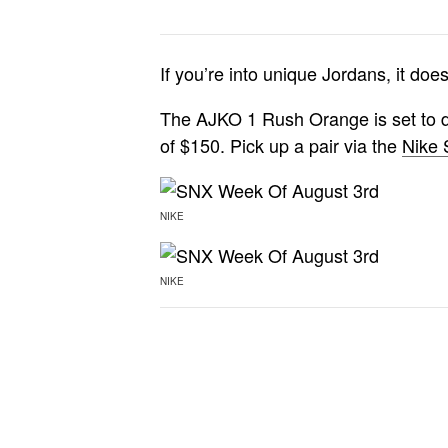
If you’re into unique Jordans, it do
The AJKO 1 Rush Orange is set to dr
of $150. Pick up a pair via the
Nike
NIKE
NIKE