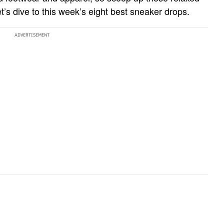
t’s dive to this week’s eight best sneaker drops.