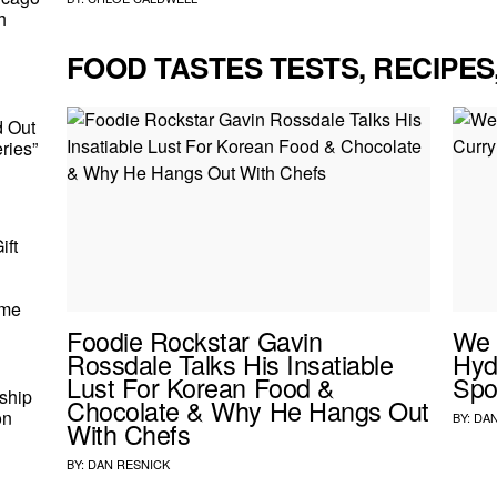
h
FOOD TASTES TESTS, RECIPES
d Out
ries”
ift
ome
Foodie Rockstar Gavin
We 
Rossdale Talks His Insatiable
Hyd
Lust For Korean Food &
Spo
ship
Chocolate & Why He Hangs Out
on
BY:
DAN
With Chefs
BY:
DAN RESNICK