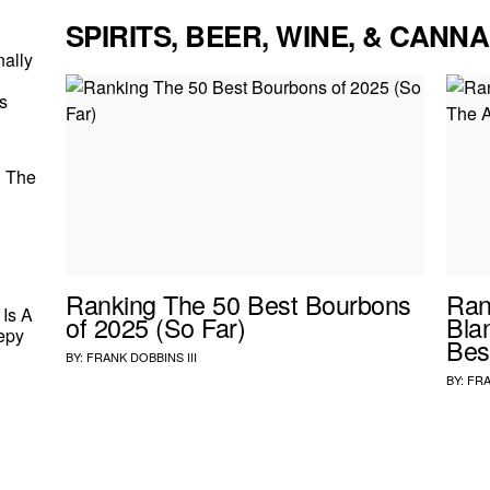
SPIRITS, BEER, WINE, & CANNA
nally
s
d The
Ranking The 50 Best Bourbons
Ran
Is A
of 2025 (So Far)
Bla
epy
Bes
BY:
FRANK DOBBINS III
BY:
FRA