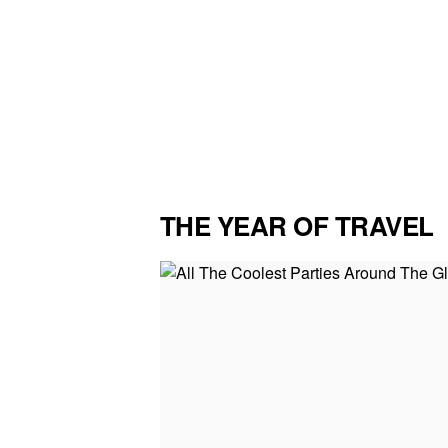
THE YEAR OF TRAVEL