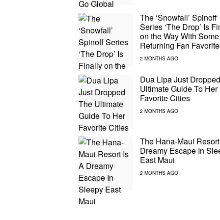
The ‘Snowfall’ Spinoff
Series ‘The Drop’ Is Fi
on the Way With Some
Returning Fan Favorite
Dua Lipa Just Droppe
Ultimate Guide To Her
Favorite Cities
The Hana-Maui Resort 
Dreamy Escape In Sle
East Maui