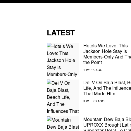
LATEST
Hotels We Love: This
Jackson Hole Stay Is
Members-Only And Tha
the Point
Dei V On Baja Blast, 
Life, And The Influenc
That Made Him
Mountain Dew Baja Bl
UPROXX Brought Latin
Superstar Dei V To Ch