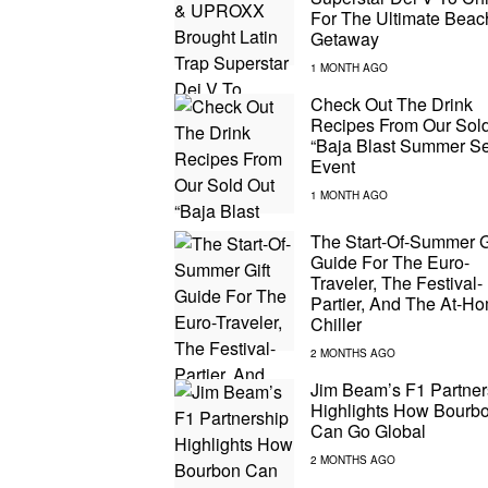
For The Ultimate Beac
Getaway
Check Out The Drink
Recipes From Our Sol
“Baja Blast Summer Se
Event
The Start-Of-Summer G
Guide For The Euro-
Traveler, The Festival-
Partier, And The At-H
Chiller
Jim Beam’s F1 Partner
Highlights How Bourb
Can Go Global