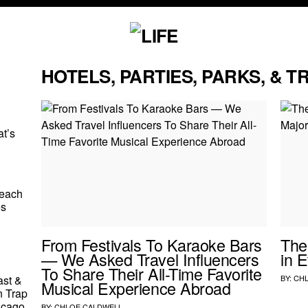
HOTELS, PARTIES, PARKS, & T
t’s
Beach
es
From Festivals To Karaoke Bars
The
— We Asked Travel Influencers
in 
To Share Their All-Time Favorite
ast &
BY:
CH
Musical Experience Abroad
 Trap
icago
BY:
CHLOE CALDWELL