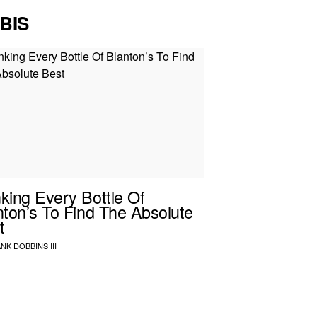
BIS
king Every Bottle Of
nton’s To Find The Absolute
t
NK DOBBINS III