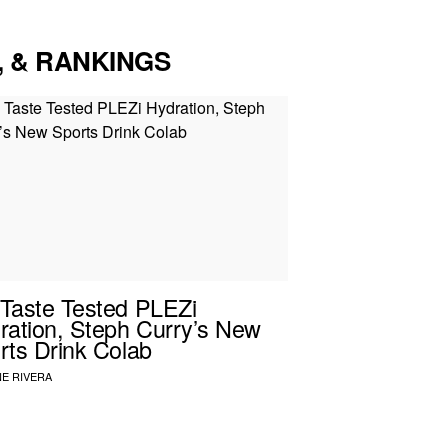
, & RANKINGS
Taste Tested PLEZi
ration, Steph Curry’s New
rts Drink Colab
E RIVERA