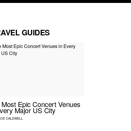
RAVEL GUIDES
 Most Epic Concert Venues
Every Major US City
LOE CALDWELL