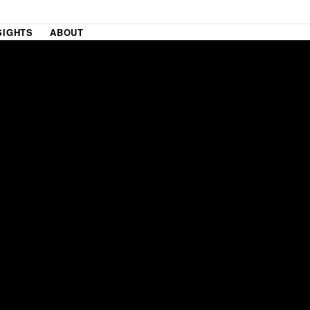
SIGHTS
ABOUT