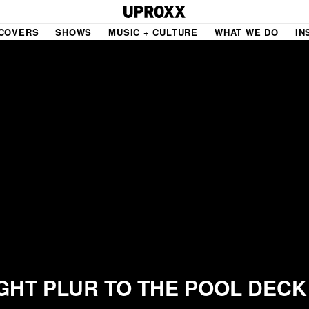
COVERS
SHOWS
MUSIC + CULTURE
WHAT WE DO
IN
NE VIDEO
PDX
THE BIGGER PICTURE
INDIE MIXTAPE
 MICS
AGAZINE
INDIECAST
LIFE/TRAVEL
PAIR
UPROXX SESSIONS
GHT PLUR TO THE POOL DECK