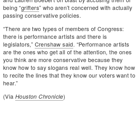
being “
grifters
” who aren’t concerned with actually
passing conservative policies.
“There are two types of members of Congress:
there is performance artists and there is
legislators,”
Crenshaw said
. “Performance artists
are the ones who get all of the attention, the ones
you think are more conservative because they
know how to say slogans real well. They know how
to recite the lines that they know our voters want to
hear.”
(Via
)
Houston Chronicle