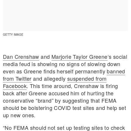
GETTY IMAGE
Dan Crenshaw
and
Marjorie Taylor Greene
‘s social
media feud is showing no signs of slowing down
even as Greene finds herself permanently
banned
from Twitter
and allegedly
suspended from
Facebook
. This time around, Crenshaw is firing
back after Greene accused him of hurting the
conservative “brand” by suggesting that FEMA
E MY PERSONAL INFORMATION
should be bolstering COVID test sites and help set
up new ones.
“No FEMA should not set up testing sites to check