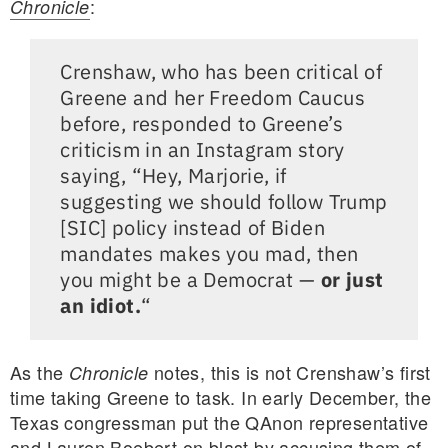
:
Chronicle
Crenshaw, who has been critical of
Greene and her Freedom Caucus
before, responded to Greene’s
criticism in an Instagram story
saying, “Hey, Marjorie, if
suggesting we should follow Trump
[SIC] policy instead of Biden
mandates makes you mad, then
you might be a Democrat —
or just
an idiot.
“
As the
notes, this is not Crenshaw’s first
Chronicle
time taking Greene to task. In early December, the
Texas congressman put the QAnon representative
and Lauren Boebert on blast by accusing them of