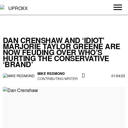
DAN CRENSHAW AND ‘IDIOT’
MARJORIE TAYLOR GREENE ARE
NOW FEUDING OVER WHO’S
HURTING THE CONSERVATIVE
‘BRAND’
MIKE REDMOND
01/04/22
CONTRIBUTING WRITER