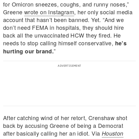
for Omicron sneezes, coughs, and runny noses,”
Greene
wrote on Instagram
, her only social media
account that hasn’t been banned. Yet. “And we
don’t need FEMA in hospitals, they should hire
back all the unvaccinated HCW they fired. He
needs to stop calling himself conservative,
he’s
”
hurting our brand.
After catching wind of her retort, Crenshaw shot
back by accusing Greene of being a Democrat
after basically calling her an idiot. Via
Houston