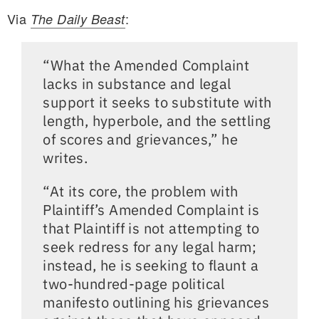
Via
:
The Daily Beast
“What the Amended Complaint
lacks in substance and legal
support it seeks to substitute with
length, hyperbole, and the settling
of scores and grievances,” he
writes.
“At its core, the problem with
Plaintiff’s Amended Complaint is
that Plaintiff is not attempting to
seek redress for any legal harm;
instead, he is seeking to flaunt a
two-hundred-page political
manifesto outlining his grievances