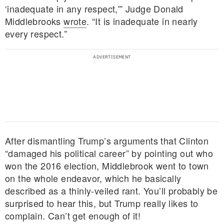
‘inadequate in any respect,'” Judge Donald
Middlebrooks
wrote
. “It is inadequate in nearly
every respect.”
After dismantling Trump’s arguments that Clinton
“damaged his political career” by pointing out who
won the 2016 election, Middlebrook went to town
on the whole endeavor, which he basically
described as a thinly-veiled rant. You’ll probably be
surprised to hear this, but Trump really likes to
complain. Can’t get enough of it!