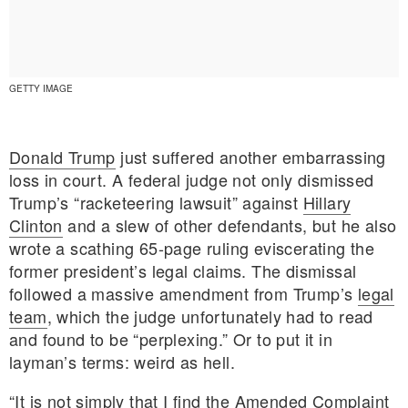
GETTY IMAGE
Donald Trump
just suffered another embarrassing
loss in court. A federal judge not only dismissed
Trump’s “racketeering lawsuit” against
Hillary
Clinton
and a slew of other defendants, but he also
wrote a scathing 65-page ruling eviscerating the
former president’s legal claims. The dismissal
followed a massive amendment from Trump’s
legal
team
, which the judge unfortunately had to read
E MY PERSONAL INFORMATION
and found to be “perplexing.” Or to put it in
layman’s terms: weird as hell.
“It is not simply that I find the Amended Complaint