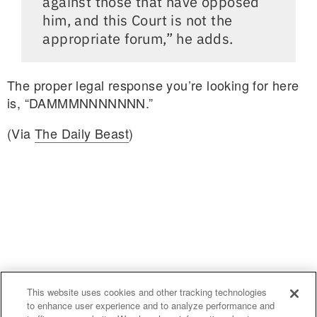
against those that have opposed
him, and this Court is not the
appropriate forum,” he adds.
The proper legal response you’re looking for here
is, “DAMMMNNNNNNN.”
(Via
The Daily Beast
)
This website uses cookies and other tracking technologies
to enhance user experience and to analyze performance and