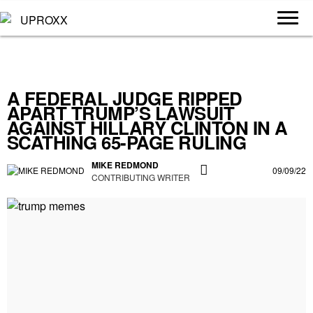
A FEDERAL JUDGE RIPPED
APART TRUMP’S LAWSUIT
AGAINST HILLARY CLINTON IN A
SCATHING 65-PAGE RULING
MIKE REDMOND
09/09/22
CONTRIBUTING WRITER