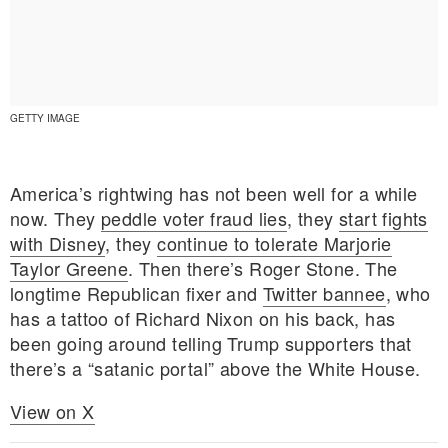
GETTY IMAGE
America’s rightwing has not been well for a while
now. They
peddle voter fraud lies
, they
start fights
with Disney
, they
continue to tolerate Marjorie
Taylor Greene
. Then there’s Roger Stone. The
longtime Republican fixer and
Twitter bannee
, who
has a tattoo of Richard Nixon on his back, has
been going around telling Trump supporters that
E MY PERSONAL INFORMATION
there’s a “satanic portal” above the White House.
View on X