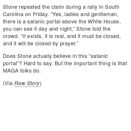
Stone repeated the claim during a rally in South
Carolina on Friday. “Yes, ladies and gentleman,
there is a satanic portal above the White House,
you can see it day and night,” Stone told the
crowd. “It exists, it is real, and it must be closed,
and it will be closed by prayer.”
Does Stone actually believe in this “satanic
portal”? Hard to say. But the important thing is that
MAGA folks do.
(Via
)
Raw Story