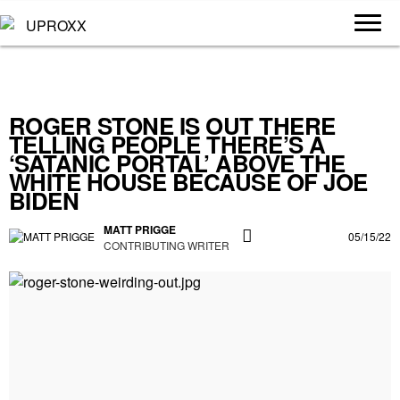
ROGER STONE IS OUT THERE
TELLING PEOPLE THERE’S A
‘SATANIC PORTAL’ ABOVE THE
WHITE HOUSE BECAUSE OF JOE
BIDEN
MATT PRIGGE
05/15/22
CONTRIBUTING WRITER