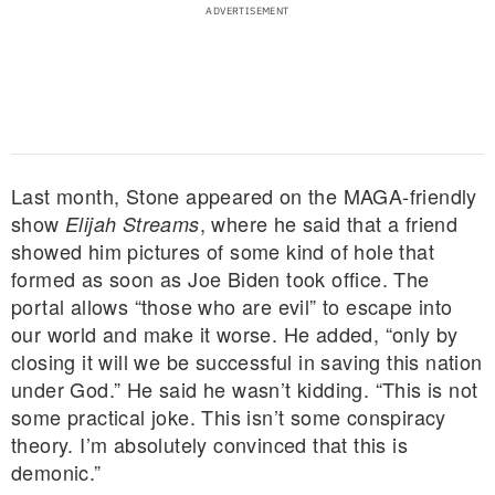
Last month, Stone appeared on the MAGA-friendly
show
, where he said that a friend
Elijah Streams
showed him pictures of some kind of hole that
formed as soon as Joe Biden took office. The
portal allows “those who are evil” to escape into
our world and make it worse. He added, “only by
closing it will we be successful in saving this nation
under God.” He said he wasn’t kidding. “This is not
some practical joke. This isn’t some conspiracy
theory. I’m absolutely convinced that this is
demonic.”