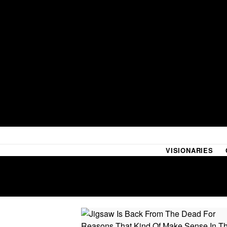
VISIONARIES