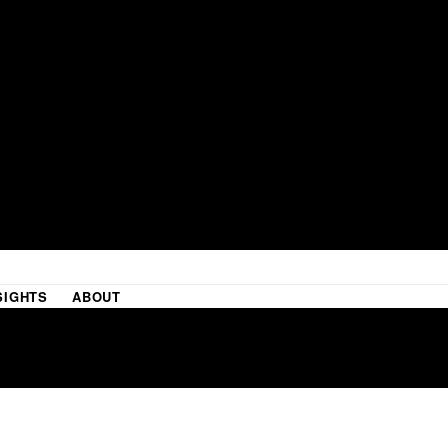
SIGHTS
ABOUT