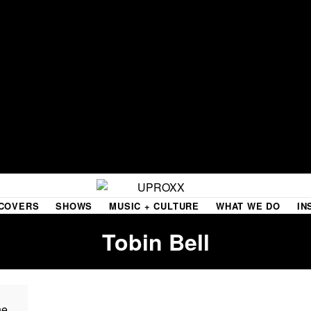
COVERS
SHOWS
MUSIC + CULTURE
WHAT WE DO
IN
Tobin Bell