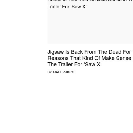
SOUND CHECK
UPROXX
THAT O
HIPHO
THAT TRACKS
COUNTRY MIXTAPE
UPROXX
DIME M
Jigsaw Is Back From The Dead For
HOW I BLEW UP
FRESH 
Reasons That Kind Of Make Sense 
The Trailer For ‘Saw X’
BY:
MATT PRIGGE