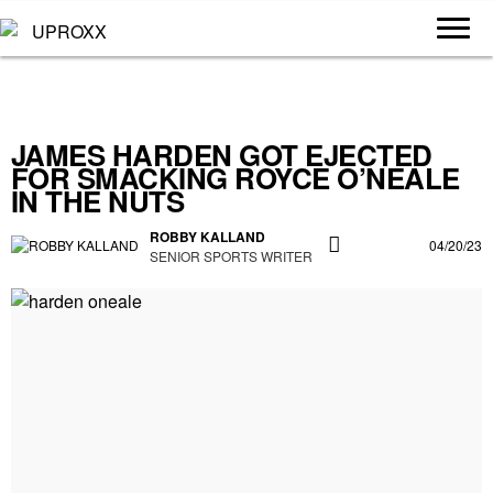
JAMES HARDEN GOT EJECTED
FOR SMACKING ROYCE O’NEALE
IN THE NUTS
ROBBY KALLAND
04/20/23
SENIOR SPORTS WRITER