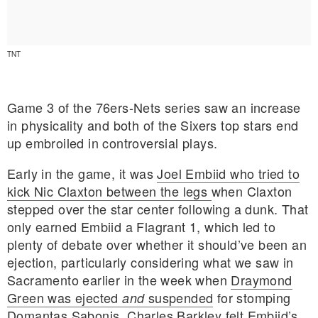
TNT
Game 3 of the 76ers-Nets series saw an increase
in physicality and both of the Sixers top stars end
up embroiled in controversial plays.
Early in the game, it was
Joel Embiid who tried to
kick Nic Claxton between the legs
when Claxton
stepped over the star center following a dunk. That
only earned Embiid a Flagrant 1, which led to
plenty of debate over whether it should’ve been an
E MY PERSONAL INFORMATION
ejection, particularly considering what we saw in
Sacramento earlier in the week when
Draymond
Green was ejected
suspended
for stomping
and
Domantas Sabonis.
Charles Barkley felt Embiid’s