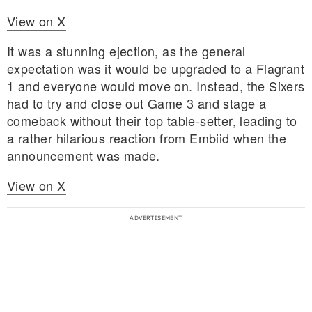
View on X
It was a stunning ejection, as the general
expectation was it would be upgraded to a Flagrant
1 and everyone would move on. Instead, the Sixers
had to try and close out Game 3 and stage a
comeback without their top table-setter, leading to
a rather hilarious reaction from Embiid when the
announcement was made.
View on X