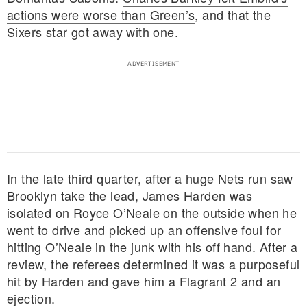
actions were worse than Green’s
, and that the
Sixers star got away with one.
In the late third quarter, after a huge Nets run saw
Brooklyn take the lead, James Harden was
isolated on Royce O’Neale on the outside when he
went to drive and picked up an offensive foul for
hitting O’Neale in the junk with his off hand. After a
review, the referees determined it was a purposeful
hit by Harden and gave him a Flagrant 2 and an
ejection.