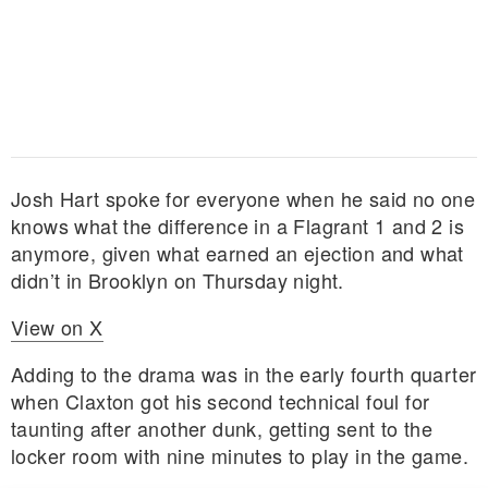
Josh Hart spoke for everyone when he said no one
knows what the difference in a Flagrant 1 and 2 is
anymore, given what earned an ejection and what
didn’t in Brooklyn on Thursday night.
View on X
Adding to the drama was in the early fourth quarter
when Claxton got his second technical foul for
taunting after another dunk, getting sent to the
locker room with nine minutes to play in the game.