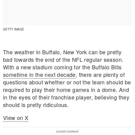
GETTY IMAGE
The weather in Buffalo, New York can be pretty
bad towards the end of the NFL regular season.
With a new stadium coming for the Buffalo Bills
sometime in the next decade
, there are plenty of
questions about whether or not the team should be
required to play their home games in a dome. And
in the eyes of their franchise player, believing they
should is pretty ridiculous.
E MY PERSONAL INFORMATION
View on X