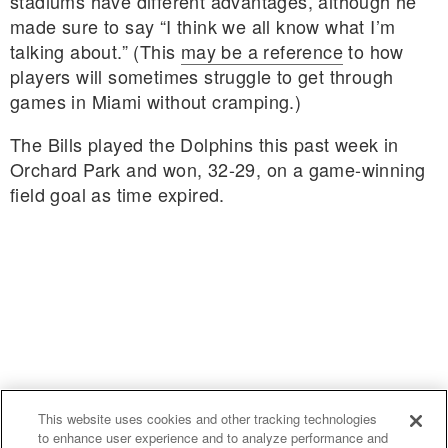
stadiums have different advantages, although he
made sure to say “I think we all know what I’m
talking about.” (This
may be a reference
to how
players will sometimes struggle to get through
games in Miami without cramping.)
The Bills played the Dolphins this past week in
Orchard Park and won, 32-29, on a game-winning
field goal as time expired.
This website uses cookies and other tracking technologies
to enhance user experience and to analyze performance and