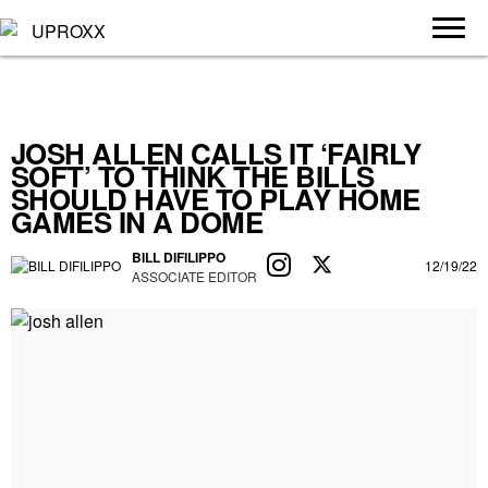
JOSH ALLEN CALLS IT ‘FAIRLY
SOFT’ TO THINK THE BILLS
SHOULD HAVE TO PLAY HOME
GAMES IN A DOME
BILL DIFILIPPO
12/19/22
ASSOCIATE EDITOR