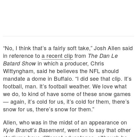
“No, I think that’s a fairly soft take,” Josh Allen said
in reference to
a recent clip
from
The Dan Le
in which a producer, Chris
Batard Show
Wittyngham, said he believes the NFL should
mandate a dome in Buffalo. “I did see that clip. It’s
football, man. It’s football weather. We love what
we do, to kind of have some of these snow games
— again, it’s cold for us, it’s cold for them, there’s
snow for us, there’s snow for them.”
Allen, who was in the midst of an appearance on
, went on to say that other
Kyle Brandt’s Basement