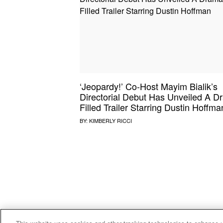
SOUND CHECK
UPROXX
THAT O
HIPHO
THAT TRACKS
COUNTRY MIXTAPE
UPROXX
DIME M
‘Jeopardy!’ Co-Host Mayim Bialik’s
HOW I BLEW UP
FRESH 
Directorial Debut Has Unveiled A D
Filled Trailer Starring Dustin Hoffma
BY:
KIMBERLY RICCI