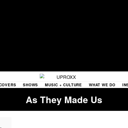
COVERS
SHOWS
MUSIC + CULTURE
WHAT WE DO
IN
As They Made Us