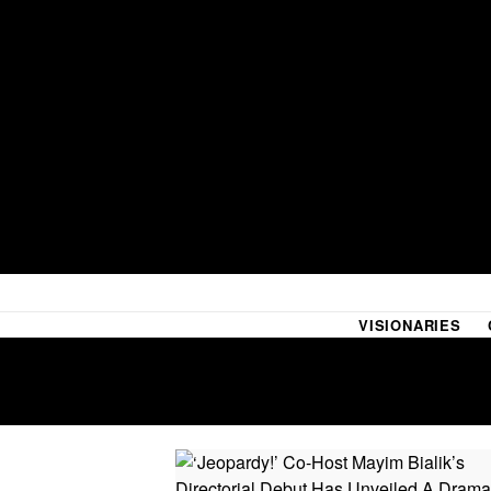
VISIONARIES