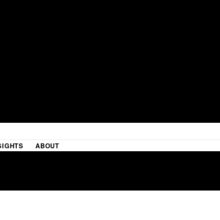
SIGHTS
ABOUT