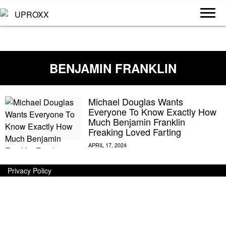
BENJAMIN FRANKLIN
Michael Douglas Wants
Everyone To Know Exactly How
Much Benjamin Franklin
Freaking Loved Farting
Privacy Policy