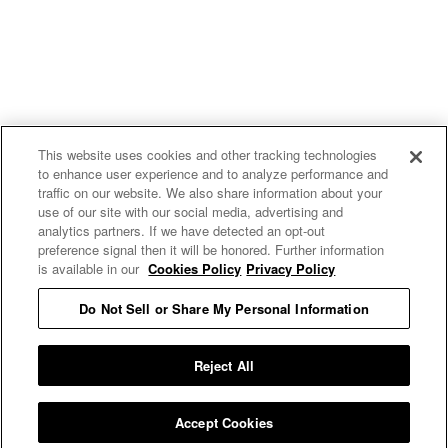
This website uses cookies and other tracking technologies
to enhance user experience and to analyze performance and
traffic on our website. We also share information about your
use of our site with our social media, advertising and
analytics partners. If we have detected an opt-out
preference signal then it will be honored. Further information
is available in our
Cookies Policy
Privacy Policy
Do Not Sell or Share My Personal Information
E MY PERSONAL INFORMATION
Reject All
Accept Cookies