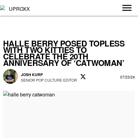
HALLE BERRY POSED TOPLESS
WITH TWO KITTIES TO
CELEBRATE THE 20TH
ANNIVERSARY OF ‘CATWOMAN’
JOSH KURP
07/23/24
SENIOR POP CULTURE EDITOR