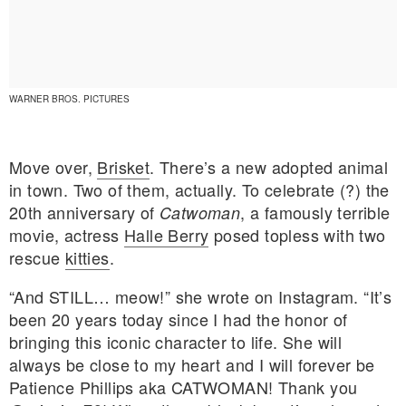
WARNER BROS. PICTURES
Move over,
Brisket
. There’s a new adopted animal
in town. Two of them, actually. To celebrate (?) the
20th anniversary of
, a famously terrible
Catwoman
movie, actress
Halle Berry
posed topless with two
rescue
kitties
.
“And STILL… meow!” she wrote on Instagram. “It’s
been 20 years today since I had the honor of
E MY PERSONAL INFORMATION
bringing this iconic character to life. She will
always be close to my heart and I will forever be
Patience Phillips aka CATWOMAN! Thank you