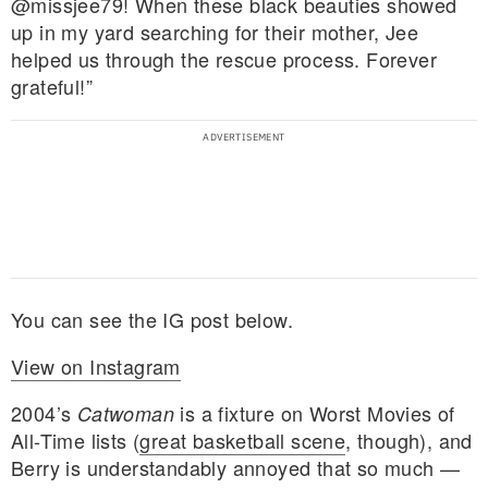
@missjee79! When these black beauties showed
up in my yard searching for their mother, Jee
helped us through the rescue process. Forever
grateful!”
You can see the IG post below.
View on Instagram
2004’s
is a fixture on Worst Movies of
Catwoman
All-Time lists (
great basketball scene
, though), and
Berry is understandably annoyed that so much —