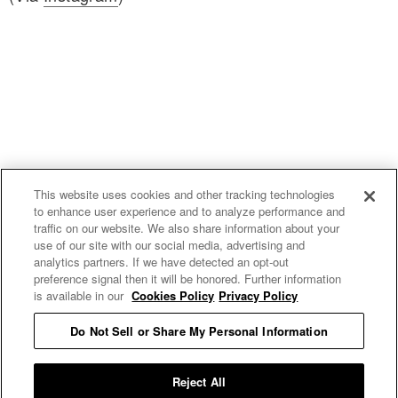
This website uses cookies and other tracking technologies
to enhance user experience and to analyze performance and
traffic on our website. We also share information about your
use of our site with our social media, advertising and
uproxx.it
analytics partners. If we have detected an opt-out
preference signal then it will be honored. Further information
is available in our
Cookies Policy
Privacy Policy
Do Not Sell or Share My Personal Information
READ MORE
Reject All