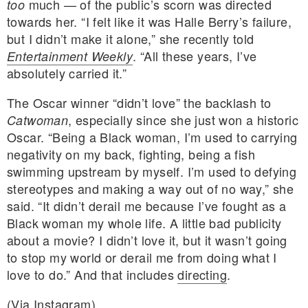
much — of the public’s scorn was directed
too
towards her. “I felt like it was Halle Berry’s failure,
but I didn’t make it alone,” she recently told
. “All these years, I’ve
Entertainment Weekly
absolutely carried it.”
The Oscar winner “didn’t love” the backlash to
, especially since she just won a historic
Catwoman
Oscar. “Being a Black woman, I’m used to carrying
negativity on my back, fighting, being a fish
swimming upstream by myself. I’m used to defying
stereotypes and making a way out of no way,” she
said. “It didn’t derail me because I’ve fought as a
Black woman my whole life. A little bad publicity
about a movie? I didn’t love it, but it wasn’t going
to stop my world or derail me from doing what I
love to do.” And that includes
directing
.
(Via
Instagram
)