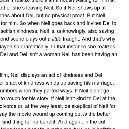
other she’s leaving Neil. So if Neil shows up at
ories about Del, but no physical proof. But Neil
 for him. So when Neil goes back and invites Del to
selfish kindness, Neil is, unknowingly, also saving
e end scene plays out
fraught. And that’s why
a little
layed so dramatically. In that instance she realizes
t Del and Del isn’t a woman Neil has been having an
 film, Neil displays an act of kindness and Del
Neil’s act of kindness winds up saving his marriage.
umbers when they parted ways. If Neil didn’t go
o vouch for his story. If Neil isn’t kind to Del at the
divorce or, at the very least, be skeptical of Neil for
the way the movie wound up coming out
the better
is
a kind thing for no benefit. And again, in the cut
hing for no benefit, but the reality is he is befitting