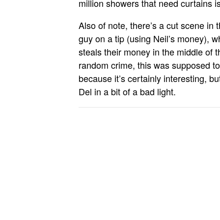
million showers that need curtains is
Also of note, there’s a cut scene in t
guy on a tip (using Neil’s money), 
steals their money in the middle of th
random crime, this was supposed to 
because it’s certainly interesting, b
Del in a bit of a bad light.