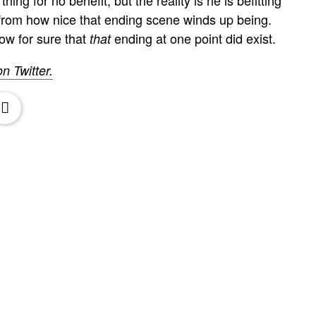
t from how nice that ending scene winds up being.
ow for sure that
ending at one point did exist.
that
on Twitter.
oxx.it