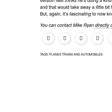
thinks
and that would take away a little bi
But, again, it’s
to now kn
fascinating
You can contact Mike Ryan
directly 
upr
TAGS:
PLANES TRAINS AND AUTOMOBILES