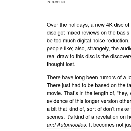
PARAMOUNT
Over the holidays, a new 4K disc of
disc got mixed reviews on the basis 
be too much digital noise reduction, 
people like; also, strangely, the au
real draw to this disc is the discov
thought lost.
There have long been rumors of a l
There just had to be based on the fac
movie. That’s in the length of, “hey
evidence of this longer version other
a bit that kind of, sort of don’t ma
scenes, it’s kind of a revelation o
. It becomes not jus
and Automobiles