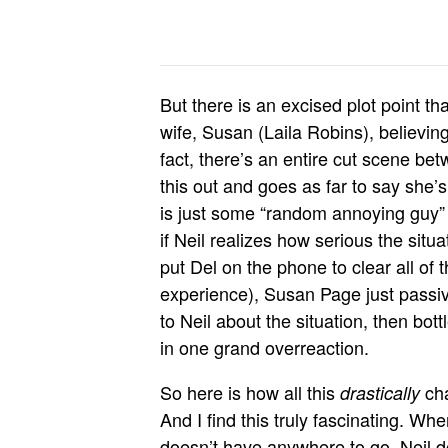
But there is an excised plot point t
wife, Susan (Laila Robins), believin
fact, there’s an entire cut scene b
this out and goes as far to say she’s
is just some “random annoying guy” h
if Neil realizes how serious the situa
put Del on the phone to clear all of
experience), Susan Page just pass
to Neil about the situation, then bott
in one grand overreaction.
So here is how all this
cha
drastically
And I find this truly fascinating. When
doesn’t have anywhere to go, Neil do