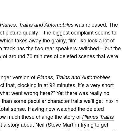
was released. The
Planes, Trains and Automobiles
of picture quality – the biggest complaint seems to
which takes away the grainy, film-like look a lot of
dio track has the two rear speakers switched – but the
ery of around 70 minutes of deleted scenes that were
onger version of
.
Planes, Trains and Automobiles
t that, clocking in at 92 minutes, it’s a very short
, what went wrong here?” Yet there was really no
 than some peculiar character traits we’ll get into in
ke total sense. Having now watched the deleted
n how much these change the story of
Planes Trains
t a story about Neil (Steve Martin) trying to get