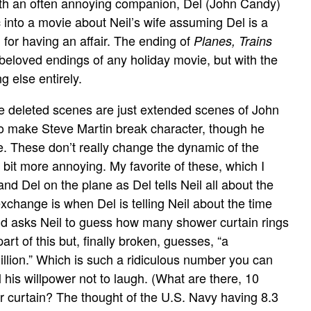
with an often annoying companion, Del (John Candy)
into a movie about Neil’s wife assuming Del is a
for having an affair. The ending of
Planes, Trains
beloved endings of any holiday movie, but with the
 else entirely.
e deleted scenes are just extended scenes of John
 to make Steve Martin break character, though he
e. These don’t really change the dynamic of the
bit more annoying. My favorite of these, which I
and Del on the plane as Del tells Neil all about the
change is when Del is telling Neil about the time
nd asks Neil to guess how many shower curtain rings
art of this but, finally broken, guesses, “a
illion.” Which is such a ridiculous number you can
 his willpower not to laugh. (What are there, 10
 curtain? The thought of the U.S. Navy having 8.3