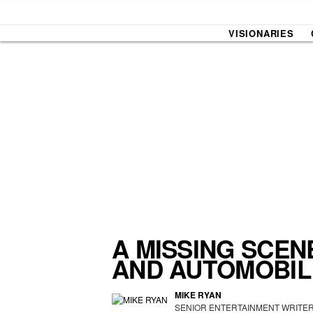
VISIONARIES
SOUND CHECK
UPROXX
THAT O
HIPHO
THAT TRACKS
COUNTRY MIXTAPE
UPROXX
DIME M
A MISSING SCEN
AND AUTOMOBIL
HOW I BLEW UP
FRESH 
MIKE RYAN
SENIOR ENTERTAINMENT WRITE