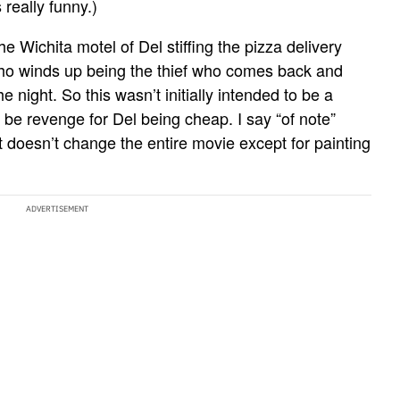
 really funny.)
he Wichita motel of Del stiffing the pizza delivery
who winds up being the thief who comes back and
e night. So this wasn’t initially intended to be a
be revenge for Del being cheap. I say “of note”
ut doesn’t change the entire movie except for painting