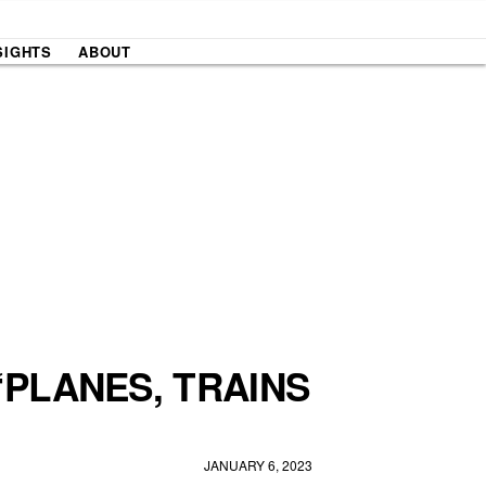
SIGHTS
ABOUT
‘PLANES, TRAINS
JANUARY 6, 2023