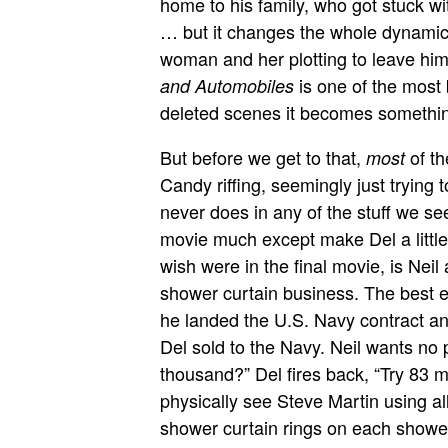
home to his family, who got stuck 
… but it changes the whole dynamic 
woman and her plotting to leave him 
is one of the most 
and Automobiles
deleted scenes it becomes something
But before we get to that,
of th
most
Candy riffing, seemingly just trying
never does in any of the stuff we se
movie much except make Del a little 
wish were in the final movie, is Neil 
shower curtain business. The best ex
he landed the U.S. Navy contract a
Del sold to the Navy. Neil wants no p
thousand?” Del fires back, “Try 83 m
physically see Steve Martin using all
shower curtain rings on each shower