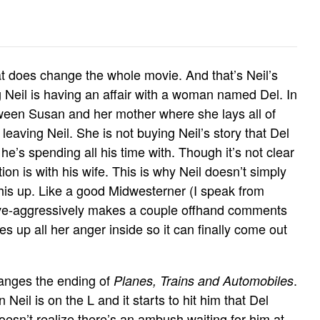
hat does change the whole movie. And that’s Neil’s
g Neil is having an affair with a woman named Del. In
etween Susan and her mother where she lays all of
 leaving Neil. She is not buying Neil’s story that Del
e’s spending all his time with. Though it’s not clear
tion is with his wife. This is why Neil doesn’t simply
 this up. Like a good Midwesterner (I speak from
ive-aggressively makes a couple offhand comments
les up all her anger inside so it can finally come out
nges the ending of
.
Planes, Trains and Automobiles
 Neil is on the L and it starts to hit him that Del
esn’t realize there’s an ambush waiting for him at