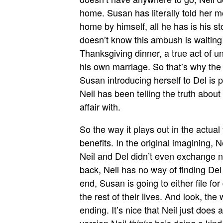
home. Susan has literally told her m
home by himself, all he has is his st
doesn’t know this ambush is waiting
Thanksgiving dinner, a true act of un
his own marriage. So that’s why th
Susan introducing herself to Del is p
Neil has been telling the truth abou
affair with.
So the way it plays out in the actual
benefits. In the original imagining, 
Neil and Del didn’t even exchange n
back, Neil has no way of finding Del t
end, Susan is going to either file for 
the rest of their lives. And look, 
ending. It’s nice that Neil just does 
version Neil
he’s doing a kind t