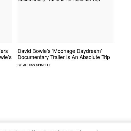
NE VIDEO
PDX
THE BIGGER PICTURE
INDIE MIXTAPE
 MICS
AGAZINE
INDIECAST
LIFE/TRAVEL
fers
David Bowie’s ‘Moonage Daydream’
PAIR
UPROXX SESSIONS
wie’s
Documentary Trailer Is An Absolute Trip
BY:
ADRIAN SPINELLI