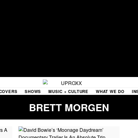
COVERS
SHOWS
MUSIC + CULTURE
WHAT WE DO
IN
BRETT MORGEN