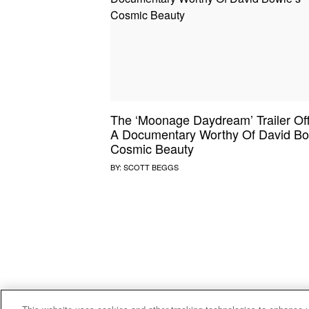
SOUND CHECK
UPROXX
THAT O
HIPHO
THAT TRACKS
COUNTRY MIXTAPE
UPROXX
DIME M
The ‘Moonage Daydream’ Trailer Of
HOW I BLEW UP
FRESH 
A Documentary Worthy Of David Bo
Cosmic Beauty
BY:
SCOTT BEGGS