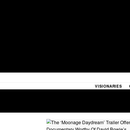
VISIONARIES