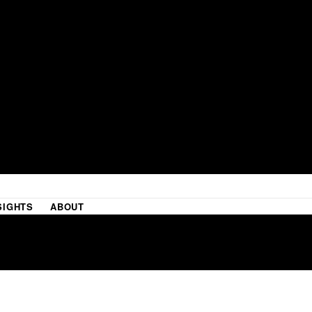
SIGHTS
ABOUT