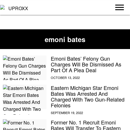
emoni bates
Emoni Bates’ Felony Gun
Charges Will Be Dismissed As
Part Of A Plea Deal
Eastern Michigan Star Emoni
Bates Was Arrested And
Charged With Two Gun-Related
Felonies
Former No. 1 Recruit Emoni
Bates Will Transfer To Eastern