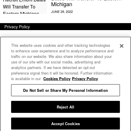
Michigan
Privacy Policy
This website uses cookies and other tracking technologies
to enhance user experience and to analyze performance and
traffic on our website. We also share information about your
use of our site with our social media, advertising and
analytics partners. If we have detected an opt-out
preference signal then it will be honored. Further information
is available in our
Cookies Policy
Privacy Policy
Do Not Sell or Share My Personal Information
E MY PERSONAL INFORMATION
Reject All
Accept Cookies