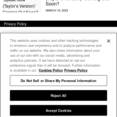
Soon?
Privacy Policy
This website uses cookies and other tracking technologies
to enhance user experience and to analyze performance and
traffic on our website. We also share information about your
use of our site with our social media, advertising and
analytics partners. If we have detected an opt-out
preference signal then it will be honored. Further information
is available in our
Cookies Policy
Privacy Policy
Do Not Sell or Share My Personal Information
E MY PERSONAL INFORMATION
Reject All
Accept Cookies