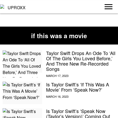
if this was a movie
Taylor Swift Drops An Ode To ‘All
Of The Girls You Loved Before,’
And Three New Re-Recorded
Songs
Is Taylor Swift’s ‘If This Was A
Movie’ From ‘Speak Now?’
Is Taylor Swift’s ‘Speak Now
(Taylor’s Version)’ Coming Out