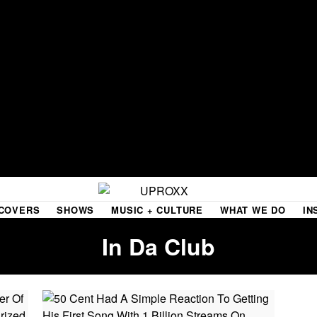
COVERS
SHOWS
MUSIC + CULTURE
WHAT WE DO
IN
In Da Club