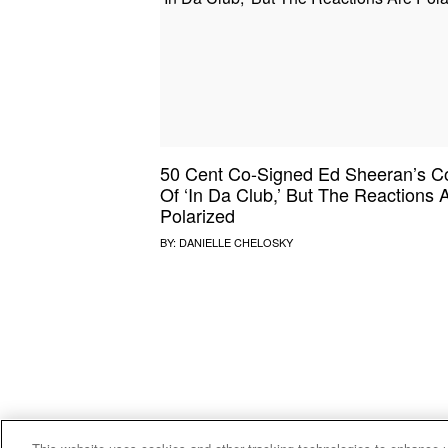
SOUND CHECK
UPROXX
THAT O
HIPHO
THAT TRACKS
COUNTRY MIXTAPE
UPROXX
DIME M
50 Cent Co-Signed Ed Sheeran’s C
HOW I BLEW UP
FRESH 
Of ‘In Da Club,’ But The Reactions 
Polarized
BY:
DANIELLE CHELOSKY