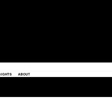
SIGHTS
ABOUT