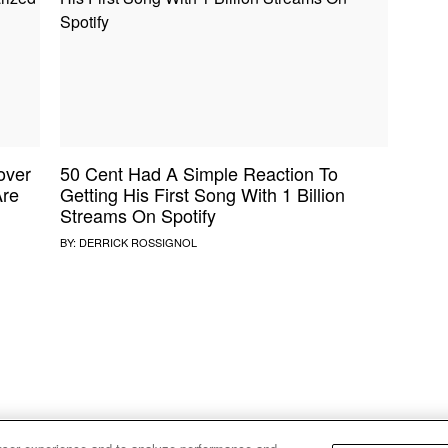
NE VIDEO
PDX
THE BIGGER PICTURE
INDIE MIXTAPE
 MICS
AGAZINE
INDIECAST
LIFE/TRAVEL
over
50 Cent Had A Simple Reaction To
PAIR
UPROXX SESSIONS
Are
Getting His First Song With 1 Billion
Streams On Spotify
BY:
DERRICK ROSSIGNOL