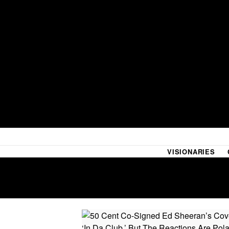
VISIONARIES