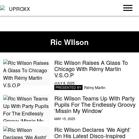
Ric WIlson
Ric Wilson Raises A Glass To
Chicago With Rémy Martin
V.S.O.P
Rémy Martin
PRESENTED BY
Ric Wilson Teams Up With Party
Pupils For The Endlessly Groovy
‘Missin My Window’
Ric Wilson Declares ‘We Aight’
On His Latest Disco-Inspired