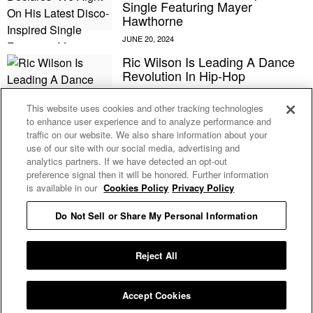
Single Featuring Mayer
Hawthorne
Ric Wilson Is Leading A Dance
Revolution In Hip-Hop
This website uses cookies and other tracking technologies
to enhance user experience and to analyze performance and
Ric Wilson Poses As A Nude
traffic on our website. We also share information about your
Model In The Video For His ‘Pay
use of our site with our social media, advertising and
It No Mind’ Single With Chromeo
analytics partners. If we have detected an opt-out
And A-Trak
preference signal then it will be honored. Further information
is available in our
Cookies Policy
Privacy Policy
Do Not Sell or Share My Personal Information
Privacy Policy
E MY PERSONAL INFORMATION
Reject All
Accept Cookies