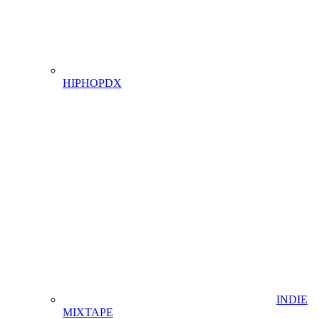
HIPHOPDX
INDIE
MIXTAPE