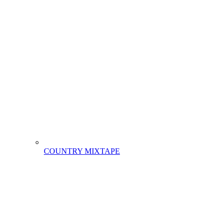
COUNTRY MIXTAPE