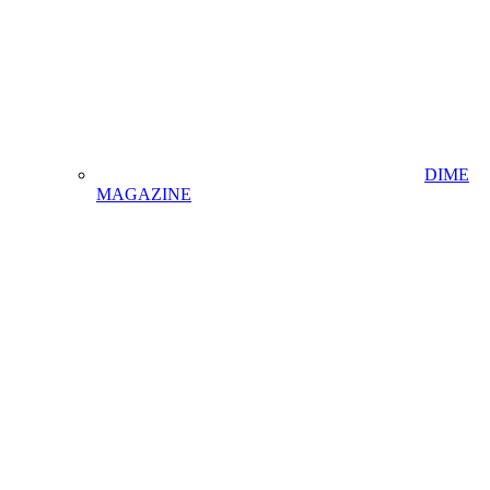
DIME
MAGAZINE