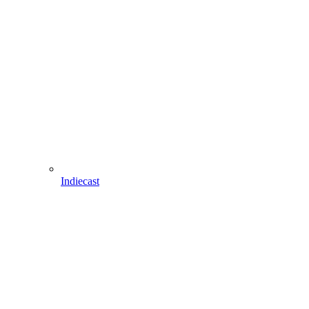
Indiecast