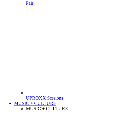
Pair
UPROXX Sessions
MUSIC + CULTURE
MUSIC + CULTURE