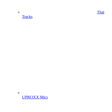
That
Tracks
UPROXX Mics