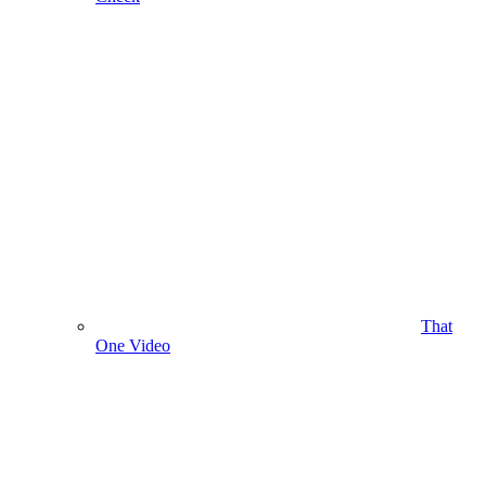
That
One Video