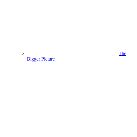
The
Bigger Picture