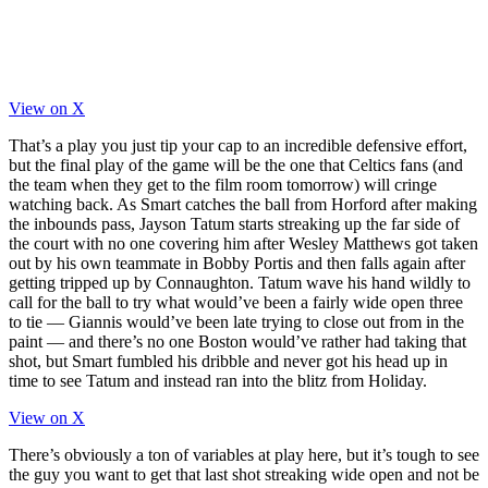
View on X
That’s a play you just tip your cap to an incredible defensive effort,
but the final play of the game will be the one that Celtics fans (and
the team when they get to the film room tomorrow) will cringe
watching back. As Smart catches the ball from Horford after making
the inbounds pass, Jayson Tatum starts streaking up the far side of
the court with no one covering him after Wesley Matthews got taken
out by his own teammate in Bobby Portis and then falls again after
getting tripped up by Connaughton. Tatum wave his hand wildly to
call for the ball to try what would’ve been a fairly wide open three
to tie — Giannis would’ve been late trying to close out from in the
paint — and there’s no one Boston would’ve rather had taking that
shot, but Smart fumbled his dribble and never got his head up in
time to see Tatum and instead ran into the blitz from Holiday.
View on X
There’s obviously a ton of variables at play here, but it’s tough to see
the guy you want to get that last shot streaking wide open and not be