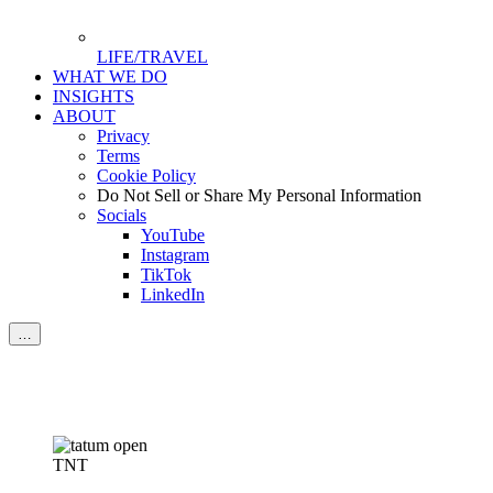
LIFE/TRAVEL
WHAT WE DO
INSIGHTS
ABOUT
Privacy
Terms
Cookie Policy
Do Not Sell or Share My Personal Information
Socials
YouTube
Instagram
TikTok
LinkedIn
…
TNT