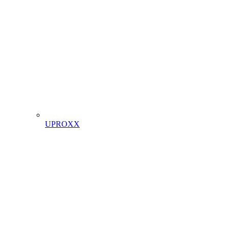
UPROXX