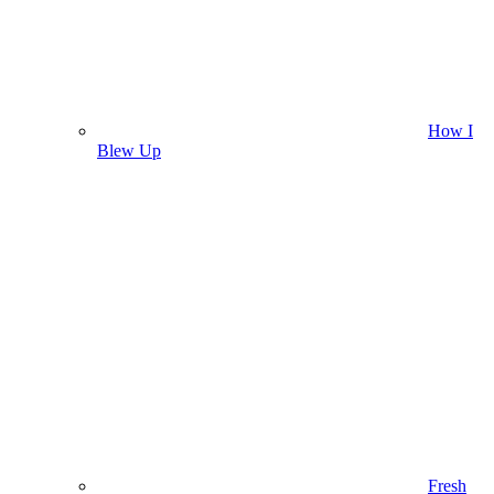
How I
Blew Up
Fresh