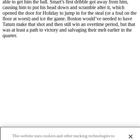
able to get him the ball. Smart’s first dribble got away from him,
causing him to put his head down and scramble after it, which
opened the door for Holiday to jump in for the steal (or a foul on the
floor at worst) and ice the game. Boston would’ve needed to have
Tatum make that shot and then still win an overtime period, but that
was at least a path to victory and salvaging their melt earlier in the
quarter.
Facebook
Twitter
This website uses cookies and other tracking technologies to