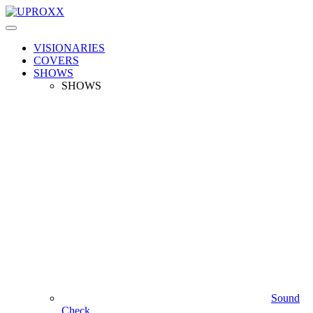
VISIONARIES
COVERS
SHOWS
SHOWS
Sound
Check