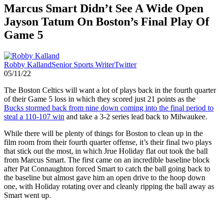
Marcus Smart Didn’t See A Wide Open
Jayson Tatum On Boston’s Final Play Of
Game 5
Robby Kalland
Senior Sports Writer
Twitter
05/11/22
The Boston Celtics will want a lot of plays back in the fourth quarter
of their Game 5 loss in which they scored just 21 points as the
Bucks stormed back from nine down coming into the final period to
steal a 110-107 win
and take a 3-2 series lead back to Milwaukee.
While there will be plenty of things for Boston to clean up in the
film room from their fourth quarter offense, it’s their final two plays
that stick out the most, in which Jrue Holiday flat out took the ball
from Marcus Smart. The first came on an incredible baseline block
after Pat Connaughton forced Smart to catch the ball going back to
the baseline but almost gave him an open drive to the hoop down
one, with Holiday rotating over and cleanly ripping the ball away as
Smart went up.