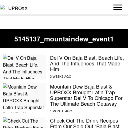
5145137_mountaindew_event1
Dei V On Baja Blast, Beach Life,
And The Influences That Made
Him
Mountain Dew Baja Blast &
UPROXX Brought Latin Trap
Superstar Dei V To Chicago For
The Ultimate Beach Getaway
Check Out The Drink Recipes
From Our Sold Out “Baja Blast