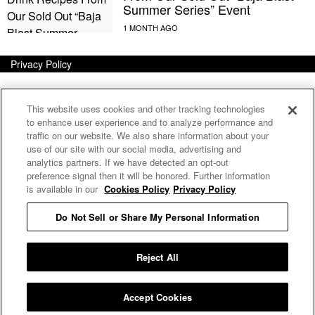
Summer Series” Event
Privacy Policy
This website uses cookies and other tracking technologies
to enhance user experience and to analyze performance and
traffic on our website. We also share information about your
use of our site with our social media, advertising and
analytics partners. If we have detected an opt-out
preference signal then it will be honored. Further information
is available in our
Cookies Policy
Privacy Policy
Do Not Sell or Share My Personal Information
E MY PERSONAL INFORMATION
Reject All
Accept Cookies