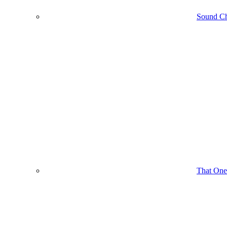
Sound C
That One