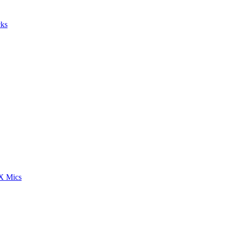
cks
 Mics