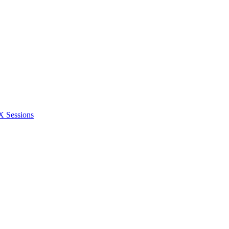
Sessions