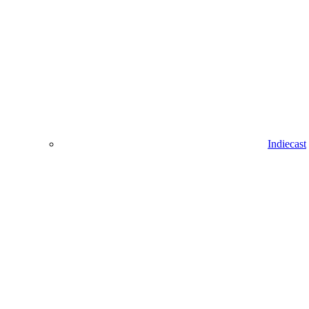
Indiecast