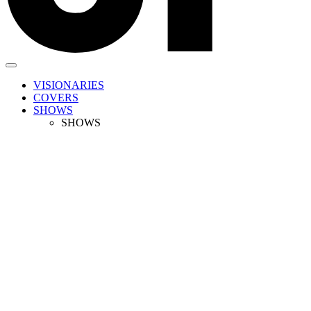
VISIONARIES
COVERS
SHOWS
SHOWS