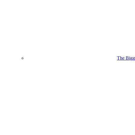
The Bigge