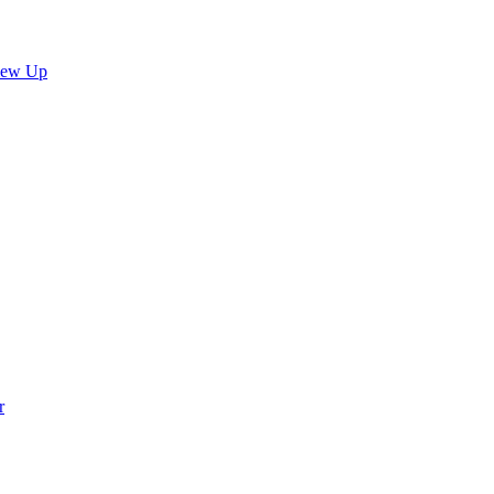
lew Up
r