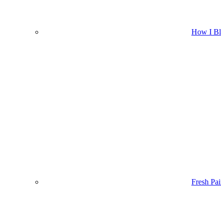
How I B
Fresh Pai