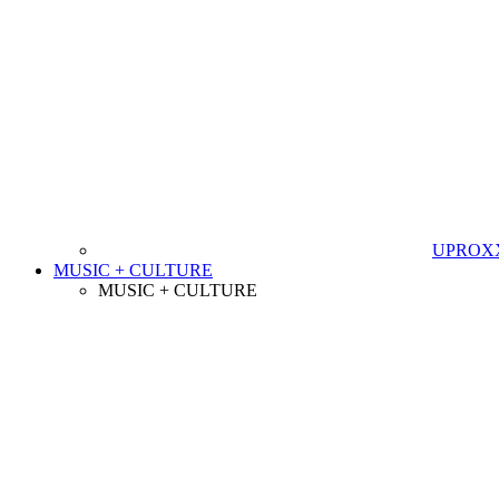
UPROXX 
MUSIC + CULTURE
MUSIC + CULTURE