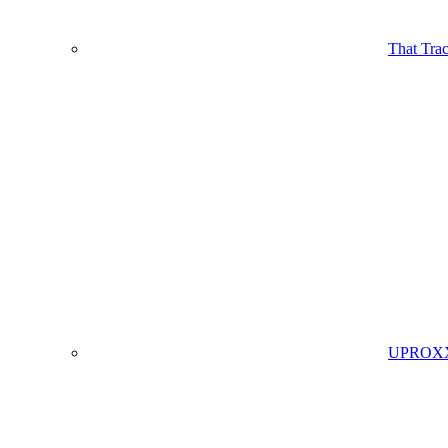
That Tra
UPROXX