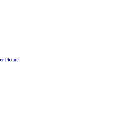
r Picture