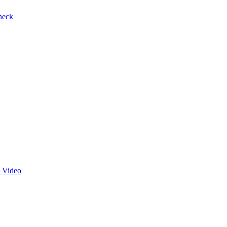
heck
 Video