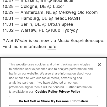
10/27 — Brussels, BE @ Botanique
10/28 — Cologne, DE @ Luxor
10/29 — Amsterdam, NL @ Melkweg Old Room
10/31 — Hamburg, DE @ headCRASH
11/01 — Berlin, DE @ Urban Spree
11/02 — Warsaw, PL @ Klub Hybrydy
is out now via Music Soup/Interscope.
If Not Winter
Find more information
here
.
This website uses cookies and other tracking technologies
to enhance user experience and to analyze performance and
traffic on our website. We also share information about your
use of our site with our social media, advertising and
uproxx.it
analytics partners. If we have detected an opt-out
preference signal then it will be honored. Further information
is available in our
Cookies Policy
Privacy Policy
Do Not Sell or Share My Personal Information