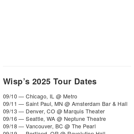
Wisp’s 2025 Tour Dates
09/10 — Chicago, IL @ Metro
09/11 — Saint Paul, MN @ Amsterdam Bar & Hall
09/13 — Denver, CO @ Marquis Theater
09/16 — Seattle, WA @ Neptune Theatre
09/18 — Vancouver, BC @ The Pearl
09/19 — Portland, OR @ Revolution Hall