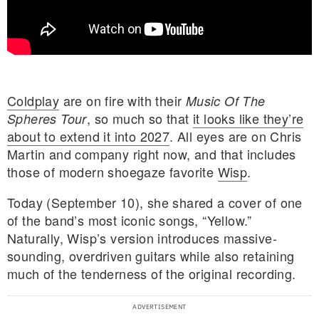
Coldplay
are on fire with their
Music Of The
, so much so that
it looks like they’re
Spheres Tour
about to extend it into 2027
. All eyes are on Chris
Martin and company right now, and that includes
those of modern shoegaze favorite
Wisp
.
Today (September 10), she shared a cover of one
of the band’s most iconic songs, “Yellow.”
Naturally, Wisp’s version introduces massive-
sounding, overdriven guitars while also retaining
E MY PERSONAL INFORMATION
much of the tenderness of the original recording.