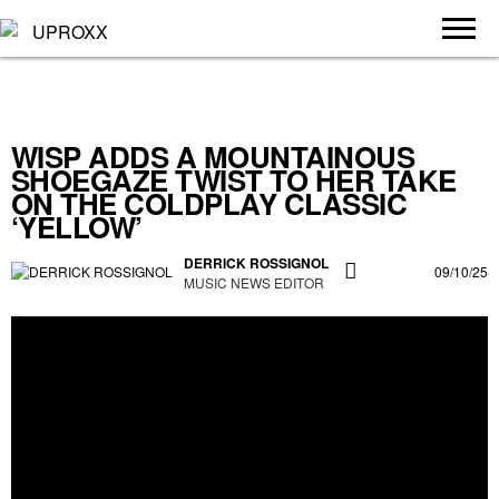
WISP ADDS A MOUNTAINOUS
SHOEGAZE TWIST TO HER TAKE
ON THE COLDPLAY CLASSIC
‘YELLOW’
DERRICK ROSSIGNOL
09/10/25
MUSIC NEWS EDITOR