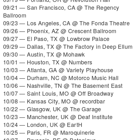
09/21 — San Francisco, CA @ The Regency
Ballroom
09/23 — Los Angeles, CA @ The Fonda Theatre
09/26 — Phoenix, AZ @ Crescent Ballroom
09/27 — El Paso, TX @ Lowbrow Palace
09/29 — Dallas, TX @ The Factory in Deep Ellum
09/30 — Austin, TX @ Mohawk
10/01 — Houston, TX @ Numbers
10/03 — Atlanta, GA @ Variety Playhouse
10/04 — Durham, NC @ Motorco Music Hall
10/06 — Nashville, TN @ The Basement East
10/07 — Saint Louis, MO @ Off Broadway
10/08 — Kansas City, MO @ recordbar
10/22 — Glasgow, UK @ The Garage
10/23 — Manchester, UK @ Deaf Institute
10/24 — London, UK @ EartH
10/25 — Paris, FR @ Maroquinerie