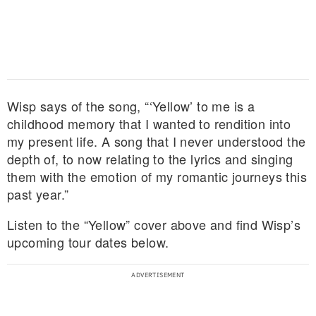
Wisp says of the song, “‘Yellow’ to me is a
childhood memory that I wanted to rendition into
my present life. A song that I never understood the
depth of, to now relating to the lyrics and singing
them with the emotion of my romantic journeys this
past year.”
Listen to the “Yellow” cover above and find Wisp’s
upcoming tour dates below.