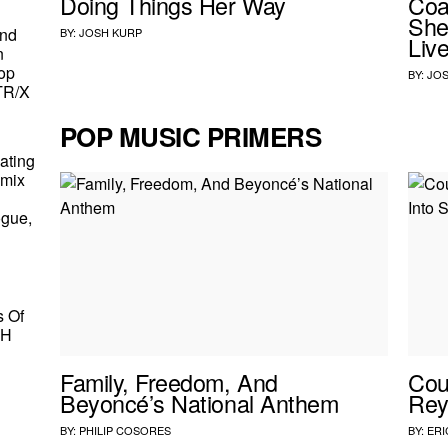
Doing Things Her Way
Coa
She
And
BY:
JOSH KURP
Live
n
op
BY:
JOS
TR/X
POP MUSIC PRIMERS
ating
emix
ogue,
s Of
HH
Family, Freedom, And
Cou
Beyoncé’s National Anthem
Rey
BY:
PHILIP COSORES
BY:
ERI