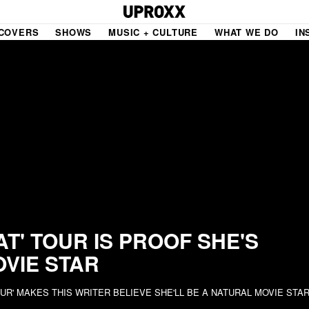
COVERS
SHOWS
MUSIC + CULTURE
WHAT WE DO
IN
NE VIDEO
PDX
THE BIGGER PICTURE
INDIE MIXTAPE
 MICS
AGAZINE
INDIECAST
LIFE/TRAVEL
AT' TOUR IS PROOF SHE'S
OVIE STAR
PAIR
UPROXX SESSIONS
OUR' MAKES THIS WRITER BELIEVE SHE'LL BE A NATURAL MOVIE STA