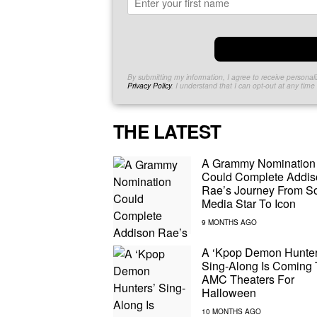
By submitting my information, I agree to receive persona
Privacy Policy
. I understand that I can opt-out at any tim
THE LATEST
A Grammy Nomination
Could Complete Addis
Rae’s Journey From So
Media Star To Icon
A ‘Kpop Demon Hunter
Sing-Along Is Coming 
AMC Theaters For
Halloween