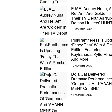
EJAE, Audrey Nuna, 
Rei Ami Are ‘Golden’ I
Their TV Debut As ‘Kp
Demon Hunters’ HUN
PinkPantheress Is Upd
‘Fancy That’ With A R
Edition Featuring
Kaytranada, Kylie Min
And More
Doja Cat Delivered
Dramatic Performance
‘Gorgeous’ And ‘AAA
MEN!’ On ‘SNL’