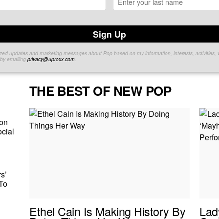
Sign Up
lized updates and marketing messages about Pop based on my information, interests, activities, 
e by emailing
privacy@uproxx.com
.
THE BEST OF NEW POP
on
cial
s’
To
Ethel Cain Is Making History By
Lad