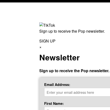
Sign up to receive the Pop newsletter.
SIGN UP
×
Newsletter
Sign up to receive the Pop newsletter.
Email Address:
First Name: