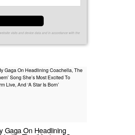
website visits and device data and in accordance with the
y Gaga On Headlining