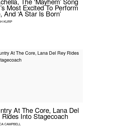
chella, The ‘Mayhem’ Song
’s Most Excited To Perform
, And ‘A Star Is Born’
H KURP
ntry At The Core, Lana Del
 Rides Into Stagecoach
CA CAMPBELL