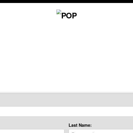
Last Name: