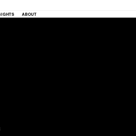
SIGHTS
ABOUT
R