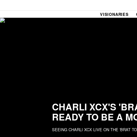
VISIONARIES
SOUND CHECK
UPROXX
THAT O
HIPHO
THAT TRACKS
COUNTRY MIXTAPE
UPROXX
DIME M
CHARLI XCX'S 'BR
READY TO BE A M
HOW I BLEW UP
FRESH 
SEEING CHARLI XCX LIVE ON THE 'BRAT T