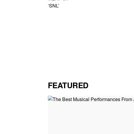
FEATURED