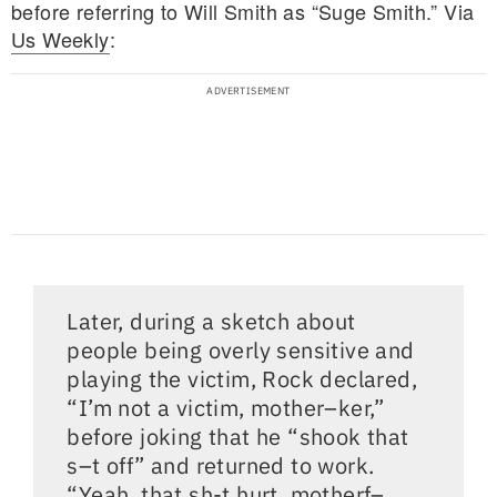
before referring to Will Smith as “Suge Smith.” Via
Us Weekly
:
Later, during a sketch about
people being overly sensitive and
playing the victim, Rock declared,
“I’m not a victim, mother–ker,”
before joking that he “shook that
s–t off” and returned to work.
“Yeah, that sh-t hurt, motherf–