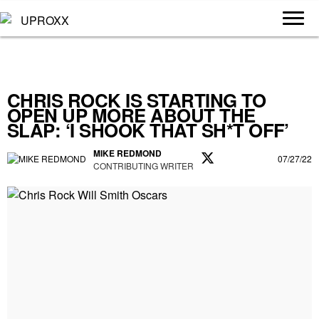
CHRIS ROCK IS STARTING TO
OPEN UP MORE ABOUT THE
SLAP: ‘I SHOOK THAT SH*T OFF’
MIKE REDMOND
07/27/22
CONTRIBUTING WRITER