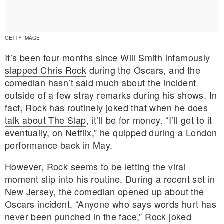
GETTY IMAGE
It’s been four months since
Will Smith
infamously
slapped Chris Rock
during the Oscars, and the
comedian hasn’t said much about the incident
outside of a few stray remarks during his shows. In
fact, Rock has routinely joked that when he does
talk about The Slap
, it’ll be for money. “I’ll get to it
eventually, on Netflix,” he quipped during a London
performance back in May.
However, Rock seems to be letting the viral
moment slip into his routine. During a recent set in
E MY PERSONAL INFORMATION
New Jersey, the comedian opened up about the
Oscars incident. “Anyone who says words hurt has
never been punched in the face,” Rock joked