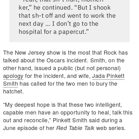
ker,” he continued. “But I shook
that sh-t off and went to work the
next day … I don’t go to the
hospital for a papercut.”
The New Jersey show is the most that Rock has
talked about the Oscars incident. Smith, on the
other hand, issued a public (but not personal)
apology
for the incident, and wife,
Jada Pinkett
Smith
has called for the two men to bury the
hatchet.
“My deepest hope is that these two intelligent,
capable men have an opportunity to heal, talk this
out and reconcile,” Pinkett Smith said during a
June episode of her
web series.
Red Table Talk