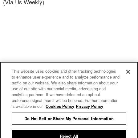
(Via
Us Weekly
)
This website uses cookies and other tracking technologies
to enhance user experience and to analyze performance and
traffic on our website. We also share information about your
use of our site with our social media, advertising and
uproxx.it
analytics partners. If we have detected an opt-out
preference signal then it will be honored. Further information
is available in our
Cookies Policy
Privacy Policy
Do Not Sell or Share My Personal Information
READ MORE
Reject All