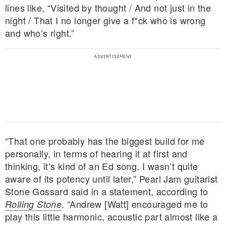
lines like, “Visited by thought / And not just in the
night / That I no longer give a f*ck who is wrong
and who’s right.”
“That one probably has the biggest build for me
personally, in terms of hearing it at first and
thinking, it’s kind of an Ed song. I wasn’t quite
aware of its potency until later,” Pearl Jam guitarist
Stone Gossard said in a statement, according to
. “Andrew [Watt] encouraged me to
Rolling Stone
play this little harmonic, acoustic part almost like a