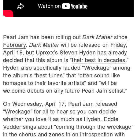
Pearl Jam
has been
rolling out
since
Dark Matter
February
.
will be released on Friday,
Dark Matter
April 19, but Uproxx’s Steven Hyden has already
decided that this album is “
their best in decades
.”
Hyden also specifically lauded “Wreckage” among
the album’s “best tunes” that “often sound like
homages to their favorite artists” and “will be
welcome debuts on any future Pearl Jam setlist.”
On Wednesday, April 17, Pearl Jam released
“Wreckage” for all to hear so you can decide
E MY PERSONAL INFORMATION
whether you love it as much as Hyden. Eddie
Vedder sings about “coming through the wreckage”
in the chorus and zones in on introspection with