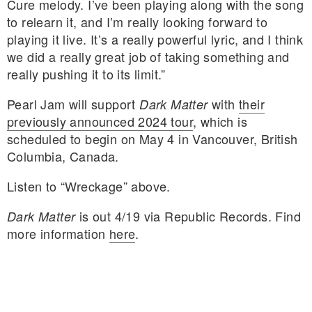
Cure melody. I’ve been playing along with the song
to relearn it, and I’m really looking forward to
playing it live. It’s a really powerful lyric, and I think
we did a really great job of taking something and
really pushing it to its limit.”
Pearl Jam will support
with
their
Dark Matter
previously announced 2024 tour
, which is
scheduled to begin on May 4 in Vancouver, British
Columbia, Canada.
Listen to “Wreckage” above.
is out 4/19 via Republic Records. Find
Dark Matter
more information
here
.