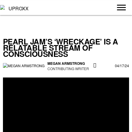
PEARL JAM’S ‘WRECKAGE’ IS A
RELATABLE STREAM OF
CONSCIOUSNESS
MEGAN ARMSTRONG
04/17/24
CONTRIBUTING WRITER