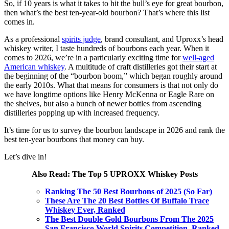
So, if 10 years is what it takes to hit the bull’s eye for great bourbon,
then what’s the best ten-year-old bourbon? That’s where this list
comes in.
As a professional
spirits judge
, brand consultant, and Uproxx’s head
whiskey writer, I taste hundreds of bourbons each year. When it
comes to 2026, we’re in a particularly exciting time for
well-aged
American whiskey
. A multitude of craft distilleries got their start at
the beginning of the “bourbon boom,” which began roughly around
the early 2010s. What that means for consumers is that not only do
we have longtime options like Henry McKenna or Eagle Rare on
the shelves, but also a bunch of newer bottles from ascending
distilleries popping up with increased frequency.
It’s time for us to survey the bourbon landscape in 2026 and rank the
best ten-year bourbons that money can buy.
Let’s dive in!
Also Read: The Top 5 UPROXX Whiskey Posts
Ranking The 50 Best Bourbons of 2025 (So Far)
These Are The 20 Best Bottles Of Buffalo Trace
Whiskey Ever, Ranked
The Best Double Gold Bourbons From The 2025
San Francisco World Spirits Competition, Ranked