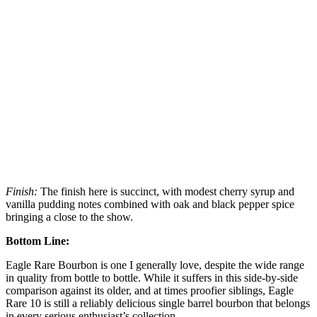
Finish:
The finish here is succinct, with modest cherry syrup and
vanilla pudding notes combined with oak and black pepper spice
bringing a close to the show.
Bottom Line:
Eagle Rare Bourbon is one I generally love, despite the wide range
in quality from bottle to bottle. While it suffers in this side-by-side
comparison against its older, and at times proofier siblings, Eagle
Rare 10 is still a reliably delicious single barrel bourbon that belongs
in every serious enthusiast’s collection.