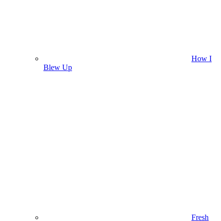
How I
Blew Up
Fresh