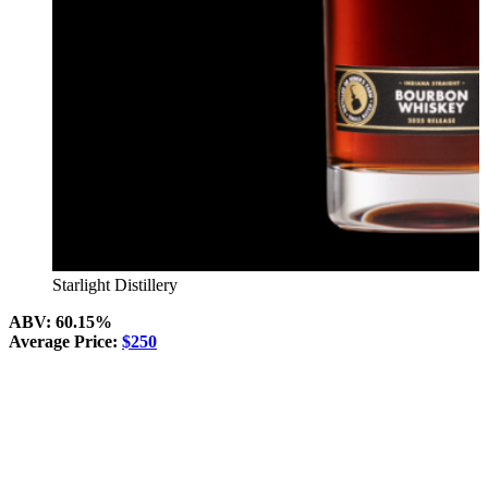
Starlight Distillery
ABV: 60.15%
Average Price:
$250