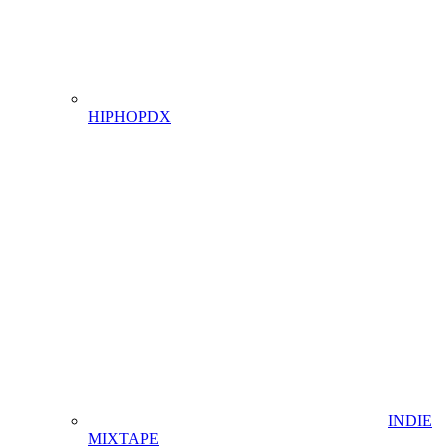
HIPHOPDX
INDIE
MIXTAPE