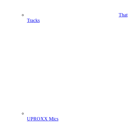
That
Tracks
UPROXX Mics