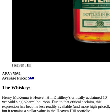
Heaven Hill
ABV: 50%
Average Price:
$60
The Whiskey:
Henry McKenna is Heaven Hill Distillery’s critically acclaimed 10-
year-old single-barrel bourbon. Due to that critical acclaim, this
expression has become less readily available (and more high-priced),
but it remains a stellar value in the Heaven Hill portfolio.