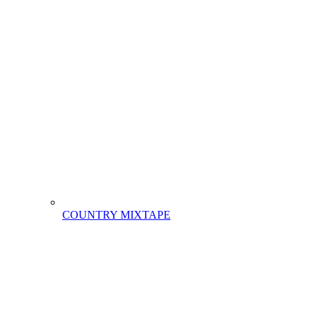
COUNTRY MIXTAPE