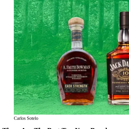
Carlos Sotelo