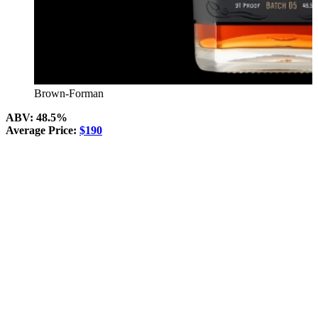
Brown-Forman
ABV: 48.5%
Average Price:
$190