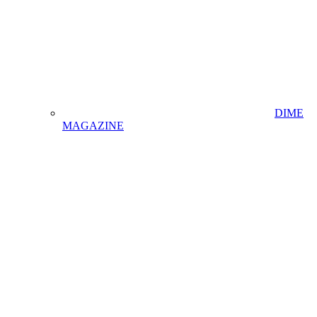
DIME
MAGAZINE