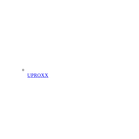
UPROXX