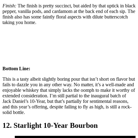
Finish:
The finish is pretty succinct, but aided by that uptick in black
pepper, vanilla pods, and cardamom at the back end of each sip. The
finish also has some faintly floral aspects with dilute butterscotch
taking you home.
Bottom Line:
This is a tasty albeit slightly boring pour that isn’t short on flavor but
fails to dazzle you in any other way. No matter, it’s a well-made and
enjoyable whiskey that simply lacks the oomph to make it worthy of
extended consideration. I’m still partial to the inaugural batch of
Jack Daniel’s 10-Year, but that’s partially for sentimental reasons,
and this year’s offering, despite failing to fly as high, is still a rock-
solid bottle.
12. Starlight 10-Year Bourbon