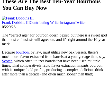
These Are The Best Ten-Year Bourbons
You Can Buy Now
Frank Dobbins III
Contributing Writer
Instagram
Twitter
05/29/26
The “perfect age” for bourbon doesn’t exist, but there
is
a sweet spot
that most enthusiasts will agree on, and it’s right around the 10-year
mark.
Because
bourbon
, by law, must utilize new oak vessels, there’s
much more flavor extracted from barrels at a younger age than, say,
Scotch
, which often utilizes barrels that have been used multiple
times. That comparatively rapid flavor extraction imparts bourbon
with its unique, bold profile, producing a complex, delicious drink
after more than a decade (and often much sooner than that!)