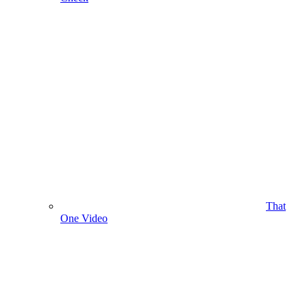
That
One Video