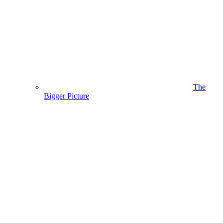
The
Bigger Picture