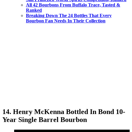
All 42 Bourbons From Buffalo Trace, Tasted &
Ranked
Breaking Down The 24 Bottles That Every
Bourbon Fan Needs In Their Collection
14. Henry McKenna Bottled In Bond 10-
Year Single Barrel Bourbon