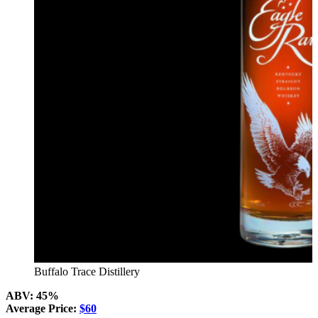
Buffalo Trace Distillery
ABV: 45%
Average Price:
$60