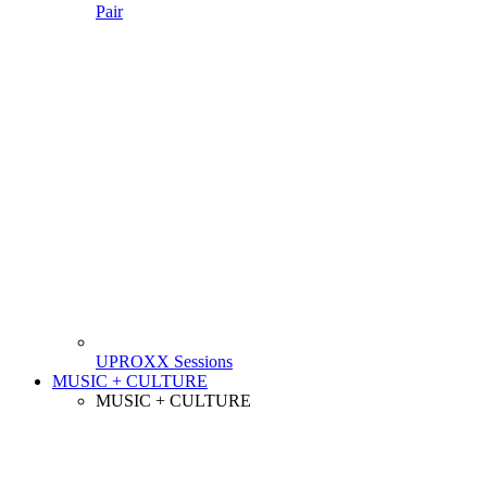
Pair
UPROXX Sessions
MUSIC + CULTURE
MUSIC + CULTURE