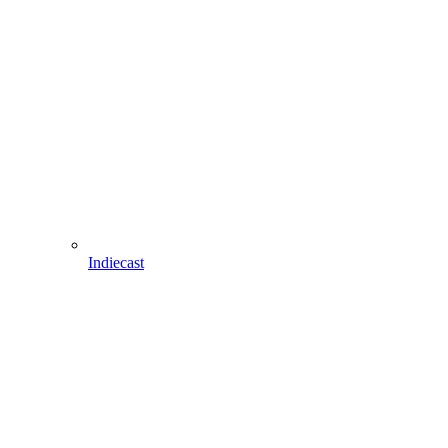
Indiecast