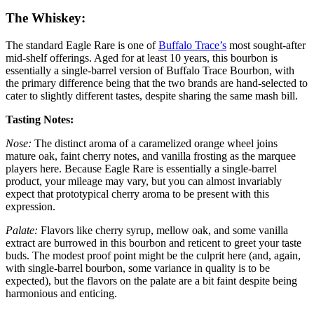
The Whiskey:
The standard Eagle Rare is one of
Buffalo Trace’s
most sought-after
mid-shelf offerings. Aged for at least 10 years, this bourbon is
essentially a single-barrel version of Buffalo Trace Bourbon, with
the primary difference being that the two brands are hand-selected to
cater to slightly different tastes, despite sharing the same mash bill.
Tasting Notes:
Nose:
The distinct aroma of a caramelized orange wheel joins
mature oak, faint cherry notes, and vanilla frosting as the marquee
players here. Because Eagle Rare is essentially a single-barrel
product, your mileage may vary, but you can almost invariably
expect that prototypical cherry aroma to be present with this
expression.
Palate:
Flavors like cherry syrup, mellow oak, and some vanilla
extract are burrowed in this bourbon and reticent to greet your taste
buds. The modest proof point might be the culprit here (and, again,
with single-barrel bourbon, some variance in quality is to be
expected), but the flavors on the palate are a bit faint despite being
harmonious and enticing.