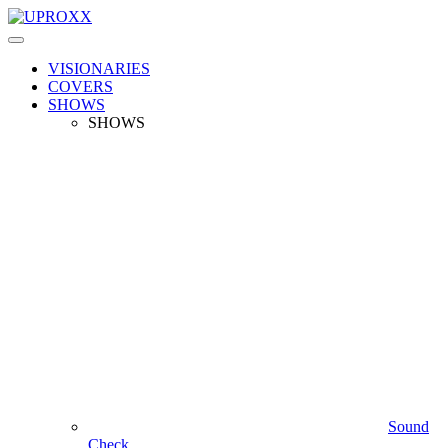
VISIONARIES
COVERS
SHOWS
SHOWS
Sound
Check