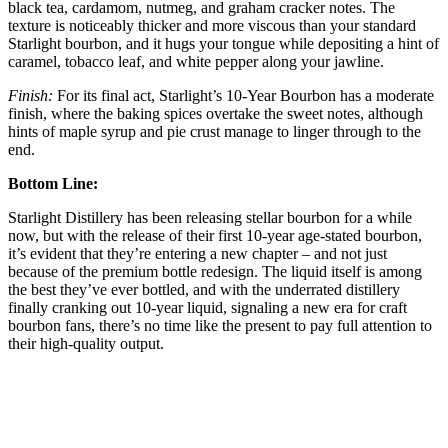
black tea, cardamom, nutmeg, and graham cracker notes. The
texture is noticeably thicker and more viscous than your standard
Starlight bourbon, and it hugs your tongue while depositing a hint of
caramel, tobacco leaf, and white pepper along your jawline.
Finish:
For its final act, Starlight’s 10-Year Bourbon has a moderate
finish, where the baking spices overtake the sweet notes, although
hints of maple syrup and pie crust manage to linger through to the
end.
Bottom Line:
Starlight Distillery has been releasing stellar bourbon for a while
now, but with the release of their first 10-year age-stated bourbon,
it’s evident that they’re entering a new chapter – and not just
because of the premium bottle redesign. The liquid itself is among
the best they’ve ever bottled, and with the underrated distillery
finally cranking out 10-year liquid, signaling a new era for craft
bourbon fans, there’s no time like the present to pay full attention to
their high-quality output.