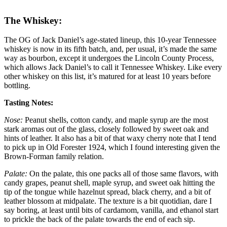
The Whiskey:
The OG of Jack Daniel’s age-stated lineup, this 10-year Tennessee
whiskey is now in its fifth batch, and, per usual, it’s made the same
way as bourbon, except it undergoes the Lincoln County Process,
which allows Jack Daniel’s to call it Tennessee Whiskey. Like every
other whiskey on this list, it’s matured for at least 10 years before
bottling.
Tasting Notes:
Nose:
Peanut shells, cotton candy, and maple syrup are the most
stark aromas out of the glass, closely followed by sweet oak and
hints of leather. It also has a bit of that waxy cherry note that I tend
to pick up in Old Forester 1924, which I found interesting given the
Brown-Forman family relation.
Palate:
On the palate, this one packs all of those same flavors, with
candy grapes, peanut shell, maple syrup, and sweet oak hitting the
tip of the tongue while hazelnut spread, black cherry, and a bit of
leather blossom at midpalate. The texture is a bit quotidian, dare I
say boring, at least until bits of cardamom, vanilla, and ethanol start
to prickle the back of the palate towards the end of each sip.