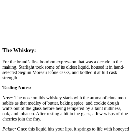
The Whiskey:
For the brand’s first bourbon expression that was a decade in the
making, Starlight took some of its oldest liquid, housed it in hand-
selected Seguin Moreau Icône casks, and bottled it at full cask
strength.
Tasting Notes:
Nose:
The nose on this whiskey starts with the aroma of cinnamon
sablés as that medley of butter, baking spice, and cookie dough
wafts out of the glass before being tempered by a faint nuttiness,
oak, and tobacco. After resting a bit in the glass, a few wisps of ripe
cherries join the fray.
Palate:
Once this liquid hits your lips, it springs to life with honeyed