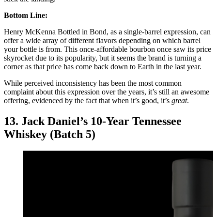
Bottom Line:
Henry McKenna Bottled in Bond, as a single-barrel expression, can
offer a wide array of different flavors depending on which barrel
your bottle is from. This once-affordable bourbon once saw its price
skyrocket due to its popularity, but it seems the brand is turning a
corner as that price has come back down to Earth in the last year.
While perceived inconsistency has been the most common
complaint about this expression over the years, it’s still an awesome
offering, evidenced by the fact that when it’s good, it’s
great
.
13. Jack Daniel’s 10-Year Tennessee
Whiskey (Batch 5)