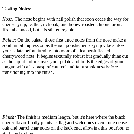
Tasting Notes:
Nose:
The nose begins with nail polish that soon cedes the way for
cherry syrup, leather, rich oak, and honey-roasted almond aromas.
It’s unbalanced, but it is still enjoyable.
Palate:
On the palate, those first three notes from the nose make a
solid initial impression as the nail polish/cherry syrup vibe strikes
your palate before turning into more of a leather-inflected
cherrywood note. It begins texturally robust but gradually thins out
as the liquid unfurls over your palate and finds the edges of your
tongue with a last gasp of caramel and faint smokiness before
transitioning into the finish.
Finish:
The finish is medium-length, but it’s here where the black
cherry flavor finally plants its flag and welcomes even more dense
oak and barrel char notes on the back end, allowing this bourbon to
stick the landing.