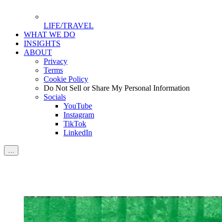
LIFE/TRAVEL
WHAT WE DO
INSIGHTS
ABOUT
Privacy
Terms
Cookie Policy
Do Not Sell or Share My Personal Information
Socials
YouTube
Instagram
TikTok
LinkedIn
…