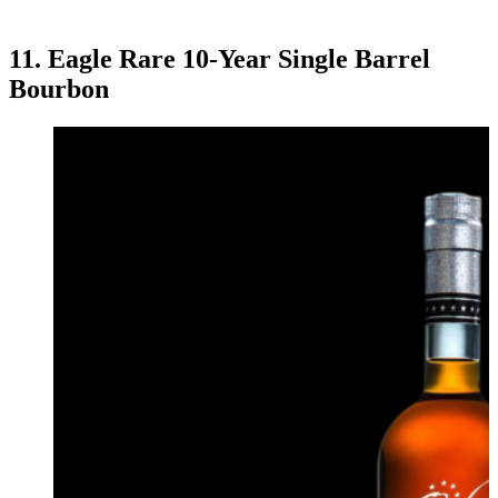
11. Eagle Rare 10-Year Single Barrel
Bourbon