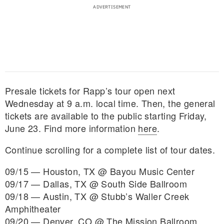
Presale tickets for Rapp’s tour open next
Wednesday at 9 a.m. local time. Then, the general
tickets are available to the public starting Friday,
June 23. Find more information
here
.
Continue scrolling for a complete list of tour dates.
09/15 — Houston, TX @ Bayou Music Center
09/17 — Dallas, TX @ South Side Ballroom
09/18 — Austin, TX @ Stubb’s Waller Creek
Amphitheater
09/20 — Denver, CO @ The Mission Ballroom