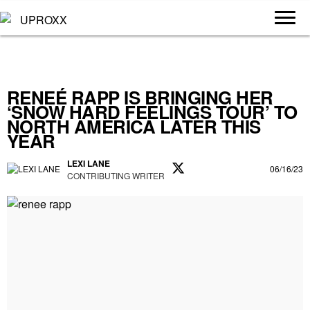
RENEÉ RAPP IS BRINGING HER
‘SNOW HARD FEELINGS TOUR’ TO
NORTH AMERICA LATER THIS
YEAR
LEXI LANE
06/16/23
CONTRIBUTING WRITER