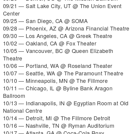
09/21 — Salt Lake City, UT @ The Union Event
Center
09/25 — San Diego, CA @ SOMA
09/28 — Phoenix, AZ @ Arizona Financial Theatre
09/30 — Los Angeles, CA @ Greek Theatre
10/02 — Oakland, CA @ Fox Theater
10/05 — Vancouver, BC @ Queen Elizabeth
Theatre
10/06 — Portland, WA @ Roseland Theater
10/07 — Seattle, WA @ The Paramount Theatre
10/10 — Minneapolis, MN @ The Fillmore
10/11 — Chicago, IL @ Byline Bank Aragon
Ballroom
10/13 — Indianapolis, IN @ Egyptian Room at Old
National Centre
10/14 — Detroit, MI @ The Fillmore Detroit
10/16 — Nashville, TN @ Ryman Auditorium
10/17 — Atlanta, GA @ Coca-Cola Roxy