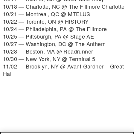
10/18 — Charlotte, NC @ The Fillmore Charlotte
10/21 — Montreal, QC @ MTELUS
10/22 — Toronto, ON @ HISTORY
10/24 — Philadelphia, PA @ The Fillmore
10/25 — Pittsburgh, PA @ Stage AE
10/27 — Washington, DC @ The Anthem
10/28 — Boston, MA @ Roadrunner
10/30 — New York, NY @ Terminal 5
11/02 — Brooklyn, NY @ Avant Gardner – Great
Hall