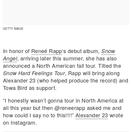
GETTY IMAGE
In honor of
Reneé Rapp
‘s debut album,
Snow
, arriving later this summer, she has also
Angel
announced a North American fall tour. Titled the
, Rapp will bring along
Snow Hard Feelings Tour
Alexander 23 (who helped produce the record) and
Towa Bird as support.
“I honestly wasn’t gonna tour in North America at
E MY PERSONAL INFORMATION
all this year but then @reneerapp asked me and
how could I say no to this!!!!”
Alexander 23
wrote
on Instagram.