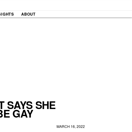
SIGHTS
ABOUT
T SAYS SHE
BE GAY
MARCH 16, 2022