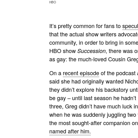
HBO
It’s pretty common for fans to
specul
that the actual show writers advocat
community, in order to bring in som
HBO show
, there was o
Succession
as gay: the much-loved Cousin Gre
On a
recent episode
of the podcast
said she had originally wanted Nich
they didn’t explore his backstory unt
be gay – until last season he hadn’t
three, Greg didn’t have much luck i
when he was suddenly juggling two 
the most sought-after companion on 
named after him.