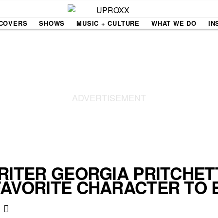
COVERS
SHOWS
MUSIC + CULTURE
WHAT WE DO
IN
NE VIDEO
PDX
THE BIGGER PICTURE
INDIE MIXTAPE
 MICS
AGAZINE
INDIECAST
LIFE/TRAVEL
RITER GEORGIA PRITCHET
FAVORITE CHARACTER TO 
PAIR
UPROXX SESSIONS