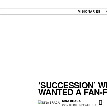
VISIONARIES
SOUND CHECK
UPROXX
THAT O
HIPHO
THAT TRACKS
COUNTRY MIXTAPE
UPROXX
DIME M
‘SUCCESSION’ W
WANTED A FAN-
HOW I BLEW UP
FRESH 
NINA BRACA
CONTRIBUTING WRITER