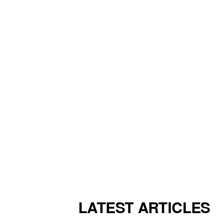
LATEST ARTICLES