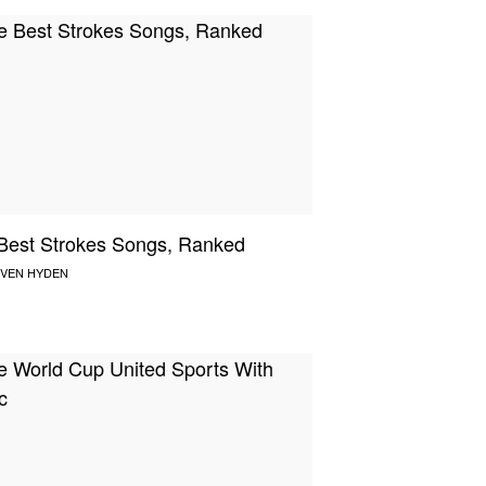
Best Strokes Songs, Ranked
VEN HYDEN