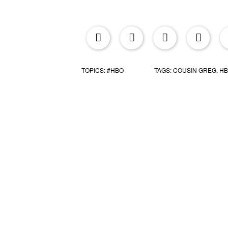
upr
TOPICS:
#HBO
TAGS:
COUSIN GREG
,
H