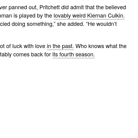
er panned out, Pritchett did admit that the believed
Roman is played by the
lovably weird Kiernan Culkin.
fancied doing something,” she added. “He wouldn’t
lot of luck with love
in the past.
Who knows what the
vitably comes back for
its fourth season.