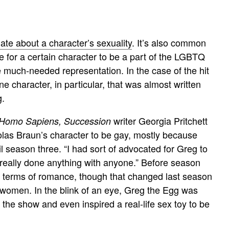
ate about a character’s sexuality
. It’s also common
e for a certain character to be a part of the LGBTQ
e much-needed representation. In the case of the hit
ne character, in particular, that was almost written
g.
writer Georgia Pritchett
Homo Sapiens,
Succession
olas Braun’s character to be gay, mostly because
il season three. “I had sort of advocated for Greg to
 really done anything with anyone.” Before season
n terms of romance, though that changed last season
women. In the blink of an eye, Greg the Egg was
the show and even inspired a real-life sex toy to be