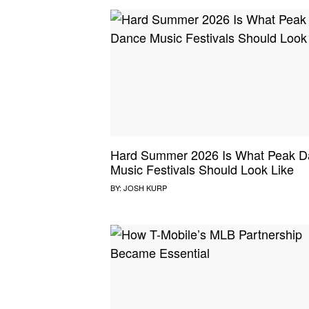
Hard Summer 2026 Is What Peak D
Music Festivals Should Look Like
BY:
JOSH KURP