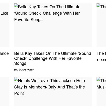
ance
Bella Kay Takes On The Ultimate ‘Sound
The 
Check’ Challenge With Her Favorite
BY:
STE
Songs
BY:
JOSH KURP