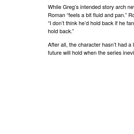
While Greg’s intended story arch nev
Roman “feels a bit fluid and pan.” 
“I don’t think he’d hold back if he 
hold back.”
After all, the character hasn’t had a 
future will hold when the series ine