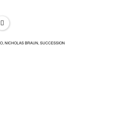
oxx.it
BO
,
NICHOLAS BRAUN
,
SUCCESSION