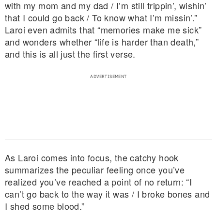
with my mom and my dad / I’m still trippin’, wishin’
that I could go back / To know what I’m missin’.”
Laroi even admits that “memories make me sick”
and wonders whether “life is harder than death,”
and this is all just the first verse.
As Laroi comes into focus, the catchy hook
summarizes the peculiar feeling once you’ve
realized you’ve reached a point of no return: “I
can’t go back to the way it was / I broke bones and
I shed some blood.”