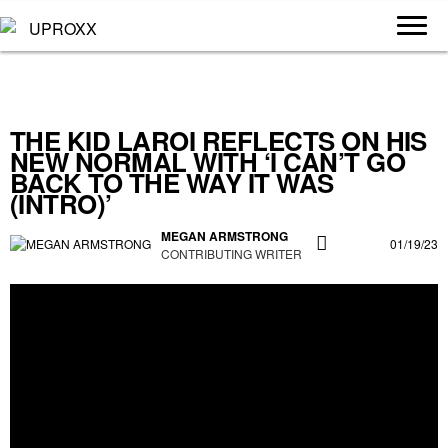
THE KID LAROI REFLECTS ON HIS
NEW NORMAL WITH ‘I CAN’T GO
BACK TO THE WAY IT WAS
(INTRO)’
MEGAN ARMSTRONG
01/19/23
CONTRIBUTING WRITER