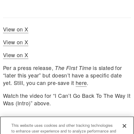
View on X
View on X
View on X
Per a press release,
is slated for
The First Time
“later this year” but doesn’t have a specific date
yet. Still, you can pre-save it
here
.
Watch the video for “I Can’t Go Back To The Way It
Was (Intro)” above.
This website uses cookies and other tracking technologies
to enhance user experience and to analyze performance and