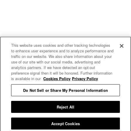
This website uses cookies and other tracking technologies
to enhance user experience and to analyze performance and
traffic on our website. We also share information about your
use of our site with our social media, advertising and
analytics partners. If we have detected an opt-out
preference signal then it will be honored. Further information
is available in our
Cookies Policy
Privacy Policy
Do Not Sell or Share My Personal Information
E MY PERSONAL INFORMATION
Reject All
Accept Cookies