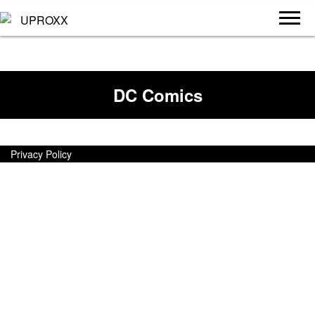
DC Comics
Privacy Policy