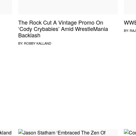
The Rock Cut A Vintage Promo On
WWE 
‘Cody Crybabies’ Amid WrestleMania
BY:
RAJ
Backlash
BY:
ROBBY KALLAND