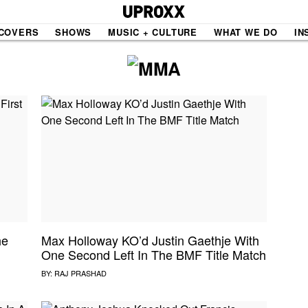
COVERS
SHOWS
MUSIC + CULTURE
WHAT WE DO
IN
NE VIDEO
PDX
THE BIGGER PICTURE
INDIE MIXTAPE
 MICS
AGAZINE
INDIECAST
LIFE/TRAVEL
he
Max Holloway KO’d Justin Gaethje With
One Second Left In The BMF Title Match
PAIR
UPROXX SESSIONS
BY:
RAJ PRASHAD