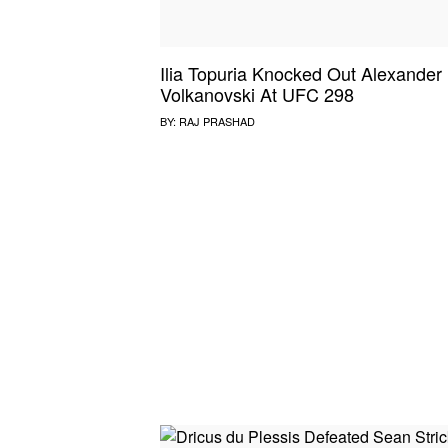
Ilia Topuria Knocked Out Alexander
Volkanovski At UFC 298
BY:
RAJ PRASHAD