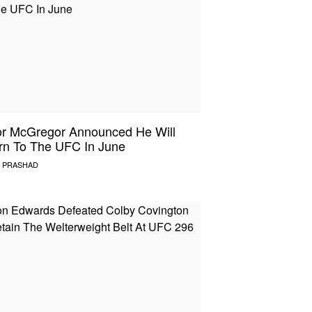
r McGregor Announced He Will
rn To The UFC In June
 PRASHAD