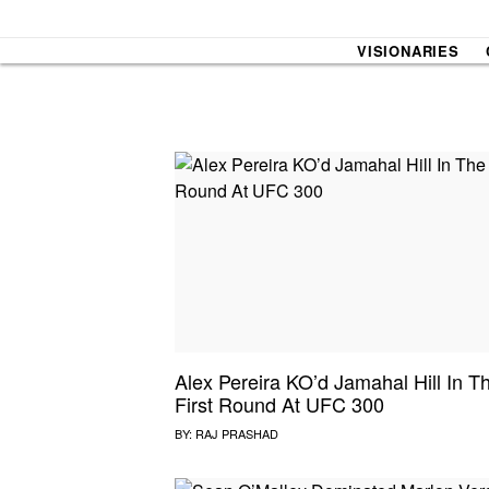
VISIONARIES
SOUND CHECK
UPROXX
THAT O
HIPHO
THAT TRACKS
COUNTRY MIXTAPE
UPROXX
DIME M
Alex Pereira KO’d Jamahal Hill In T
First Round At UFC 300
HOW I BLEW UP
FRESH 
BY:
RAJ PRASHAD