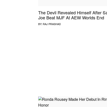
The Devil Revealed Himself After 
Joe Beat MJF At AEW Worlds End
BY:
RAJ PRASHAD