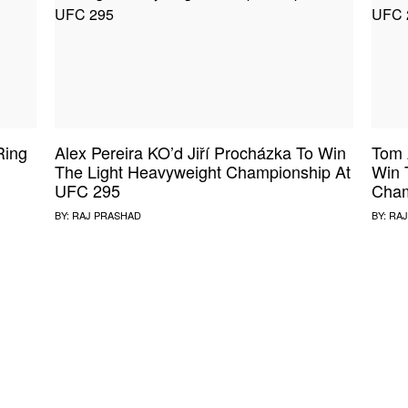
Ring
Alex Pereira KO’d Jiří Procházka To Win
Tom 
The Light Heavyweight Championship At
Win 
UFC 295
Cham
BY:
RAJ PRASHAD
BY:
RAJ