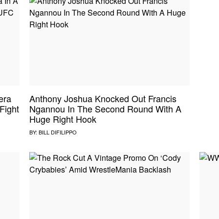
era
Anthony Joshua Knocked Out Francis
Fight
Ngannou In The Second Round With A
Huge Right Hook
BY:
BILL DIFILIPPO