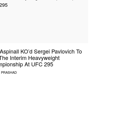
Aspinall KO’d Sergei Pavlovich To
The Interim Heavyweight
pionship At UFC 295
 PRASHAD