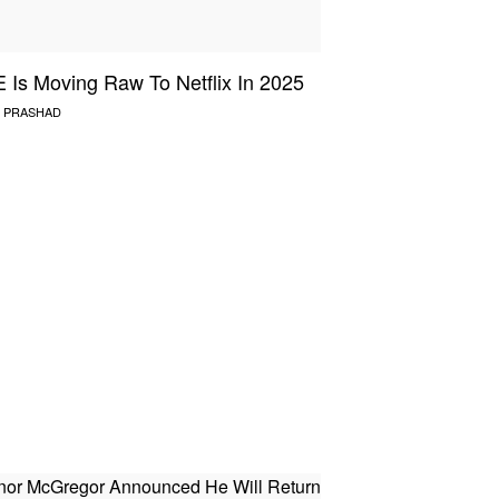
Is Moving Raw To Netflix In 2025
 PRASHAD