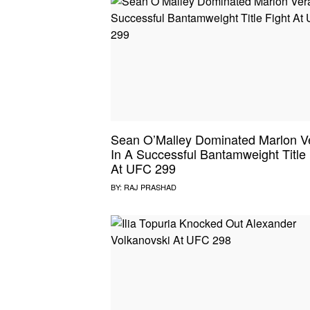
Sean O’Malley Dominated Marlon V
In A Successful Bantamweight Title 
At UFC 299
BY:
RAJ PRASHAD