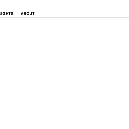
SIGHTS
ABOUT