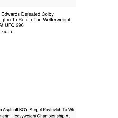
 Edwards Defeated Colby
ngton To Retain The Welterweight
 At UFC 296
 PRASHAD