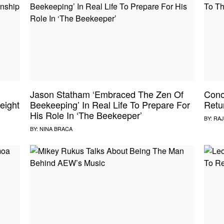
Jason Statham ‘Embraced The Zen Of
Cono
eight
Beekeeping’ In Real Life To Prepare For
Retu
His Role In ‘The Beekeeper’
BY:
RAJ
BY:
NINA BRACA