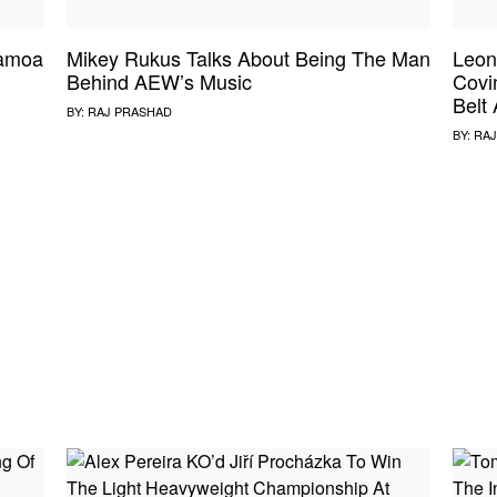
Samoa
Mikey Rukus Talks About Being The Man
Leon
Behind AEW’s Music
Covi
Belt
BY:
RAJ PRASHAD
BY:
RAJ