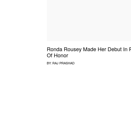
Ronda Rousey Made Her Debut In 
Of Honor
BY:
RAJ PRASHAD