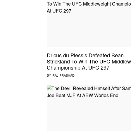
Dricus du Plessis Defeated Sean
Strickland To Win The UFC Middlew
Championship At UFC 297
BY:
RAJ PRASHAD