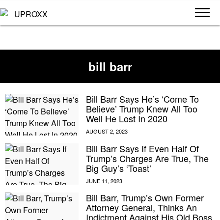
bill barr
Bill Barr Says He’s ‘Come To
Believe’ Trump Knew All Too
Well He Lost In 2020
Bill Barr Says If Even Half Of
Trump’s Charges Are True, The
Big Guy’s ‘Toast’
Bill Barr, Trump’s Own Former
Attorney General, Thinks An
Indictment Against His Old Boss