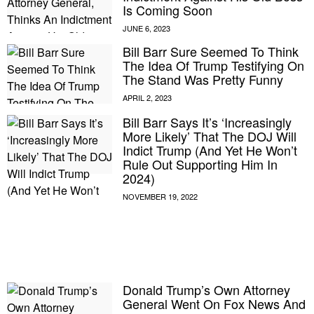
Is Coming Soon
Bill Barr Sure Seemed To Think
The Idea Of Trump Testifying On
The Stand Was Pretty Funny
Bill Barr Says It’s ‘Increasingly
More Likely’ That The DOJ Will
Indict Trump (And Yet He Won’t
Rule Out Supporting Him In
2024)
E MY PERSONAL INFORMATION
Donald Trump’s Own Attorney
General Went On Fox News And