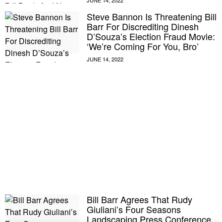
Steve Bannon Is Threatening Bill
Barr For Discrediting Dinesh
D’Souza’s Election Fraud Movie:
‘We’re Coming For You, Bro’
Bill Barr Agrees That Rudy
Giuliani’s Four Seasons
Landscaping Press Conference