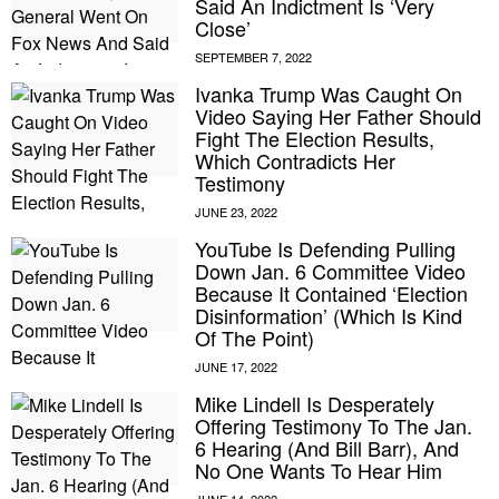
Said An Indictment Is ‘Very
Close’
Ivanka Trump Was Caught On
Video Saying Her Father Should
Fight The Election Results,
Which Contradicts Her
Testimony
YouTube Is Defending Pulling
Down Jan. 6 Committee Video
Because It Contained ‘Election
Disinformation’ (Which Is Kind
Of The Point)
Mike Lindell Is Desperately
Offering Testimony To The Jan.
6 Hearing (And Bill Barr), And
No One Wants To Hear Him