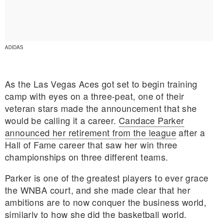
ADIDAS
As the Las Vegas Aces got set to begin training
camp with eyes on a three-peat, one of their
veteran stars made the announcement that she
would be calling it a career.
Candace Parker
announced her retirement from the league
after a
Hall of Fame career that saw her win three
championships on three different teams.
E MY PERSONAL INFORMATION
Parker is one of the greatest players to ever grace
the WNBA court, and she made clear that her
ambitions are to now conquer the business world,
similarly to how she did the basketball world.