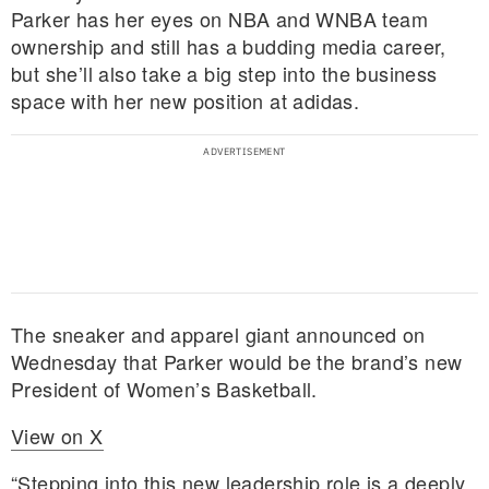
Parker has her eyes on NBA and WNBA team
ownership and still has a budding media career,
but she’ll also take a big step into the business
space with her new position at adidas.
The sneaker and apparel giant announced on
Wednesday that Parker would be the brand’s new
President of Women’s Basketball.
View on X
“Stepping into this new leadership role is a deeply