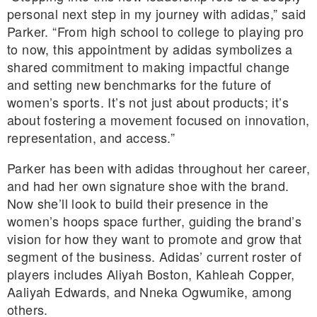
personal next step in my journey with adidas,” said
Parker. “From high school to college to playing pro
to now, this appointment by adidas symbolizes a
shared commitment to making impactful change
and setting new benchmarks for the future of
women’s sports. It’s not just about products; it’s
about fostering a movement focused on innovation,
representation, and access.”
Parker has been with adidas throughout her career,
and had her own signature shoe with the brand.
Now she’ll look to build their presence in the
women’s hoops space further, guiding the brand’s
vision for how they want to promote and grow that
segment of the business. Adidas’ current roster of
players includes Aliyah Boston, Kahleah Copper,
Aaliyah Edwards, and Nneka Ogwumike, among
others.