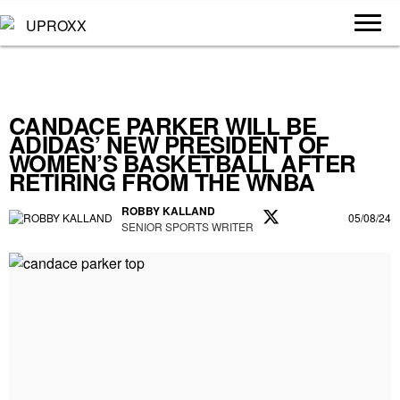
CANDACE PARKER WILL BE
ADIDAS’ NEW PRESIDENT OF
WOMEN’S BASKETBALL AFTER
RETIRING FROM THE WNBA
ROBBY KALLAND
05/08/24
SENIOR SPORTS WRITER