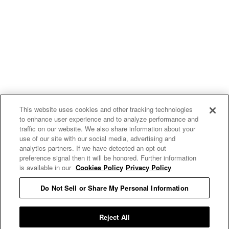
This website uses cookies and other tracking technologies
to enhance user experience and to analyze performance and
traffic on our website. We also share information about your
use of our site with our social media, advertising and
uproxx.it
analytics partners. If we have detected an opt-out
preference signal then it will be honored. Further information
is available in our
Cookies Policy
Privacy Policy
Do Not Sell or Share My Personal Information
READ MORE
Reject All