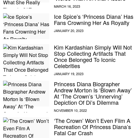
Ice Spice’s ‘Princess Diana’ Has
Fans Crowning Her As Royalty
Kim Kardashian Simply Will Not
Stop Collecting Artifacts That
Once Belonged To Iconic
Celebrities
Princess Diana Biographer
Andrew Morton Is ‘Blown Away’
At ‘The Crown’s ‘Unnerving’
Depiction Of Di’s Dilemma
‘The Crown’ Won’t Even Film A
Recreation Of Princess Diana’s
Fatal Car Crash