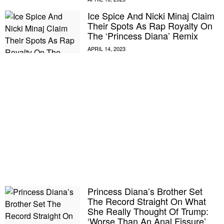
Ice Spice And Nicki Minaj Claim
Their Spots As Rap Royalty On
The ‘Princess Diana’ Remix
Princess Diana’s Brother Set
The Record Straight On What
She Really Thought Of Trump:
‘Worse Than An Anal Fissure’