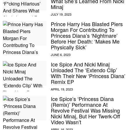
What She’s Learned From Nicki
Minaj
Prince Harry Has Blasted Piers
Morgan For Contributing To
Princess Diana’s ‘Nightmare’
Before Her Death: ‘Makes Me
Physically Sick’
Ice Spice And Nicki Minaj
Unloaded The ‘Extendo Clip’
With Their New ‘Princess Diana’
Remix EP
Ice Spice’s ‘Princess Diana
(Remix)’ Performance At
Revolve Festival Was Missing
Nicki Minaj, But Her Twerk-Off
Video Wasn’t