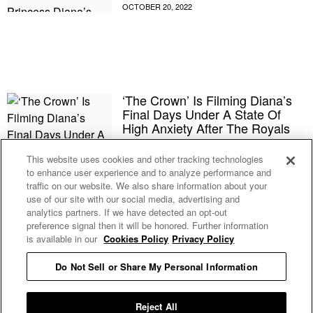
‘The Crown’ Is Filming Diana’s
Final Days Under A State Of
High Anxiety After The Royals
Reportedly Raised A Fuss About
An Earlier Season 5 Episode
This website uses cookies and other tracking technologies
to enhance user experience and to analyze performance and
traffic on our website. We also share information about your
The Royal Family Appears To Be
use of our site with our social media, advertising and
Very Worried That ‘The Crown’
analytics partners. If we have detected an opt-out
Season 5 Will Make King
preference signal then it will be honored. Further information
Charles Look Like A Huge Jerk
is available in our
Cookies Policy
Privacy Policy
Do Not Sell or Share My Personal Information
Elton John Honors Queen
Elizabeth’s ‘Bloody Hard’ Work
At His Toronto Concert
Reject All