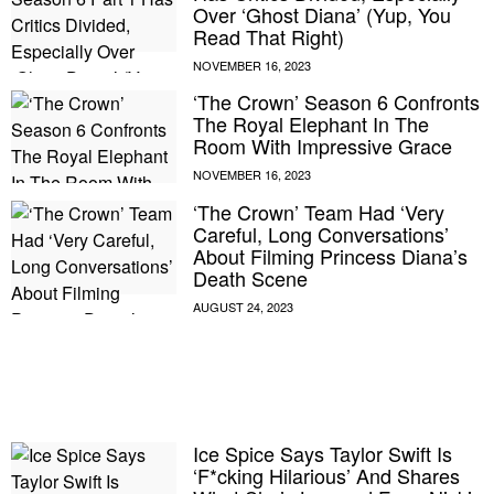
Over ‘Ghost Diana’ (Yup, You
Read That Right)
‘The Crown’ Season 6 Confronts
The Royal Elephant In The
Room With Impressive Grace
‘The Crown’ Team Had ‘Very
Careful, Long Conversations’
About Filming Princess Diana’s
Death Scene
E MY PERSONAL INFORMATION
Ice Spice Says Taylor Swift Is
‘F*cking Hilarious’ And Shares