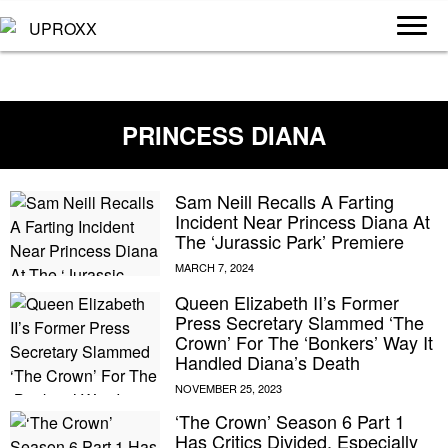
PRINCESS DIANA
Sam Neill Recalls A Farting
Incident Near Princess Diana At
The ‘Jurassic Park’ Premiere
Queen Elizabeth II’s Former
Press Secretary Slammed ‘The
Crown’ For The ‘Bonkers’ Way It
Handled Diana’s Death
‘The Crown’ Season 6 Part 1
Has Critics Divided, Especially