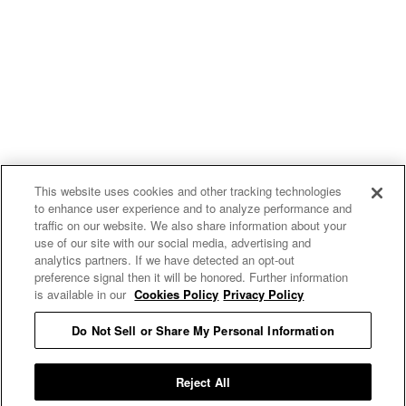
This website uses cookies and other tracking technologies
to enhance user experience and to analyze performance and
traffic on our website. We also share information about your
use of our site with our social media, advertising and
uproxx.it
analytics partners. If we have detected an opt-out
preference signal then it will be honored. Further information
is available in our
Cookies Policy
Privacy Policy
Do Not Sell or Share My Personal Information
READ MORE
Reject All