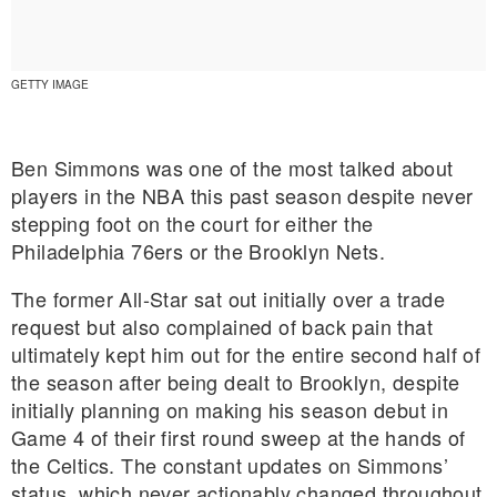
GETTY IMAGE
Ben Simmons was one of the most talked about
players in the NBA this past season despite never
stepping foot on the court for either the
Philadelphia 76ers or the Brooklyn Nets.
The former All-Star sat out initially over a trade
request but also complained of back pain that
ultimately kept him out for the entire second half of
the season after being dealt to Brooklyn, despite
E MY PERSONAL INFORMATION
initially planning on making his season debut in
Game 4 of their first round sweep at the hands of
the Celtics. The constant updates on Simmons’
status, which never actionably changed throughout