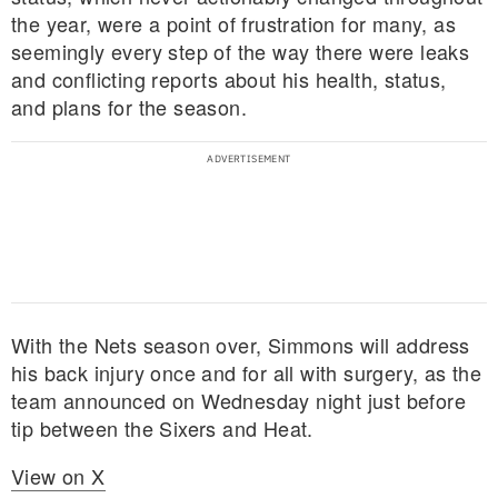
the year, were a point of frustration for many, as
seemingly every step of the way there were leaks
and conflicting reports about his health, status,
and plans for the season.
With the Nets season over, Simmons will address
his back injury once and for all with surgery, as the
team announced on Wednesday night just before
tip between the Sixers and Heat.
View on X