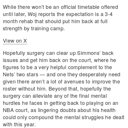
While there won’t be an official timetable offered
until later, Woj reports the expectation is a 3-4
month rehab that should put him back at full
strength by training camp.
View on X
Hopefully surgery can clear up Simmons’ back
issues and get him back on the court, where he
figures to be a very helpful complement to the
Nets’ two stars — and one they desperately need
given there aren’t a lot of avenues to improve the
roster without him. Beyond that, hopefully the
surgery can alleviate any of the final mental
hurdles he faces in getting back to playing on an
NBA court, as lingering doubts about his health
could only compound the mental struggles he dealt
with this year.