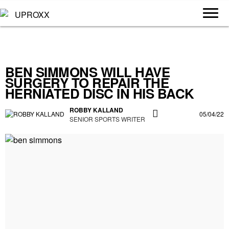
BEN SIMMONS WILL HAVE
SURGERY TO REPAIR THE
HERNIATED DISC IN HIS BACK
ROBBY KALLAND
05/04/22
SENIOR SPORTS WRITER