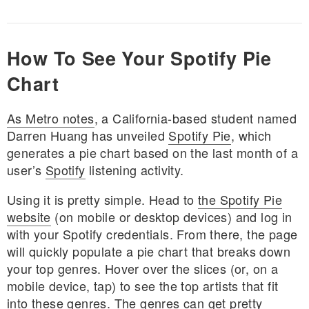
How To See Your Spotify Pie
Chart
As Metro notes
, a California-based student named
Darren Huang has unveiled
Spotify Pie
, which
generates a pie chart based on the last month of a
user’s
Spotify
listening activity.
Using it is pretty simple. Head to
the Spotify Pie
website
(on mobile or desktop devices) and log in
with your Spotify credentials. From there, the page
will quickly populate a pie chart that breaks down
your top genres. Hover over the slices (or, on a
mobile device, tap) to see the top artists that fit
into these genres. The genres can get pretty