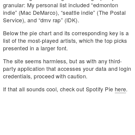
granular: My personal list included “edmonton
indie” (Mac DeMarco), “seattle indie” (The Postal
Service), and “dmv rap” (IDK).
Below the pie chart and its corresponding key is a
list of the most-played artists, which the top picks
presented in a larger font.
The site seems harmless, but as with any third-
party application that accesses your data and login
credentials, proceed with caution.
If that all sounds cool, check out Spotify Pie
here
.