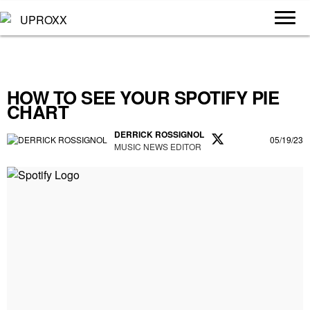
HOW TO SEE YOUR SPOTIFY PIE
CHART
DERRICK ROSSIGNOL
05/19/23
MUSIC NEWS EDITOR