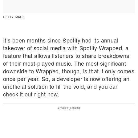
GETTY IMAGE
It’s been months since
Spotify
had its annual
takeover of social media with
Spotify Wrapped
, a
feature that allows listeners to share breakdowns
of their most-played music. The most significant
downside to Wrapped, though, is that it only comes
once per year. So, a developer is now offering an
unofficial solution to fill the void, and you can
check it out right now.
E MY PERSONAL INFORMATION