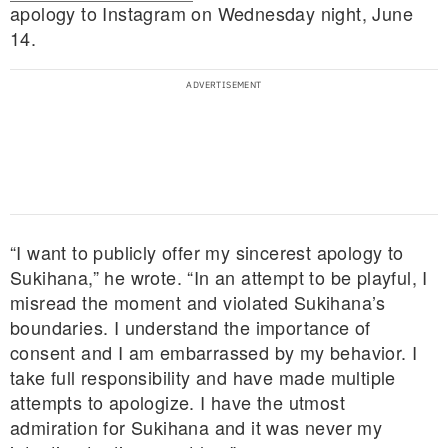
apology to Instagram on Wednesday night, June
14.
“I want to publicly offer my sincerest apology to
Sukihana,” he wrote. “In an attempt to be playful, I
misread the moment and violated Sukihana’s
boundaries. I understand the importance of
consent and I am embarrassed by my behavior. I
take full responsibility and have made multiple
attempts to apologize. I have the utmost
admiration for Sukihana and it was never my