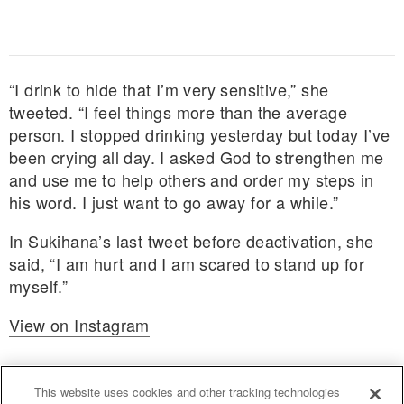
“I drink to hide that I’m very sensitive,” she
tweeted. “I feel things more than the average
person. I stopped drinking yesterday but today I’ve
been crying all day. I asked God to strengthen me
and use me to help others and order my steps in
his word. I just want to go away for a while.”
In Sukihana’s last tweet before deactivation, she
said, “I am hurt and I am scared to stand up for
myself.”
View on Instagram
This website uses cookies and other tracking technologies