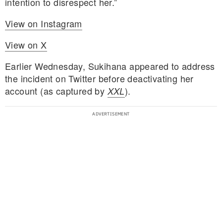
intention to disrespect her.”
View on Instagram
View on X
Earlier Wednesday, Sukihana appeared to address
the incident on Twitter before deactivating her
account (as captured by
).
XXL