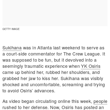
GETTY IMAGE
Sukihana
was in Atlanta last weekend to serve as
a court-side commentator for The Crew League. It
was supposed to be fun, but it devolved into a
seemingly traumatic experience when
YK Osiris
came up behind her, rubbed her shoulders, and
grabbed her jaw to kiss her. Sukihana was visibly
shocked and uncomfortable, screaming and trying
E MY PERSONAL INFORMATION
to avoid Osiris’ advances.
As video began circulating online this week,
people
rushed to her defense
. Now, Osiris has posted an