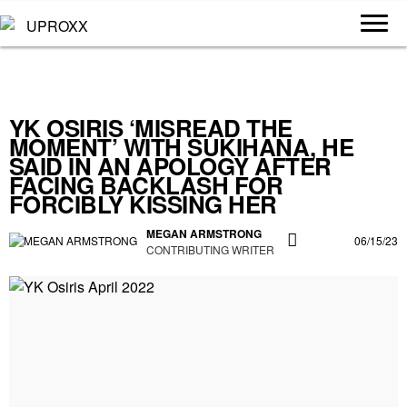
YK OSIRIS ‘MISREAD THE
MOMENT’ WITH SUKIHANA, HE
SAID IN AN APOLOGY AFTER
FACING BACKLASH FOR
FORCIBLY KISSING HER
MEGAN ARMSTRONG
06/15/23
CONTRIBUTING WRITER