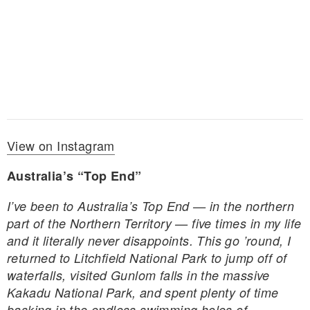
View on Instagram
Australia’s “Top End”
I’ve been to Australia’s Top End — in the northern
part of the Northern Territory — five times in my life
and it literally never disappoints. This go ’round, I
returned to Litchfield National Park to jump off of
waterfalls, visited Gunlom falls in the massive
Kakadu National Park, and spent plenty of time
basking in the endless swimming holes of