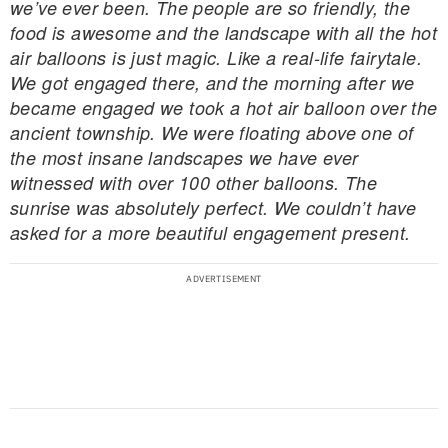
we’ve ever been. The people are so friendly, the
food is awesome and the landscape with all the hot
air balloons is just magic. Like a real-life fairytale.
We got engaged there, and the morning after we
became engaged we took a hot air balloon over the
ancient township. We were floating above one of
the most insane landscapes we have ever
witnessed with over 100 other balloons. The
sunrise was absolutely perfect. We couldn’t have
asked for a more beautiful engagement present.