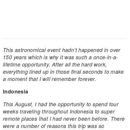
This astronomical event hadn’t happened in over
150 years which is why it was such a once-in-a-
lifetime opportunity. After all the hard work,
everything lined up in those final seconds to make
a moment that I will remember forever.
Indonesia
This August, I had the opportunity to spend four
weeks traveling throughout Indonesia to super
remote places that I had never been before. There
were a number of reasons this trip was so