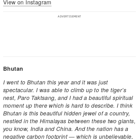
View on Instagram
Bhutan
I went to Bhutan this year and it was just
spectacular. I was able to climb up to the tiger’s
nest, Paro Taktsang, and I had a beautiful spiritual
moment up there which is hard to describe. I think
Bhutan is this beautiful hidden jewel of a country,
nestled in the Himalayas between these two giants,
you know, India and China. And the nation has a
negative carbon footprint — which is unbelievable,