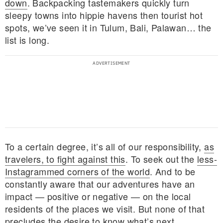
down
. Backpacking tastemakers quickly turn
sleepy towns into hippie havens then tourist hot
spots, we’ve seen it in Tulum, Bali, Palawan… the
list is long.
To a certain degree, it’s all of our responsibility,
as
travelers, to fight against this
. To seek out the
less-
Instagrammed corners of the world
. And to be
E MY PERSONAL INFORMATION
constantly aware that our adventures have an
impact — positive or negative — on the local
residents of the places we visit. But none of that
precludes the
desire to know what’s next
.