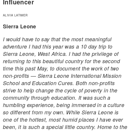
Influencer
ALIVIA LATIMER
Sierra Leone
I would have to say that the most meaningful
adventure I had this year was a 10 day trip to
Sierra Leone, West Africa. I had the privilege of
returning to this beautiful country for the second
time this past May, to document the work of two
non-profits — Sierra Leone International Mission
School and Education Cures. Both non-profits
strive to help change the cycle of poverty in the
community through education. It was such a
humbling experience, being immersed in a culture
so different from my own. While Sierra Leone is
one of the hottest, most humid places I have ever
been, it is such a special little country. Home to the