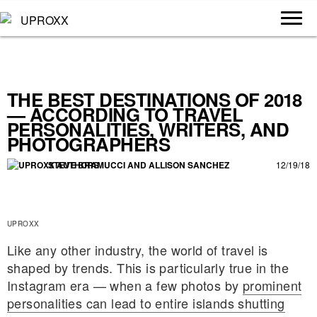
THE BEST DESTINATIONS OF 2018
— ACCORDING TO TRAVEL
PERSONALITIES, WRITERS, AND
PHOTOGRAPHERS
STEVE BRAMUCCI
 AND 
ALLISON SANCHEZ
12/19/18
UPROXX
Like any other industry, the world of travel is
shaped by trends. This is particularly true in the
Instagram era — when a few photos by
prominent
personalities can lead to entire islands shutting