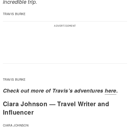
incredible trip.
TRAVIS BURKE
TRAVIS BURKE
Check out more of Travis’s adventures
here
.
Ciara Johnson — Travel Writer and
Influencer
CIARA JOHNSON