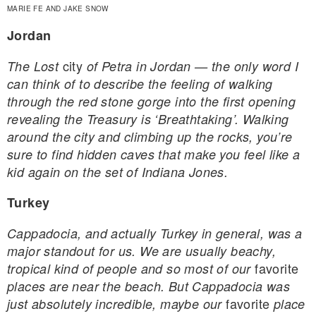
MARIE FE AND JAKE SNOW
Jordan
city
The Lost
of Petra in Jordan — the only word I
can think of to describe the feeling of walking
through the red stone gorge into the first opening
revealing the Treasury is ‘Breathtaking’. Walking
around the city and climbing up the rocks, you’re
sure to find hidden caves that make you feel like a
kid again on the set of Indiana Jones.
Turkey
Cappadocia, and actually Turkey in general, was a
major standout for us. We are usually beachy,
favorite
tropical kind of people and so most of our
places are near the beach. But Cappadocia was
favorite
just absolutely incredible, maybe our
place