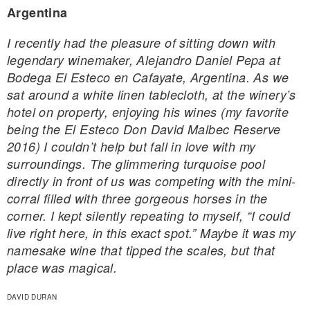
Argentina
I recently had the pleasure of sitting down with
legendary winemaker, Alejandro Daniel Pepa at
Bodega El Esteco en Cafayate, Argentina. As we
sat around a white linen tablecloth, at the winery’s
hotel on property, enjoying his wines (my favorite
being the El Esteco Don David Malbec Reserve
2016) I couldn’t help but fall in love with my
surroundings. The glimmering turquoise pool
directly in front of us was competing with the mini-
corral filled with three gorgeous horses in the
corner. I kept silently repeating to myself, “I could
live right here, in this exact spot.” Maybe it was my
namesake wine that tipped the scales, but that
place was magical.
DAVID DURAN