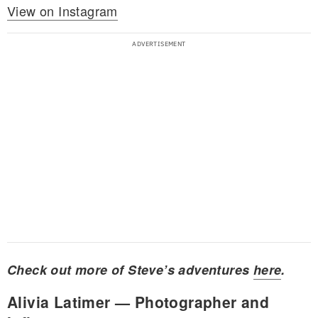
View on Instagram
Check out more of Steve’s adventures
here
.
Alivia Latimer — Photographer and