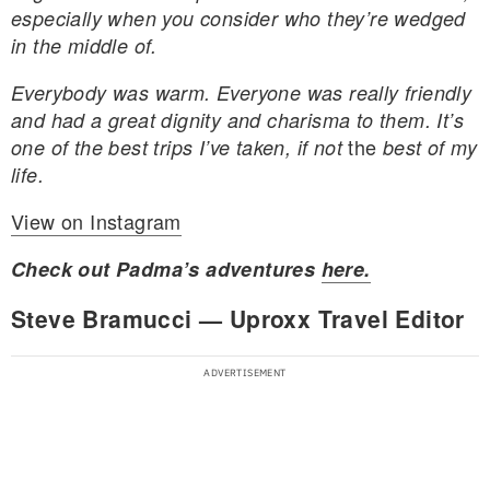
especially when you consider who they’re wedged
in the middle of.
Everybody was warm. Everyone was really friendly
and had
a great dignity and charisma to them. It’s
the
one of the best trips I’ve taken, if not
best of my
life.
View on Instagram
Check out Padma’s adventures
here.
Steve Bramucci — Uproxx Travel Editor