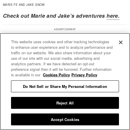
MARIE FE AND JAKE SNOW
Check out Marie and Jake’s adventures
here.
This website uses cookies and other tracking technologies
to enhance user experience and to analyze performance and
traffic on our website. We also share information about your
use of our site with our social media, advertising and
analytics partners. If we have detected an opt-out
preference signal then it will be honored. Further information
is available in our
Cookies Policy
Privacy Policy
Do Not Sell or Share My Personal Information
Reject All
Accept Cookies
Daniel James — Photographer and