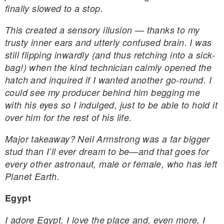
finally slowed to a stop.
This created a sensory illusion — thanks to my
trusty inner ears and utterly confused brain. I was
still flipping inwardly (and thus retching into a sick-
bag!) when the kind technician calmly opened the
hatch and inquired if I wanted another go-round. I
could see my producer behind him begging me
with his eyes so I indulged, just to be able to hold it
over him for the rest of his life.
Major takeaway? Neil Armstrong was a far bigger
stud than I’ll ever dream to be—and that goes for
every other astronaut, male or female, who has left
Planet Earth.
Egypt
I adore Egypt. I love the place and, even more, I