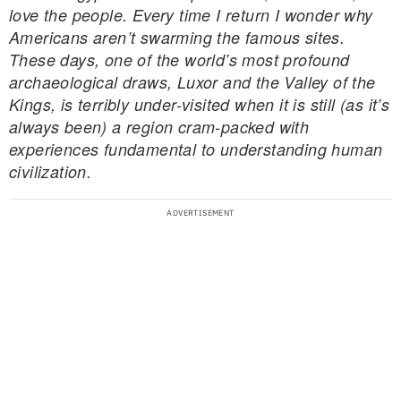
love the people. Every time I return I wonder why
Americans aren’t swarming the famous sites.
These days, one of the world’s most profound
archaeological draws, Luxor and the Valley of the
Kings, is terribly under-visited when it is still (as it’s
always been) a region cram-packed with
experiences fundamental to understanding human
civilization.