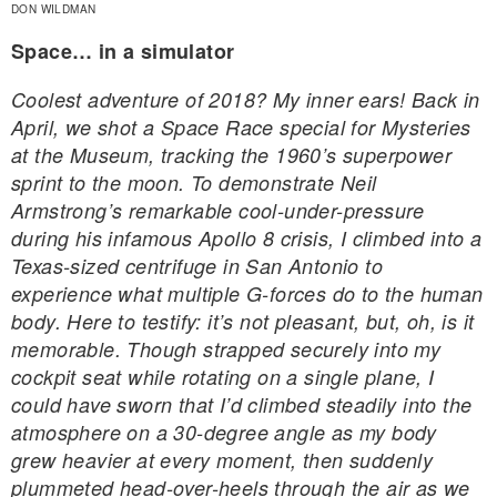
DON WILDMAN
Space… in a simulator
Coolest adventure of 2018? My inner ears! Back in
April, we shot a Space Race special for Mysteries
at the Museum, tracking the 1960’s superpower
sprint to the moon. To demonstrate Neil
Armstrong’s remarkable cool-under-pressure
during his infamous Apollo 8 crisis, I climbed into a
Texas-sized centrifuge in San Antonio to
experience what multiple G-forces do to the human
body. Here to testify: it’s not pleasant, but, oh, is it
memorable. Though strapped securely into my
cockpit seat while rotating on a single plane, I
could have sworn that I’d climbed steadily into the
atmosphere on a 30-degree angle as my body
grew heavier at every moment, then suddenly
plummeted head-over-heels through the air as we