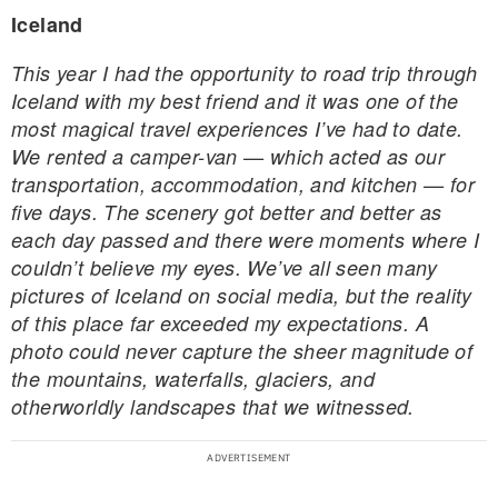
Iceland
This year I had the opportunity to road trip through
Iceland with my best friend and it was one of the
most magical travel experiences I’ve had to date.
We rented a camper-van — which acted as our
transportation, accommodation, and kitchen — for
five days. The scenery got better and better as
each day passed and there were moments where I
couldn’t believe my eyes. We’ve all seen many
pictures of Iceland on social media, but the reality
of this place far exceeded my expectations. A
photo could never capture the sheer magnitude of
the mountains, waterfalls, glaciers, and
otherworldly landscapes that we witnessed.