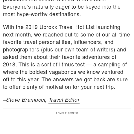
Everyone’s naturally eager to be keyed into the
most hype-worthy destinations.
With the 2019 Uproxx Travel Hot List launching
next month, we reached out to some of our all-time
favorite travel personalities, influencers, and
photographers (
plus our own team of writers
) and
asked them about their favorite adventures of
2018. This is a sort of litmus test — a sampling of
where the boldest vagabonds we know ventured
off to this year. The answers we got back are sure
to offer plenty of motivation for your next trip.
–
Steve Bramucci,
Travel Editor