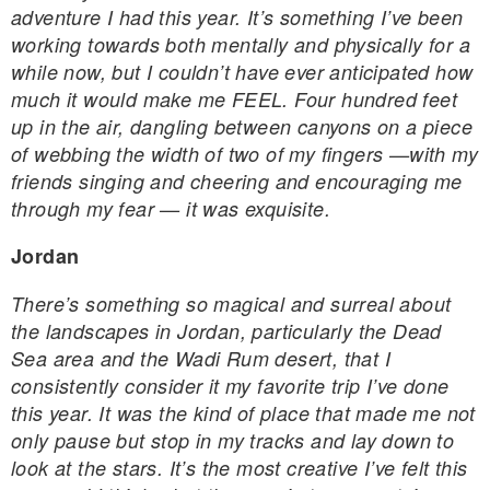
adventure I had this year. It’s something I’ve been
working towards both mentally and physically for a
while now, but I couldn’t have ever anticipated how
much it would make me FEEL. Four hundred feet
up in the air, dangling between canyons on a piece
of webbing the width of two of my fingers —with my
friends singing and cheering and encouraging me
through my fear — it was exquisite.
Jordan
There’s something so magical and surreal about
the landscapes in Jordan, particularly the Dead
Sea area and the Wadi Rum desert, that I
consistently consider it my favorite trip I’ve done
this year. It was the kind of place that made me not
only pause but stop in my tracks and lay down to
look at the stars. It’s the most creative I’ve felt this