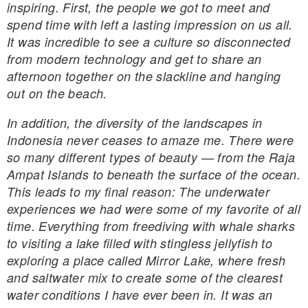
inspiring. First, the people we got to meet and
spend time with left a lasting impression on us all.
It was incredible to see a culture so disconnected
from modern technology and get to share an
afternoon together on the slackline and hanging
out on the beach.
In addition, the diversity of the landscapes in
Indonesia never ceases to amaze me. There were
so many different types of beauty — from the Raja
Ampat Islands to beneath the surface of the ocean.
This leads to my final reason: The underwater
experiences we had were some of my favorite of all
time. Everything from freediving with whale sharks
to visiting a lake filled with stingless jellyfish to
exploring a place called Mirror Lake, where fresh
and saltwater mix to create some of the clearest
water conditions I have ever been in. It was an