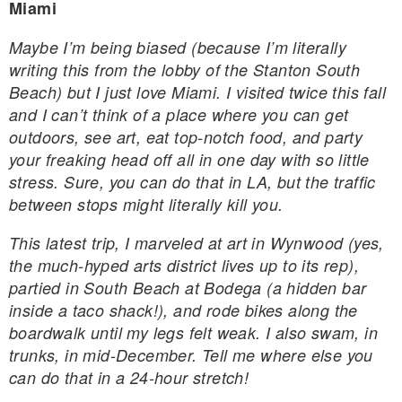
Miami
Maybe I’m being biased (because I’m literally
writing this from the lobby of the Stanton South
Beach) but I just love Miami. I visited twice this fall
and I can’t think of a place where you can get
outdoors, see art, eat top-notch food, and party
your freaking head off all in one day with so little
stress. Sure, you can do that in LA, but the traffic
between stops might literally kill you.
This latest trip, I marveled at art in Wynwood (yes,
the much-hyped arts district lives up to its rep),
partied in South Beach at Bodega (a hidden bar
inside a taco shack!), and rode bikes along the
boardwalk until my legs felt weak. I also swam, in
trunks, in mid-December. Tell me where else you
can do that in a 24-hour stretch!