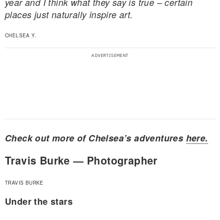
year and I think what they say is true – certain
places just naturally inspire art.
CHELSEA Y.
Check out more of Chelsea’s adventures
here.
Travis Burke — Photographer
TRAVIS BURKE
Under the stars