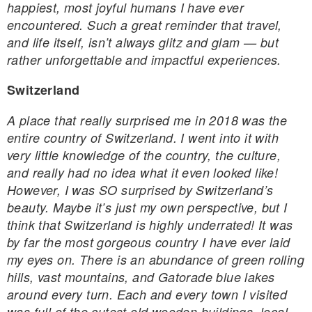
happiest, most joyful humans I have ever
encountered. Such a great reminder that travel,
and life itself, isn’t always glitz and glam — but
rather unforgettable and impactful experiences.
Switzerland
A place that really surprised me in 2018 was the
entire country of Switzerland. I went into it with
very little knowledge of the country, the culture,
and really had no idea what it even looked like!
However, I was SO surprised by Switzerland’s
beauty. Maybe it’s just my own perspective, but I
think that Switzerland is highly underrated! It was
by far the most gorgeous country I have ever laid
my eyes on. There is an abundance of green rolling
hills, vast mountains, and Gatorade blue lakes
around every turn. Each and every town I visited
was full of the cutest old wooden buildings, local