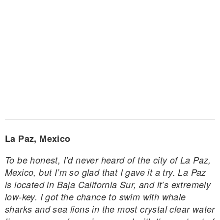
La Paz, Mexico
To be honest, I’d never heard of the city of La Paz,
Mexico, but I’m so glad that I gave it a try. La Paz
is located in Baja California Sur, and it’s extremely
low-key. I got the chance to swim with whale
sharks and sea lions in the most crystal clear water