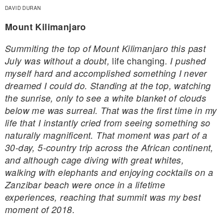
DAVID DURAN
Mount Kilimanjaro
Summiting the top of Mount Kilimanjaro this past
life changing
July was without a doubt,
. I pushed
myself hard and accomplished something I never
dreamed I could do. Standing at the top, watching
the sunrise, only to see a white blanket of clouds
below me was surreal. That was the first time in my
life that I instantly cried from seeing something so
naturally magnificent. That moment was part of a
30-day, 5-country trip across the African continent,
and although cage diving with great whites,
walking with elephants and enjoying cocktails on a
Zanzibar beach were once in a lifetime
experiences, reaching that summit was my best
moment of 2018.