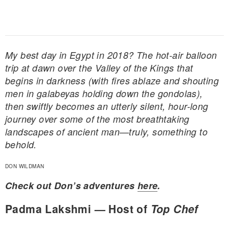
My best day in Egypt in 2018? The hot-air balloon
trip at dawn over the Valley of the Kings that
begins in darkness (with fires ablaze and shouting
men in galabeyas holding down the gondolas),
then swiftly becomes an utterly silent, hour-long
journey over some of the most breathtaking
landscapes of ancient man—truly, something to
behold.
DON WILDMAN
Check out Don’s adventures
here
.
Padma Lakshmi — Host of
Top Chef