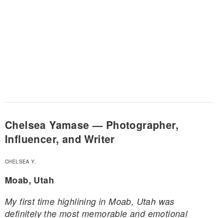
Chelsea Yamase — Photographer,
Influencer, and Writer
CHELSEA Y.
Moab, Utah
My first time highlining in Moab, Utah was
definitely the most memorable and emotional