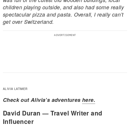
children playing outside, and also had some really
spectacular pizza and pasta. Overall, I really can’t
get over Switzerland.
ALIVIA LATIMER
Check out Alivia’s adventures
here.
David Duran — Travel Writer and
Influencer