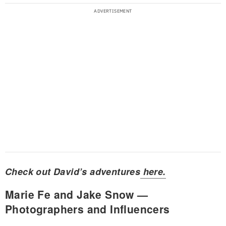
Check out David’s adventures
here.
Marie Fe and Jake Snow —
Photographers and Influencers