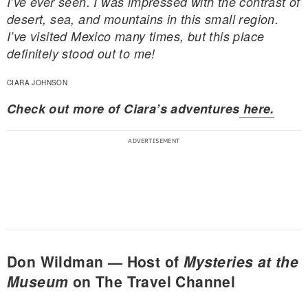
I’ve ever seen. I was impressed with the contrast of
desert, sea, and mountains in this small region.
I’ve visited Mexico many times, but this place
definitely stood out to me!
CIARA JOHNSON
Check out more of Ciara’s adventures
here.
Don Wildman — Host of
Mysteries at the
Museum
on The Travel Channel