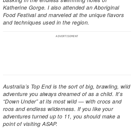
Katherine Gorge. I also attended an Aboriginal
Food Festival and marveled at the unique flavors
and techniques used in the region.
Australia’s Top End is the sort of big, brawling, wild
adventure you always dreamed of as a child. It’s
“Down Under” at its most wild — with crocs and
roos and endless wilderness. If you like your
adventures turned up to 11, you should make a
point of visiting ASAP.