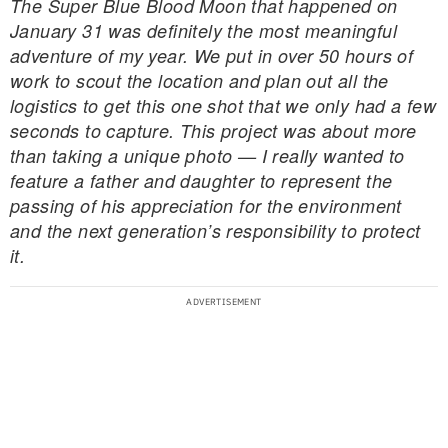
The Super Blue Blood Moon that happened on
January 31 was definitely the most meaningful
adventure of my year. We put in over 50 hours of
work to scout the location and plan out all the
logistics to get this one shot that we only had a few
seconds to capture. This project was about more
than taking a unique photo — I really wanted to
feature a father and daughter to represent the
passing of his appreciation for the environment
and the next generation’s responsibility to protect
it.