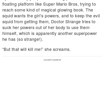
floating platform like Super Mario Bros, trying to
reach some kind of magical glowing book. The
squid wants the girl’s powers, and to keep the evil
squid from getting them, Doctor Strange tries to
suck her powers out of her body to use them
himself, which is apparently another superpower
he has (so strange!).
“But that will kill me!” she screams.