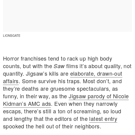
LIONSGATE
Horror franchises tend to rack up high body
counts, but with the
films it’s about quality, not
Saw
quantity. Jigsaw’s kills are
elaborate, drawn-out
affairs
. Some survive his traps. Most don’t, and
they’re deaths are gruesome spectaculars, as
funny, in their way, as the
Jigsaw parody of Nicole
Kidman’s AMC ads
. Even when they narrowly
E MY PERSONAL INFORMATION
escaps, there’s still a ton of screaming, so loud
and lengthy that the editors of the
latest entry
spooked the hell out of their neighbors.