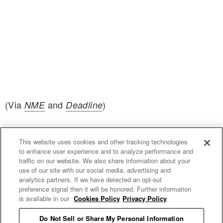
(Via
and
)
NME
Deadline
This website uses cookies and other tracking technologies
to enhance user experience and to analyze performance and
traffic on our website. We also share information about your
use of our site with our social media, advertising and
uproxx.it
analytics partners. If we have detected an opt-out
preference signal then it will be honored. Further information
is available in our
Cookies Policy
Privacy Policy
Do Not Sell or Share My Personal Information