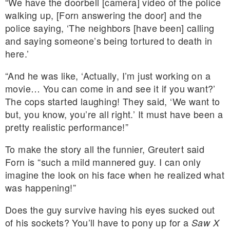
“We have the doorbell [camera] video of the police
walking up, [Forn answering the door] and the
police saying, ‘The neighbors [have been] calling
and saying someone’s being tortured to death in
here.’
“And he was like, ‘Actually, I’m just working on a
movie… You can come in and see it if you want?’
The cops started laughing! They said, ‘We want to
but, you know, you’re all right.’ It must have been a
pretty realistic performance!”
To make the story all the funnier, Greutert said
Forn is “such a mild mannered guy. I can only
imagine the look on his face when he realized what
was happening!”
Does the guy survive having his eyes sucked out
of his sockets? You’ll have to pony up for a
Saw X