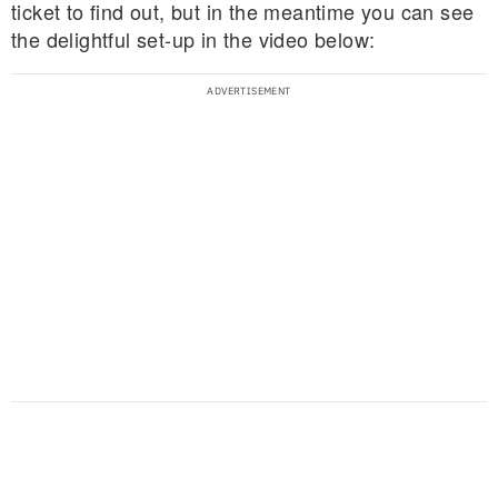
ticket to find out, but in the meantime you can see
the delightful set-up in the video below: