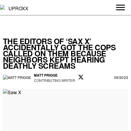
THE EDITORS OF ‘SAX X’
ACCIDENTALLY GOT THE COPS
CALLED ON THEM BECAUSE
NEIGHBORS KEPT HEARING
DEATHLY SCREAMS
MATT PRIGGE
09/30/23
CONTRIBUTING WRITER