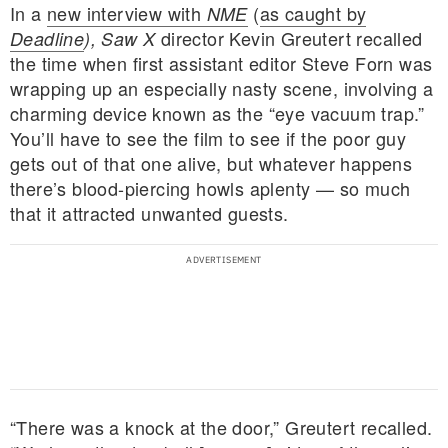
In a
new interview with
(
as caught by
NME
director Kevin Greutert recalled
Deadline
),
Saw X
the time when first assistant editor Steve Forn was
wrapping up an especially nasty scene, involving a
charming device known as the “eye vacuum trap.”
You’ll have to see the film to see if the poor guy
gets out of that one alive, but whatever happens
there’s blood-piercing howls aplenty — so much
that it attracted unwanted guests.
“There was a knock at the door,” Greutert recalled.