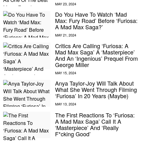
Do You Have To Watch ‘Mad
Max: Fury Road’ Before ‘Furiosa:
A Mad Max Saga?’
Critics Are Calling ‘Furiosa: A
Mad Max Saga’ A ‘Masterpiece’
And An ‘Ingenious’ Prequel From
George Miller
Anya Taylor-Joy Will Talk About
What She Went Through Filming
‘Furiosa’ In 20 Years (Maybe)
The First Reactions To ‘Furiosa:
A Mad Max Saga’ Call It A
‘Masterpiece’ And ‘Really
F*cking Good’