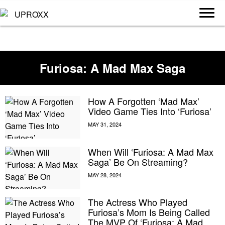
Furiosa: A Mad Max Saga
How A Forgotten ‘Mad Max’
Video Game Ties Into ‘Furiosa’
When Will ‘Furiosa: A Mad Max
Saga’ Be On Streaming?
The Actress Who Played
Furiosa’s Mom Is Being Called
The MVP Of ‘Furiosa: A Mad