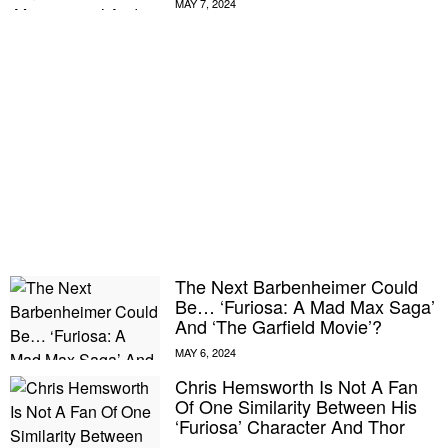
The Next Barbenheimer Could
Be… ‘Furiosa: A Mad Max Saga’
And ‘The Garfield Movie’?
Chris Hemsworth Is Not A Fan
Of One Similarity Between His
‘Furiosa’ Character And Thor