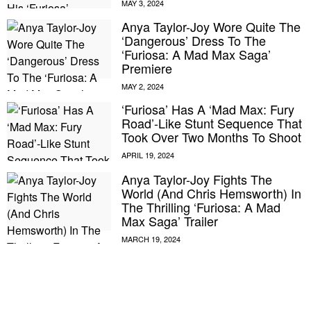
Anya Taylor-Joy Wore Quite The
‘Dangerous’ Dress To The
‘Furiosa: A Mad Max Saga’
Premiere
‘Furiosa’ Has A ‘Mad Max: Fury
Road’-Like Stunt Sequence That
Took Over Two Months To Shoot
Anya Taylor-Joy Fights The
World (And Chris Hemsworth) In
The Thrilling ‘Furiosa: A Mad
Max Saga’ Trailer