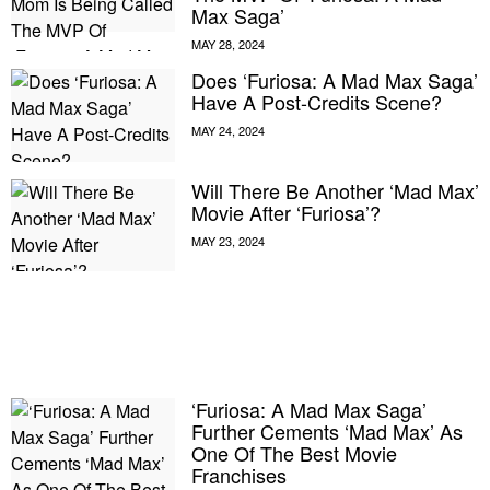
Max Saga’
Does ‘Furiosa: A Mad Max Saga’
Have A Post-Credits Scene?
Will There Be Another ‘Mad Max’
Movie After ‘Furiosa’?
E MY PERSONAL INFORMATION
‘Furiosa: A Mad Max Saga’
Further Cements ‘Mad Max’ As
One Of The Best Movie
Franchises