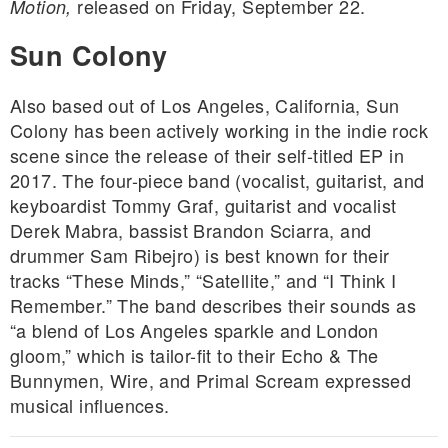
released on Friday, September 22.
Motion,
Sun Colony
Also based out of Los Angeles, California, Sun
Colony has been actively working in the indie rock
scene since the release of their self-titled EP in
2017. The four-piece band (vocalist, guitarist, and
keyboardist Tommy Graf, guitarist and vocalist
Derek Mabra, bassist Brandon Sciarra, and
drummer Sam Ribejro) is best known for their
tracks “These Minds,” “Satellite,” and “I Think I
Remember.” The band describes their sounds as
“a blend of Los Angeles sparkle and London
gloom,” which is tailor-fit to their Echo & The
Bunnymen, Wire, and Primal Scream expressed
musical influences.