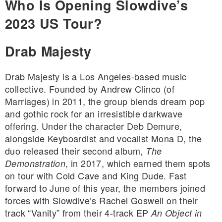
Who Is Opening Slowdive’s
2023 US Tour?
Drab Majesty
Drab Majesty is a Los Angeles-based music
collective. Founded by Andrew Clinco (of
Marriages) in 2011, the group blends dream pop
and gothic rock for an irresistible darkwave
offering. Under the character Deb Demure,
alongside Keyboardist and vocalist Mona D, the
duo released their second album,
The
, in 2017, which earned them spots
Demonstration
on tour with Cold Cave and King Dude. Fast
forward to June of this year, the members joined
forces with Slowdive’s Rachel Goswell on their
track “Vanity” from their 4-track EP
An Object in