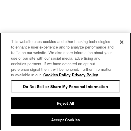
This website uses cookies and other tracking technologies
to enhance user experience and to analyze performance and
traffic on our website. We also share information about your
use of our site with our social media, advertising and
uproxx.it
analytics partners. If we have detected an opt-out
preference signal then it will be honored. Further information
is available in our
Cookies Policy
Privacy Policy
Do Not Sell or Share My Personal Information
READ MORE
Reject All
Accept Cookies
Privacy Policy