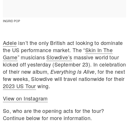
INGRID POP
Adele
isn’t the only British act looking to dominate
the US performance market. The “
Skin In The
Game
” musicians
Slowdive’s
massive world tour
kicked off yesterday (September 23). In celebration
of their new album,
, for the next
Everything Is Alive
few weeks, Slowdive will travel nationwide for their
2023 US Tour
wing.
View on Instagram
E MY PERSONAL INFORMATION
So, who are the opening acts for the tour?
Continue below for more information.