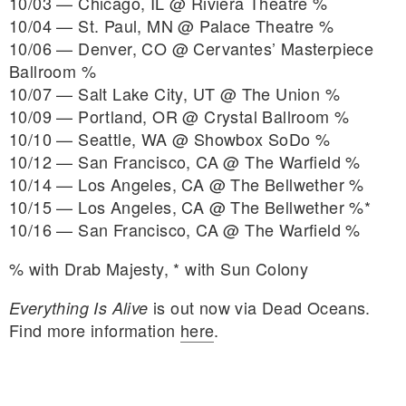
10/03 — Chicago, IL @ Riviera Theatre %
10/04 — St. Paul, MN @ Palace Theatre %
10/06 — Denver, CO @ Cervantes’ Masterpiece
Ballroom %
10/07 — Salt Lake City, UT @ The Union %
10/09 — Portland, OR @ Crystal Ballroom %
10/10 — Seattle, WA @ Showbox SoDo %
10/12 — San Francisco, CA @ The Warfield %
10/14 — Los Angeles, CA @ The Bellwether %
10/15 — Los Angeles, CA @ The Bellwether %*
10/16 — San Francisco, CA @ The Warfield %
% with Drab Majesty, * with Sun Colony
is out now via Dead Oceans.
Everything Is Alive
Find more information
here
.