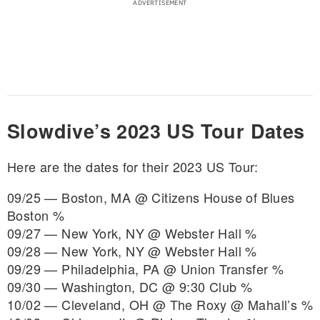
Slowdive’s 2023 US Tour Dates
Here are the dates for their 2023 US Tour:
09/25 — Boston, MA @ Citizens House of Blues
Boston %
09/27 — New York, NY @ Webster Hall %
09/28 — New York, NY @ Webster Hall %
09/29 — Philadelphia, PA @ Union Transfer %
09/30 — Washington, DC @ 9:30 Club %
10/02 — Cleveland, OH @ The Roxy @ Mahall’s %