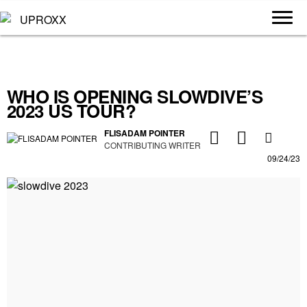
WHO IS OPENING SLOWDIVE’S
2023 US TOUR?
FLISADAM POINTER
CONTRIBUTING WRITER
09/24/23