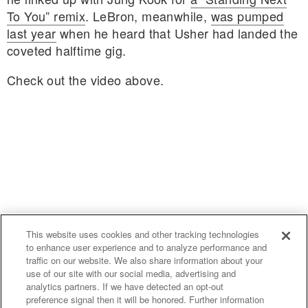
To You” remix
. LeBron, meanwhile,
was pumped
last year
when he heard that Usher had landed the
coveted halftime gig.
Check out the video above.
This website uses cookies and other tracking technologies
to enhance user experience and to analyze performance and
traffic on our website. We also share information about your
use of our site with our social media, advertising and
uproxx.it
analytics partners. If we have detected an opt-out
preference signal then it will be honored. Further information