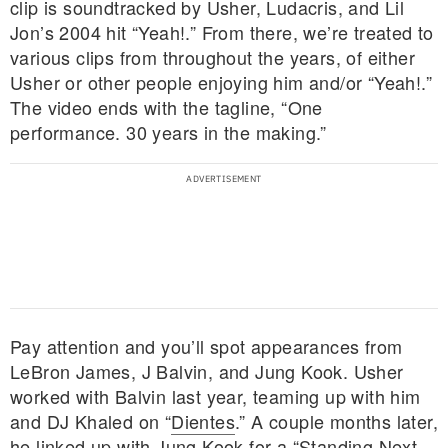
clip is soundtracked by Usher, Ludacris, and Lil
Jon’s 2004 hit “Yeah!.” From there, we’re treated to
various clips from throughout the years, of either
Usher or other people enjoying him and/or “Yeah!.”
The video ends with the tagline, “One
performance. 30 years in the making.”
Pay attention and you’ll spot appearances from
LeBron James, J Balvin, and Jung Kook. Usher
worked with Balvin last year, teaming up with him
and DJ Khaled on “
Dientes
.” A couple months later,
he linked up with Jung Kook for
a “Standing Next