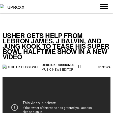
USHER GETS HELP FROM
LEBRON JAMES, J BALVIN, AND
JUNG KOOK TO TEASE HIS SUPER
BOWL HALFTIME SHOW IN A NEW
VIDEO
DERRICK ROSSIGNOL
01/12/24
MUSIC NEWS EDITOR