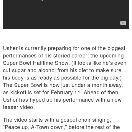
Usher is currently preparing for one of the biggest
performances of his storied career: the upcoming
Super Bowl Halftime Show. (It looks like he’s even
cut sugar and alcohol from his diet
to make sure
his body is as ready as possible for the big day.)
The Super Bowl is now just under a month away,
as kickoff is set for February 11. Ahead of then,
Usher has hyped up his performance with a new
teaser video.
E MY PERSONAL INFORMATION
The video starts with a gospel choir singing,
“Peace up, A-Town down,” before the rest of the