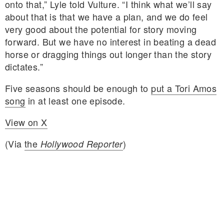
onto that,” Lyle told Vulture. “I think what we’ll say
about that is that we have a plan, and we do feel
very good about the potential for story moving
forward. But we have no interest in beating a dead
horse or dragging things out longer than the story
dictates.”
Five seasons should be enough to
put a Tori Amos
song
in at least one episode.
View on X
(Via
the
)
Hollywood Reporter