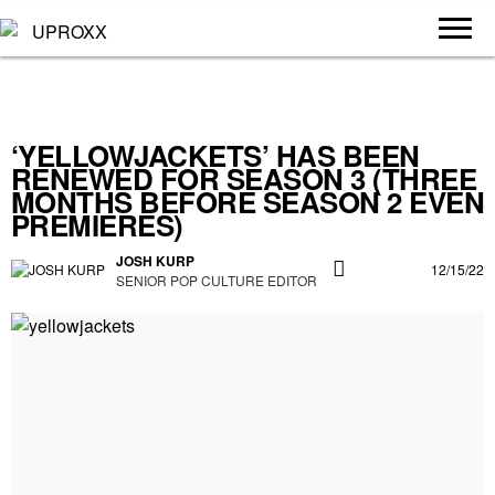
‘YELLOWJACKETS’ HAS BEEN
RENEWED FOR SEASON 3 (THREE
MONTHS BEFORE SEASON 2 EVEN
PREMIERES)
JOSH KURP
12/15/22
SENIOR POP CULTURE EDITOR