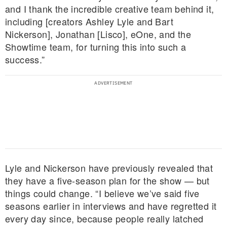
and I thank the incredible creative team behind it,
including [creators Ashley Lyle and Bart
Nickerson], Jonathan [Lisco], eOne, and the
Showtime team, for turning this into such a
success.”
Lyle and Nickerson have previously revealed that
they have a five-season plan for the show — but
things could change. “I believe we’ve said five
seasons earlier in interviews and have regretted it
every day since, because people really latched