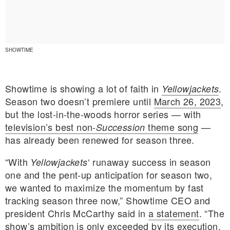
SHOWTIME
Showtime is showing a lot of faith in
.
Yellowjackets
Season two doesn’t premiere until
March 26, 2023
,
but the lost-in-the-woods horror series — with
television’s best non-
theme song
—
Succession
has already been renewed for season three.
“With
‘ runaway success in season
Yellowjackets
one and the pent-up anticipation for season two,
E MY PERSONAL INFORMATION
we wanted to maximize the momentum by fast
tracking season three now,” Showtime CEO and
president Chris McCarthy said in
a statement
. “The
show’s ambition is only exceeded by its execution,