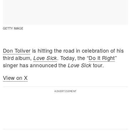
GETTY IMAGE
Don Toliver
is hitting the road in celebration of his
third album,
. Today, the “
Do It Right
”
Love Sick
singer has announced the
tour.
Love Sick
View on X
E MY PERSONAL INFORMATION