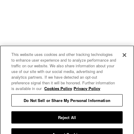
This website uses cookies and other tracking technologies
to enhance user experience and to analyze performance and
traffic on our website. We also share information about your
use of our site with our social media, advertising and
uproxx.it
analytics partners. If we have detected an opt-out
preference signal then it will be honored. Further information
is available in our
Cookies Policy
Privacy Policy
Do Not Sell or Share My Personal Information
READ MORE
Reject All