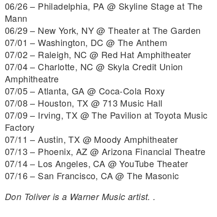
06/26 – Philadelphia, PA @ Skyline Stage at The
Mann
06/29 – New York, NY @ Theater at The Garden
07/01 – Washington, DC @ The Anthem
07/02 – Raleigh, NC @ Red Hat Amphitheater
07/04 – Charlotte, NC @ Skyla Credit Union
Amphitheatre
07/05 – Atlanta, GA @ Coca-Cola Roxy
07/08 – Houston, TX @ 713 Music Hall
07/09 – Irving, TX @ The Pavilion at Toyota Music
Factory
07/11 – Austin, TX @ Moody Amphitheater
07/13 – Phoenix, AZ @ Arizona Financial Theatre
07/14 – Los Angeles, CA @ YouTube Theater
07/16 – San Francisco, CA @ The Masonic
Don Toliver is a Warner Music artist. .