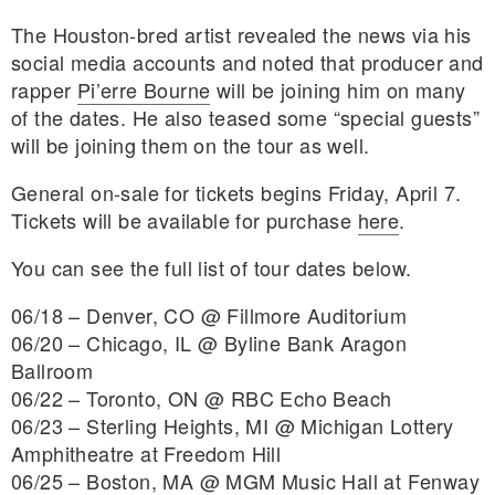
The Houston-bred artist revealed the news via his
social media accounts and noted that producer and
rapper
Pi’erre Bourne
will be joining him on many
of the dates. He also teased some “special guests”
will be joining them on the tour as well.
General on-sale for tickets begins Friday, April 7.
Tickets will be available for purchase
here
.
You can see the full list of tour dates below.
06/18 – Denver, CO @ Fillmore Auditorium
06/20 – Chicago, IL @ Byline Bank Aragon
Ballroom
06/22 – Toronto, ON @ RBC Echo Beach
06/23 – Sterling Heights, MI @ Michigan Lottery
Amphitheatre at Freedom Hill
06/25 – Boston, MA @ MGM Music Hall at Fenway