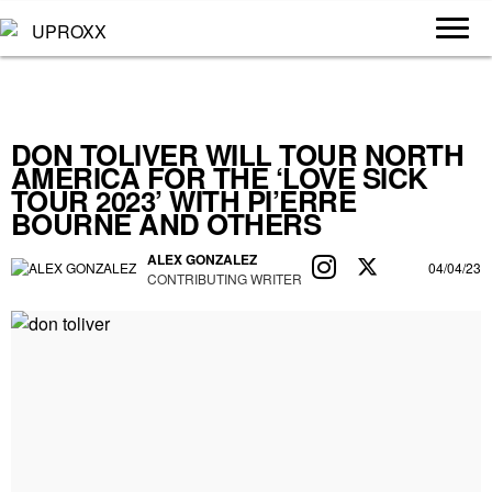
DON TOLIVER WILL TOUR NORTH
AMERICA FOR THE ‘LOVE SICK
TOUR 2023’ WITH PI’ERRE
BOURNE AND OTHERS
ALEX GONZALEZ
04/04/23
CONTRIBUTING WRITER