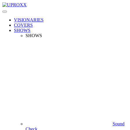
VISIONARIES
COVERS
SHOWS
SHOWS
Sound
Check