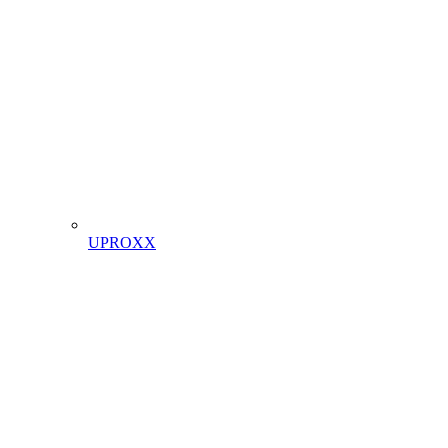
UPROXX