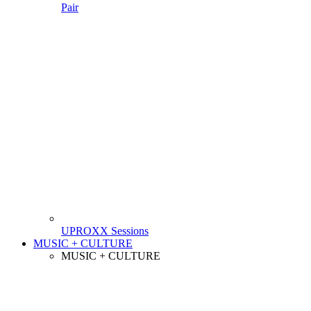
Pair
UPROXX Sessions
MUSIC + CULTURE
MUSIC + CULTURE