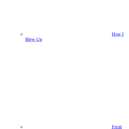
How I
Blew Up
Fresh