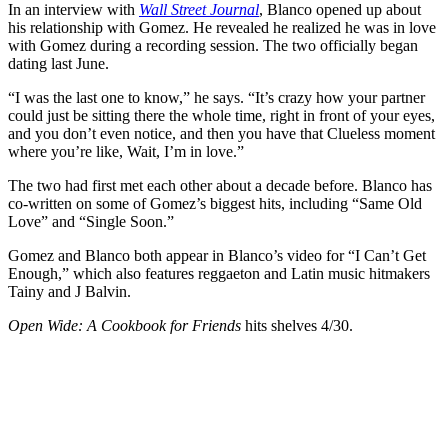
In an interview with
Wall Street Journal
, Blanco opened up about
his relationship with Gomez. He revealed he realized he was in love
with Gomez during a recording session. The two officially began
dating last June.
“I was the last one to know,” he says. “It’s crazy how your partner
could just be sitting there the whole time, right in front of your eyes,
and you don’t even notice, and then you have that Clueless moment
where you’re like, Wait, I’m in love.”
The two had first met each other about a decade before. Blanco has
co-written on some of Gomez’s biggest hits, including “Same Old
Love” and “Single Soon.”
Gomez and Blanco both appear in Blanco’s video for “I Can’t Get
Enough,” which also features reggaeton and Latin music hitmakers
Tainy and J Balvin.
Open Wide: A Cookbook for Friends
hits shelves 4/30.