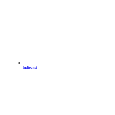
Indiecast