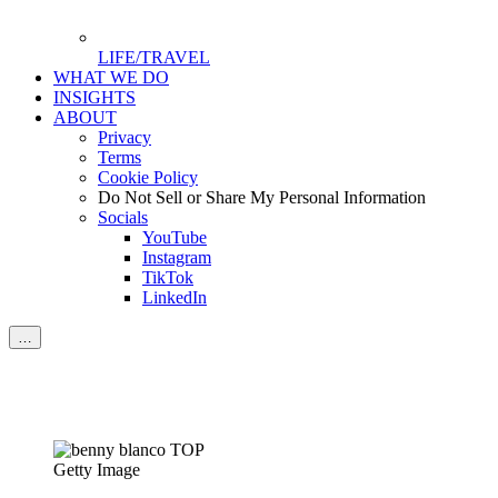
LIFE/TRAVEL
WHAT WE DO
INSIGHTS
ABOUT
Privacy
Terms
Cookie Policy
Do Not Sell or Share My Personal Information
Socials
YouTube
Instagram
TikTok
LinkedIn
…
Getty Image