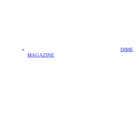
DIME
MAGAZINE