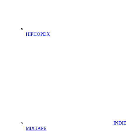
HIPHOPDX
INDIE
MIXTAPE