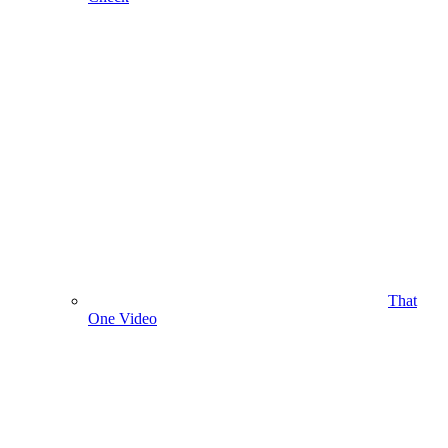
That
One Video