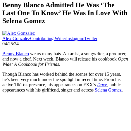
Benny Blanco Admitted He Was ‘The
Last One To Know’ He Was In Love With
Selena Gomez
Alex Gonzalez
Contributing Writer
Instagram
Twitter
04/25/24
Benny Blanco
wears many hats. An artist, a songwriter, a producer,
and now a chef. Next week, Blanco will release his cookbook
Open
Wide: A Cookbook for Friends
.
Though Blanco has worked behind the scenes for over 15 years,
he’s been very much under the spotlight in recent time. From his
active TikTok presence, his appearances on FXX’s
Dave
, public
appearances with his girlfriend, singer and actress
Selena Gomez
.