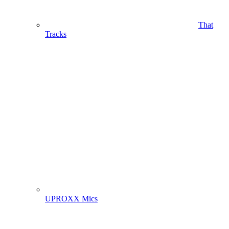
That
Tracks
UPROXX Mics