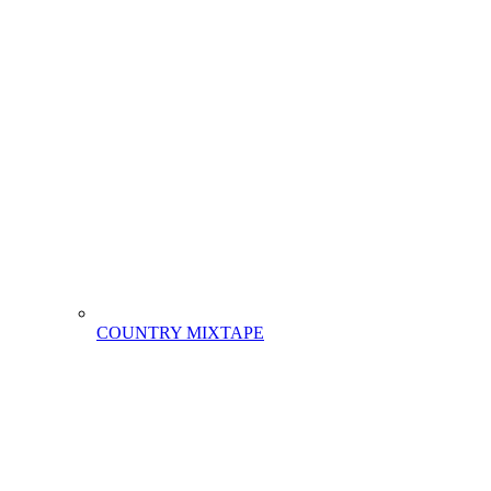
COUNTRY MIXTAPE