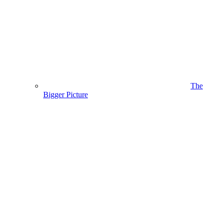
The
Bigger Picture