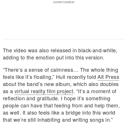
The video was also released in black-and-white,
adding to the emotion put into this version.
“There’s a sense of calmness… The whole thing
feels like it’s floating,” Hull recently told
Alt Press
about the band’s new album, which also doubles
as a
virtual reality film project
. “It’s a moment of
reflection and gratitude. I hope it’s something
people can have that feeling from and help them,
as well. It also feels like a bridge into this world
that we’re still inhabiting and writing songs in.”