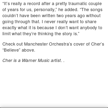
“It’s really a record after a pretty traumatic couple
of years for us, personally,” he added. “The songs
couldn’t have been written two years ago without
going through that. I never really want to share
exactly what it is because I don’t want anybody to
limit what they’re thinking the story is.”
Check out Manchester Orchestra’s cover of Cher’s
“Believe” above.
Cher is a Warner Music artist. .