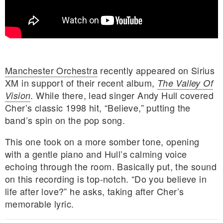
Manchester Orchestra
recently appeared on Sirius
XM in support of their recent album,
The Valley Of
. While there, lead singer Andy Hull covered
Vision
Cher’s classic 1998 hit, “Believe,” putting the
band’s spin on the pop song.
This one took on a more somber tone, opening
with a gentle piano and Hull’s calming voice
echoing through the room. Basically put, the sound
on this recording is top-notch. “Do you believe in
E MY PERSONAL INFORMATION
life after love?” he asks, taking after Cher’s
memorable lyric.