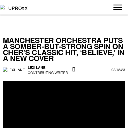
MANCHESTER ORCHESTRA PUTS
A SOMBER-BUT-STRONG SPIN ON
CHER’S CLASSIC HIT, ‘BELIEVE,’ IN
A NEW COVER
LEXI LANE
03/18/23
CONTRIBUTING WRITER