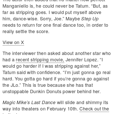
Manganiello is, he could never be Tatum. “But, as
far as stripping goes. I would put myself above
him, dance-wise. Sorry, Joe.” Maybe
Step Up
needs to return for one final dance too, in order to
really settle the score.
View on X
The interviewer then asked about another star who
had a
recent stripping movie,
Jennifer Lopez. “I
would go harder if I was stripping against her,”
Tatum said with confidence. “I’m just gonna go real
hard. You gotta go hard if you’re gonna go against
the JLo.” This is true because she has that
unstoppable Dunkin Donuts power behind her.
will slide and shimmy its
Magic Mike’s Last Dance
way into theaters on February 10th.
Check out the