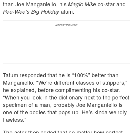
than Joe Manganiello, his
co-star and
Magic Mike
alum.
Pee-Wee’s Big Holiday
Tatum responded that he is “100%” better than
Manganiello. “We’re different classes of strippers,”
he explained, before complimenting his co-star.
“When you look in the dictionary next to the perfect
specimen of a man, probably Joe Manganiello is
one of the bodies that pops up. He’s kinda weirdly
flawless.”
The actor then added that no matter how perfect