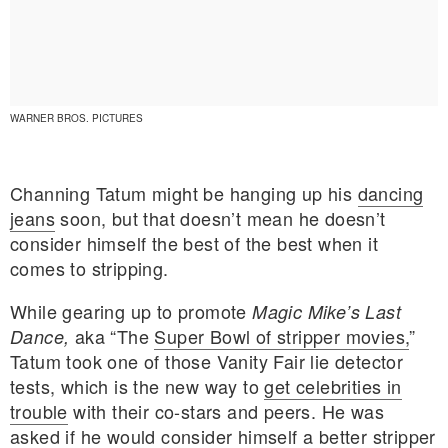
WARNER BROS. PICTURES
Channing Tatum might be hanging up his
dancing
jeans
soon, but that doesn’t mean he doesn’t
consider himself the best of the best when it
comes to stripping.
While gearing up to promote
Magic Mike’s Last
aka “The
Super Bowl of stripper movies,
”
Dance,
Tatum took one of those Vanity Fair lie detector
E MY PERSONAL INFORMATION
tests, which is the new way to
get celebrities in
trouble
with their co-stars and peers. He was
asked if he would consider himself a better stripper