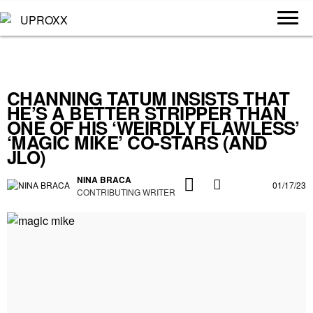
CHANNING TATUM INSISTS THAT
HE’S A BETTER STRIPPER THAN
ONE OF HIS ‘WEIRDLY FLAWLESS’
‘MAGIC MIKE’ CO-STARS (AND
JLO)
NINA BRACA
01/17/23
CONTRIBUTING WRITER