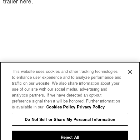
trailer here
.
This website uses cookies and other tracking technologies
to enhance user experience and to analyze performance and
traffic on our website. We also share information about your
use of our site with our social media, advertising and
uproxx.it
analytics partners. If we have detected an opt-out
preference signal then it will be honored. Further information
is available in our
Cookies Policy
Privacy Policy
Do Not Sell or Share My Personal Information
READ MORE
Reject All