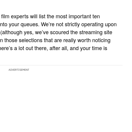
ilm experts will list the most important ten
into your queues. We’re not strictly operating upon
 (although yes, we’ve scoured the streaming site
n those selections that are really worth noticing
re’s a lot out there, after all, and your time is