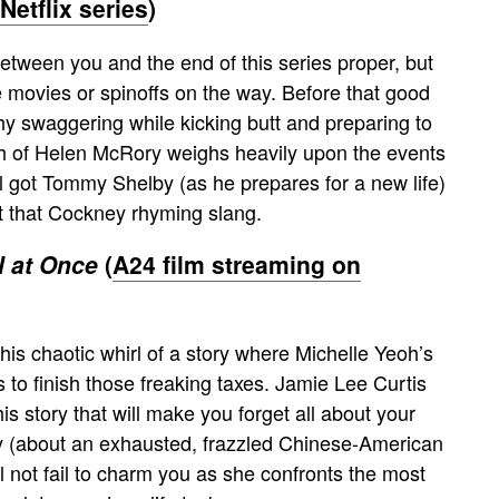
etflix series
)
tween you and the end of this series proper, but
e movies or spinoffs on the way. Before that good
hy swaggering while kicking butt and preparing to
h of Helen McRory weighs heavily upon the events
ill got Tommy Shelby (as he prepares for a new life)
ut that Cockney rhyming slang.
l at Once
(
A24 film streaming on
his chaotic whirl of a story where Michelle Yeoh’s
s to finish those freaking taxes. Jamie Lee Curtis
s story that will make you forget all about your
ry (about an exhausted, frazzled Chinese-American
not fail to charm you as she confronts the most