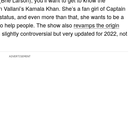
Vallani’s Kamala Khan. She’s a fan girl of Captain
 status, and even more than that, she wants to be a
to help people. The show also
revamps the origin
slightly controversial but very updated for 2022, not