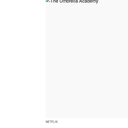
NETFLIX