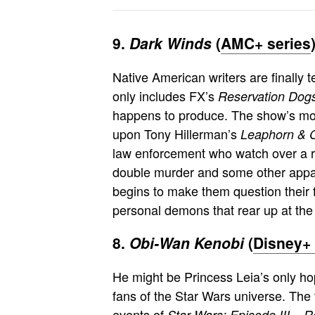
9.
Dark Winds
(
AMC+ series
Native American writers are finally te
only includes FX’s
Reservation Dog
happens to produce. The show’s most
upon Tony Hillerman’s
Leaphorn & 
law enforcement who watch over a r
double murder and some other appar
begins to make them question their f
personal demons that rear up at the 
8.
Obi-Wan Kenobi
(
Disney+ 
He might be Princess Leia’s only ho
fans of the Star Wars universe. The
events of
Star Wars: Episode III – R