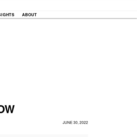
SIGHTS
ABOUT
NOW
JUNE 30, 2022