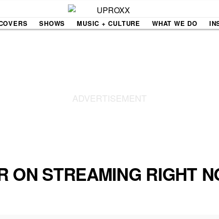
COVERS
SHOWS
MUSIC + CULTURE
WHAT WE DO
IN
NE VIDEO
PDX
THE BIGGER PICTURE
INDIE MIXTAPE
 MICS
AGAZINE
INDIECAST
LIFE/TRAVEL
R ON STREAMING RIGHT 
PAIR
UPROXX SESSIONS