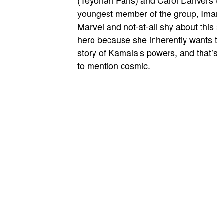
youngest member of the group, Iman 
Marvel and not-at-all shy about this
hero because she inherently wants 
story
of Kamala’s powers, and that’s 
to mention cosmic.