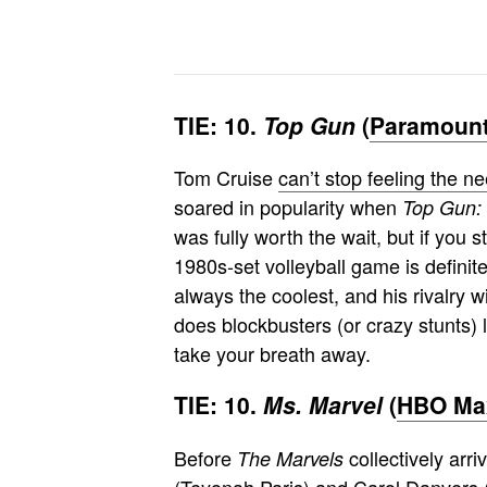
TIE: 10.
Top Gun
(
Paramount
Tom Cruise
can’t stop feeling the n
soared in popularity when
Top Gun:
was fully worth the wait, but if you s
1980s-set volleyball game is definit
always the coolest, and his rivalry 
does blockbusters (or crazy stunts) l
take your breath away.
TIE: 10.
Ms. Marvel
(
HBO Max
Before
collectively arr
The Marvels
(Teyonah Paris) and Carol Danvers (B