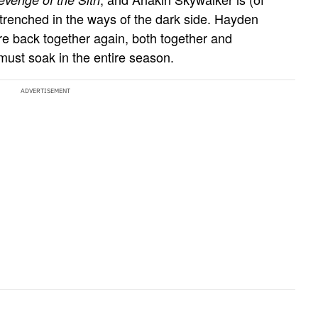
entrenched in the ways of the dark side. Hayden
 back together again, both together and
must soak in the entire season.