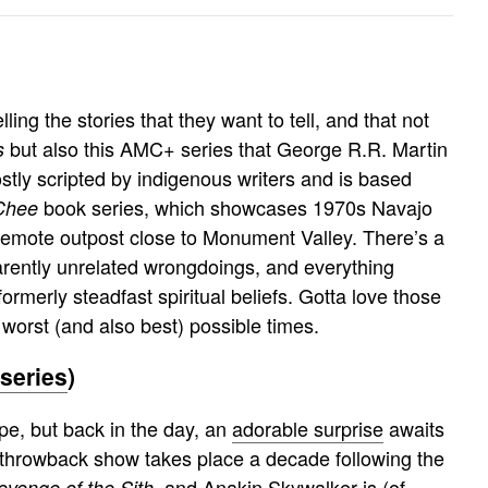
)
lling the stories that they want to tell, and that not
but also this AMC+ series that George R.R. Martin
s
ly scripted by indigenous writers and is based
book series, which showcases 1970s Navajo
Chee
emote outpost close to Monument Valley. There’s a
ently unrelated wrongdoings, and everything
ormerly steadfast spiritual beliefs. Gotta love those
worst (and also best) possible times.
series
)
pe, but back in the day, an
adorable surprise
awaits
 throwback show takes place a decade following the
, and Anakin Skywalker is (of
evenge of the Sith