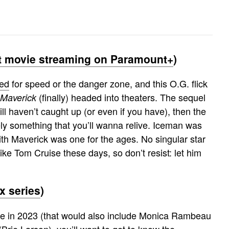
 movie streaming on Paramount+
)
eed
for speed or the danger zone, and this O.G. flick
(finally) headed into theaters. The sequel
 Maverick
till haven’t caught up (or even if you have), then the
ely something that you’ll wanna relive. Iceman was
with Maverick was one for the ages. No singular star
ike Tom Cruise these days, so don’t resist: let him
 series
)
ive in 2023 (that would also include Monica Rambeau
rie Larson), you’ll want to get to know the