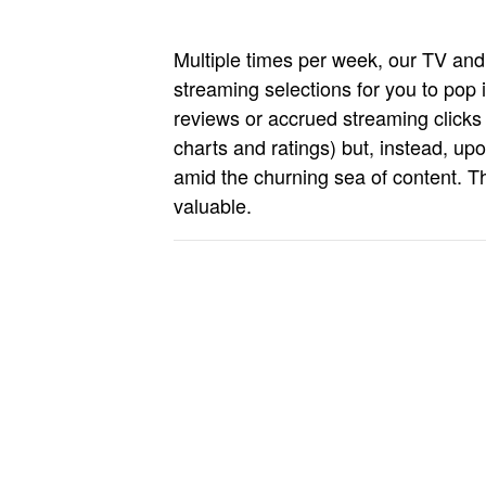
Multiple times per week, our TV and f
streaming selections for you to pop 
reviews or accrued streaming clicks
charts and ratings) but, instead, upo
amid the churning sea of content. The
valuable.