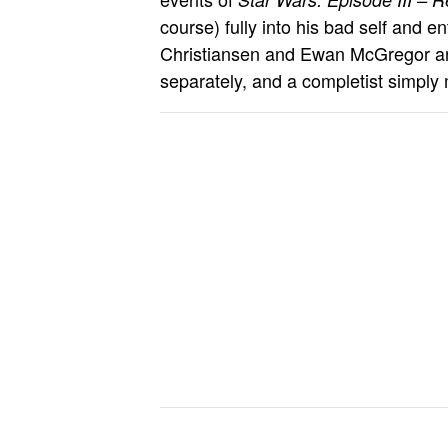
course) fully into his bad self and 
Christiansen and Ewan McGregor are
separately, and a completist simply 