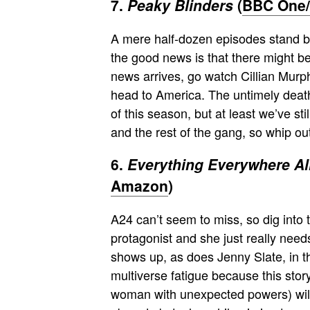
7.
Peaky Blinders
(
BBC One/N
A mere half-dozen episodes stand be
the good news is that there might b
news arrives, go watch Cillian Murp
head to America. The untimely deat
of this season, but at least we’ve st
and the rest of the gang, so whip o
6.
Everything Everywhere Al
Amazon
)
A24 can’t seem to miss, so dig into t
protagonist and she just really need
shows up, as does Jenny Slate, in thi
multiverse fatigue because this sto
woman with unexpected powers) will 